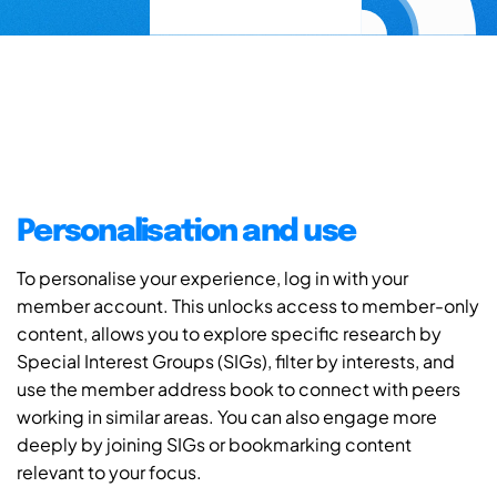
Personalisation and use
To personalise your experience, log in with your
member account. This unlocks access to member-only
content, allows you to explore specific research by
Special Interest Groups (SIGs), filter by interests, and
use the member address book to connect with peers
working in similar areas. You can also engage more
deeply by joining SIGs or bookmarking content
relevant to your focus.