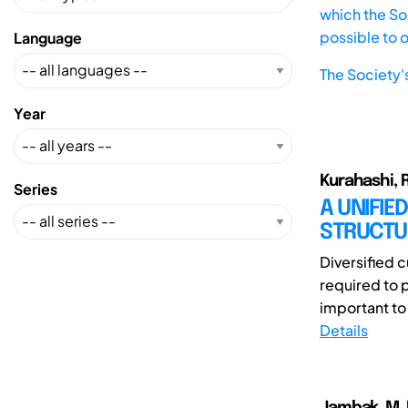
which the Soc
possible to 
Language
The Society'
Year
Kurahashi, R
Series
A UNIFIE
STRUCTU
Diversified 
required to p
important to
Details
Jambak, M. I.