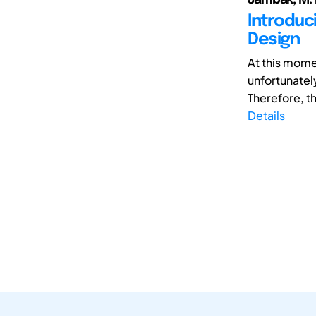
Introduc
Design
At this mome
unfortunately
Therefore, t
Details