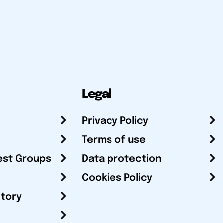
Legal
Privacy Policy
Terms of use
est Groups
Data protection
Cookies Policy
itory