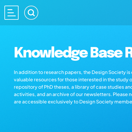
Knowledge Base R
In addition to research papers, the Design Society i
valuable resources for those interested in the study 
repository of PhD theses, a library of case studies an
activities, and an archive of our newsletters. Please 
are accessible exclusively to Design Society membe