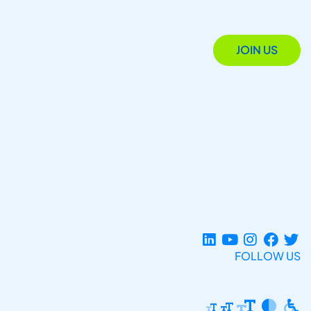
JOIN US
FOLLOW US