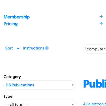
Membership
Pricing
Sort
Instructions
Category
Publ
Type
All electron