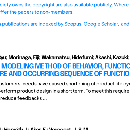
iety owns the copyright are also available publicly. Where t
offer the papers to non-members.
s publications are indexed by
Scopus,
Google Scholar, and 
yu; Morinaga, Eiji; Wakamatsu, Hidefumi; Akashi, Kazuki; Ar
D MODELING METHOD OF BEHAVIOR, FUNCTI
RE AND OCCURRING SEQUENCE OF FUNCTI
customers’ needs have caused shortening of product life cycl
erform product design in a short term. To meet this requirem
 reduce feedbacks ...
; Horváth, I.; Akar, E.; Vergeest, J. S. M.