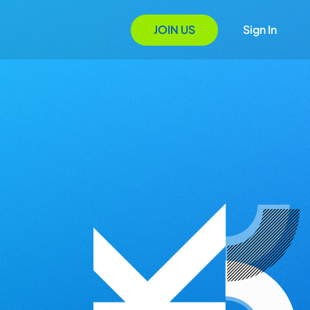
JOIN US
Sign In