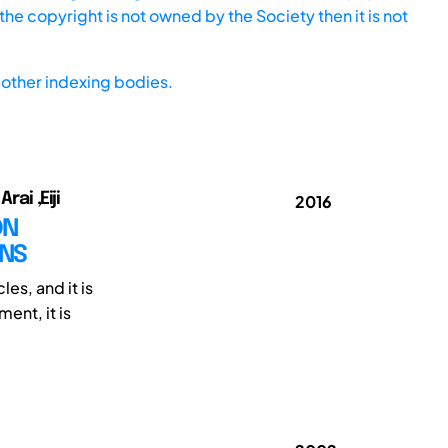
he copyright is not owned by the Society then it is not
other indexing bodies.
ai ,Eiji
2016
ON
ONS
es, and it is
ent, it is