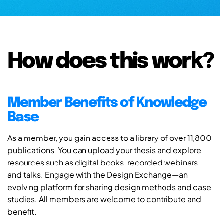
How does this work?
Member Benefits of Knowledge
Base
As a member, you gain access to a library of over 11,800
publications. You can upload your thesis and explore
resources such as digital books, recorded webinars
and talks. Engage with the Design Exchange—an
evolving platform for sharing design methods and case
studies. All members are welcome to contribute and
benefit.