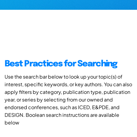
Best Practices for Searching
Use the search bar below to look up your topic(s) of
interest, specific keywords, or key authors. You can also
apply filters by category, publication type, publication
year, or series by selecting from our owned and
endorsed conferences, such as ICED, E&PDE, and
DESIGN. Boolean search instructions are available
below