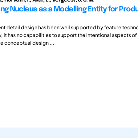
ing Nucleus as a Modelling Entity for Prod
nt detail design has been well supported by feature techno
, it has no capabilities to support the intentional aspects of
he conceptual design ...