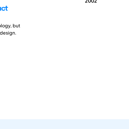
2002
uct
logy, but
 design.