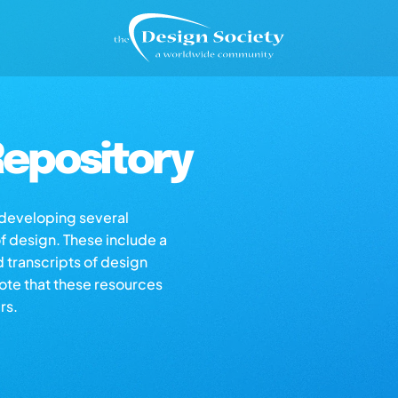
epository
s developing several
of design. These include a
d transcripts of design
note that these resources
rs.