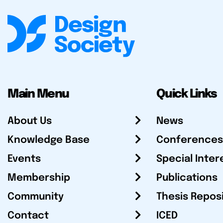
Main Menu
Quick Links
About Us
News
Knowledge Base
Conferences
Events
Special Inter
Membership
Publications
Community
Thesis Repos
Contact
ICED