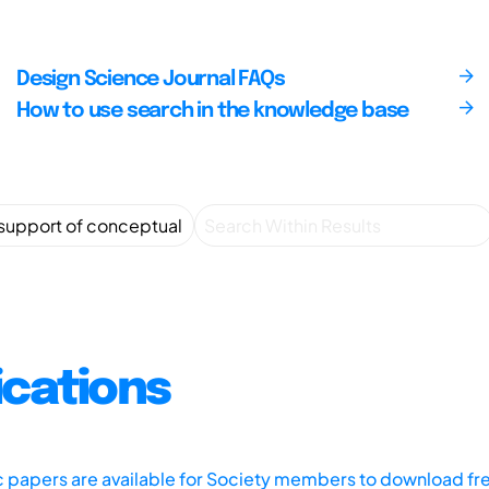
Design Science Journal FAQs
How to use search in the knowledge base
ications
ic papers are available for Society members to download fr