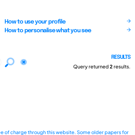
How to use your profile
How to personalise what you see
RESULTS
Query returned
2
results.
ee of charge through this website. Some older papers for