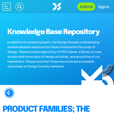
JOIN US
Sign In
Knowledge Base Repository
In addition to research papers, the Design Society is developing
several valuable resources for those interested in the study of
design. These include a repository of PhD theses, a library of case
studies and transcripts of design activities, and an archive of our
newsletters. Please note that these resources are accessible
exclusively to Design Society members.
PRODUCT FAMILIES; THE