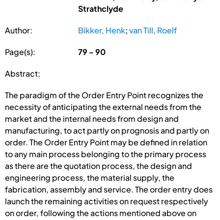
Strathclyde
Author:
Bikker, Henk
;
van Till, Roelf
Page(s):
79 - 90
Abstract:
The paradigm of the Order Entry Point recognizes the
necessity of anticipating the external needs from the
market and the internal needs from design and
manufacturing, to act partly on prognosis and partly on
order. The Order Entry Point may be defined in relation
to any main process belonging to the primary process
as there are the quotation process, the design and
engineering process, the material supply, the
fabrication, assembly and service. The order entry does
launch the remaining activities on request respectively
on order, following the actions mentioned above on