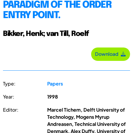
PARADIGM OF THE ORDER
ENTRY POINT.
Bikker, Henk; van Till, Roelf
Download
Type:
Papers
Year:
1998
Editor:
Marcel Tichem, Delft University of
Technology, Mogens Myrup
Andreasen, Technical University of
Denmark, Alex Duffy, University of