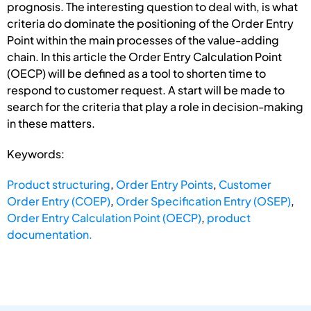
prognosis. The interesting question to deal with, is what
criteria do dominate the positioning of the Order Entry
Point within the main processes of the value-adding
chain. In this article the Order Entry Calculation Point
(OECP) will be defined as a tool to shorten time to
respond to customer request. A start will be made to
search for the criteria that play a role in decision-making
in these matters.
Keywords:
Product structuring
,
Order Entry Points
,
Customer
Order Entry (COEP)
,
Order Specification Entry (OSEP)
,
Order Entry Calculation Point (OECP)
,
product
documentation.