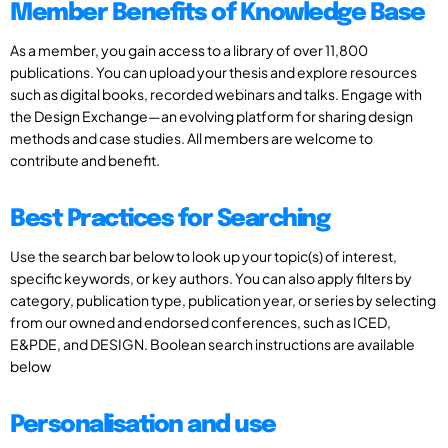
Member Benefits of Knowledge Base
As a member, you gain access to a library of over 11,800
publications. You can upload your thesis and explore resources
such as digital books, recorded webinars and talks. Engage with
the Design Exchange—an evolving platform for sharing design
methods and case studies. All members are welcome to
contribute and benefit.
Best Practices for Searching
Use the search bar below to look up your topic(s) of interest,
specific keywords, or key authors. You can also apply filters by
category, publication type, publication year, or series by selecting
from our owned and endorsed conferences, such as ICED,
E&PDE, and DESIGN. Boolean search instructions are available
below
Personalisation and use