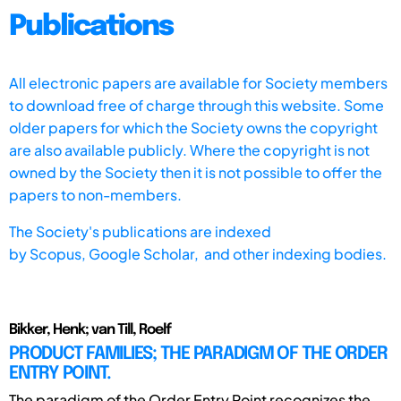
Publications
All electronic papers are available for Society members
to download free of charge through this website. Some
older papers for which the Society owns the copyright
are also available publicly. Where the copyright is not
owned by the Society then it is not possible to offer the
papers to non-members.
The Society's publications are indexed
by
Scopus,
Google Scholar, and other indexing bodies.
Bikker, Henk; van Till, Roelf
PRODUCT FAMILIES; THE PARADIGM OF THE ORDER
ENTRY POINT.
The paradigm of the Order Entry Point recognizes the