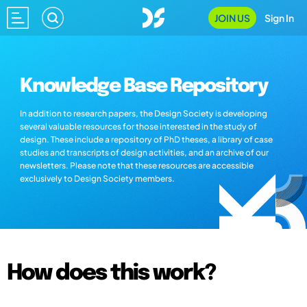
JOIN US
Sign In
Knowledge Base Repository
In addition to research papers, the Design Society is developing
several valuable resources for those interested in the study of
design. These include a repository of PhD theses, a library of case
studies and transcripts of design activities, and an archive of our
newsletters. Please note that these resources are accessible
exclusively to Design Society members.
How does this work?