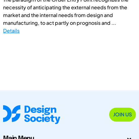
necessity of anticipating the external needs from the
market and the internal needs from design and
manufacturing, to act partly on prognosis and ...
Details
JOIN US
Main Menu