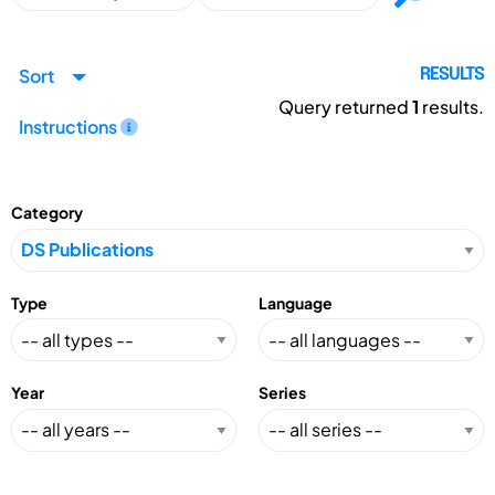
Sort
RESULTS
Query returned
1
results.
Instructions
Category
Type
Language
Year
Series