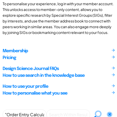
To personalise your experience, log in with your member account.
This unlocks access to member-only content, allows you to
explore specific research by Special Interest Groups (SIGs), filter
by interests, and use the member address book to connect with
peers working in similar areas. You can also engage more deeply
by joining SIGs or bookmarking content relevant to your focus.
Membership
Pricing
Design Science Journal FAQs
How to use search in the knowledge base
How to use your profile
How to personalise what you see