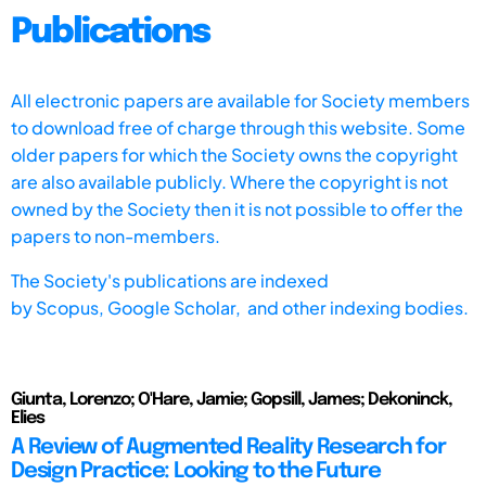
Publications
All electronic papers are available for Society members
to download free of charge through this website. Some
older papers for which the Society owns the copyright
are also available publicly. Where the copyright is not
owned by the Society then it is not possible to offer the
papers to non-members.
The Society's publications are indexed
by
Scopus,
Google Scholar, and other indexing bodies.
Giunta, Lorenzo; O'Hare, Jamie; Gopsill, James; Dekoninck,
Elies
A Review of Augmented Reality Research for
Design Practice: Looking to the Future