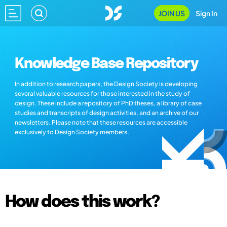
JOIN US
Sign In
Knowledge Base Repository
In addition to research papers, the Design Society is developing
several valuable resources for those interested in the study of
design. These include a repository of PhD theses, a library of case
studies and transcripts of design activities, and an archive of our
newsletters. Please note that these resources are accessible
exclusively to Design Society members.
How does this work?