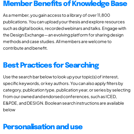
Member Benefits of Knowledge Base
As a member, you gain access to a library of over 11,800
publications. You can upload your thesis and explore resources
such as digital books, recorded webinars and talks. Engage with
the Design Exchange—an evolving platform for sharing design
methods and case studies. All members are welcome to
contribute and benefit.
Best Practices for Searching
Use the search bar below to look up your topic(s) of interest,
specific keywords, or key authors. You can also apply filters by
category, publication type, publication year, or series by selecting
from our owned and endorsed conferences, such as ICED,
E&PDE, and DESIGN. Boolean search instructions are available
below
Personalisation and use