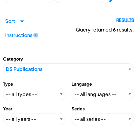
Sort
RESULTS
Query returned
6
results.
Instructions
Category
Type
Language
Year
Series