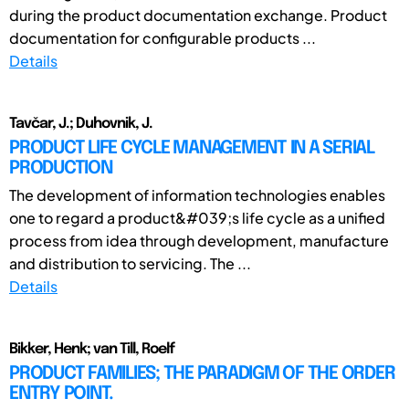
during the product documentation exchange. Product
documentation for configurable products ...
Details
Tavčar, J.; Duhovnik, J.
PRODUCT LIFE CYCLE MANAGEMENT IN A SERIAL
PRODUCTION
The development of information technologies enables
one to regard a product&#039;s life cycle as a unified
process from idea through development, manufacture
and distribution to servicing. The ...
Details
Bikker, Henk; van Till, Roelf
PRODUCT FAMILIES; THE PARADIGM OF THE ORDER
ENTRY POINT.