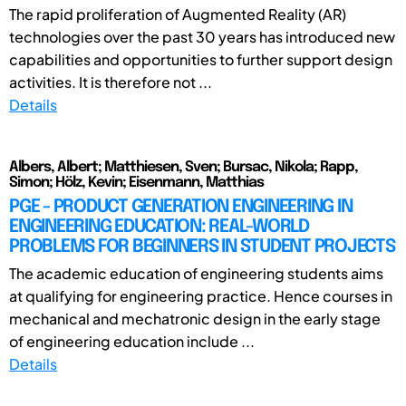
The rapid proliferation of Augmented Reality (AR)
technologies over the past 30 years has introduced new
capabilities and opportunities to further support design
activities. It is therefore not ...
Details
Albers, Albert; Matthiesen, Sven; Bursac, Nikola; Rapp,
Simon; Hölz, Kevin; Eisenmann, Matthias
PGE - PRODUCT GENERATION ENGINEERING IN
ENGINEERING EDUCATION: REAL-WORLD
PROBLEMS FOR BEGINNERS IN STUDENT PROJECTS
The academic education of engineering students aims
at qualifying for engineering practice. Hence courses in
mechanical and mechatronic design in the early stage
of engineering education include ...
Details