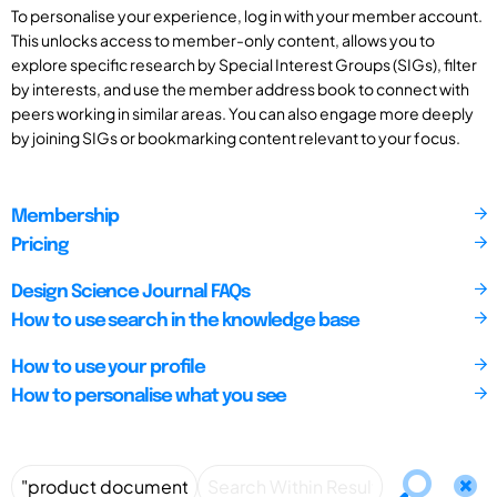
To personalise your experience, log in with your member account.
This unlocks access to member-only content, allows you to
explore specific research by Special Interest Groups (SIGs), filter
by interests, and use the member address book to connect with
peers working in similar areas. You can also engage more deeply
by joining SIGs or bookmarking content relevant to your focus.
Membership
Pricing
Design Science Journal FAQs
How to use search in the knowledge base
How to use your profile
How to personalise what you see