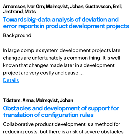
Arnarsson, Ivar Örn; Malmqvist, Johan; Gustavsson, Emil;
Jirstrand, Mats
Towards big-data analysis of deviation and
error reports in product development projects
Background
In large complex system development projects late
changes are unfortunately a common thing. It is well
known that changes made later in a development
project are very costly and cause ...
Details
Tidstam, Anna; Malmqvist, Johan
Obstacles and development of support for
translation of configuration rules
Collaborative product development is a method for
reducing costs, but there is a risk of severe obstacles