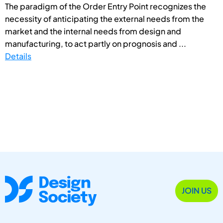
The paradigm of the Order Entry Point recognizes the
necessity of anticipating the external needs from the
market and the internal needs from design and
manufacturing, to act partly on prognosis and ...
Details
JOIN US