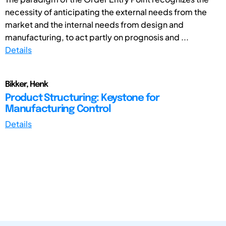
necessity of anticipating the external needs from the
market and the internal needs from design and
manufacturing, to act partly on prognosis and ...
Details
Bikker, Henk
Product Structuring: Keystone for
Manufacturing Control
Details