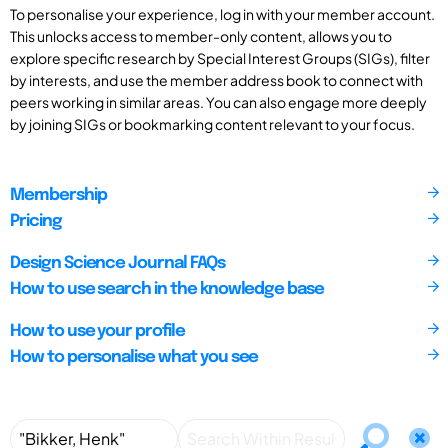
To personalise your experience, log in with your member account.
This unlocks access to member-only content, allows you to
explore specific research by Special Interest Groups (SIGs), filter
by interests, and use the member address book to connect with
peers working in similar areas. You can also engage more deeply
by joining SIGs or bookmarking content relevant to your focus.
Membership
Pricing
Design Science Journal FAQs
How to use search in the knowledge base
How to use your profile
How to personalise what you see