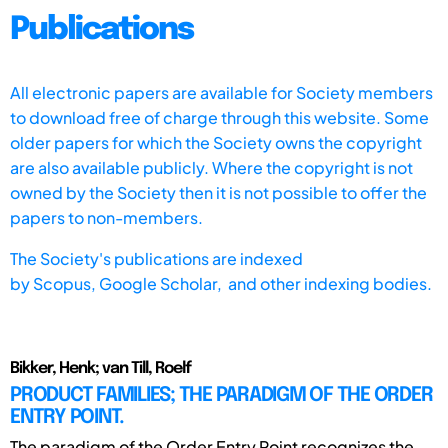
Publications
All electronic papers are available for Society members
to download free of charge through this website. Some
older papers for which the Society owns the copyright
are also available publicly. Where the copyright is not
owned by the Society then it is not possible to offer the
papers to non-members.
The Society's publications are indexed
by
Scopus,
Google Scholar, and other indexing bodies.
Bikker, Henk; van Till, Roelf
PRODUCT FAMILIES; THE PARADIGM OF THE ORDER
ENTRY POINT.
The paradigm of the Order Entry Point recognizes the