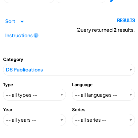
Sort
RESULTS
Query returned
2
results.
Instructions
Category
Type
Language
Year
Series