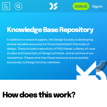
JOIN US
Sign In
Knowledge Base Repository
In addition to research papers, the Design Society is developing
several valuable resources for those interested in the study of
design. These include a repository of PhD theses, a library of case
studies and transcripts of design activities, and an archive of our
newsletters. Please note that these resources are accessible
exclusively to Design Society members.
How does this work?