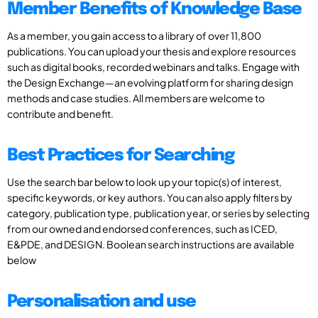
Member Benefits of Knowledge Base
As a member, you gain access to a library of over 11,800
publications. You can upload your thesis and explore resources
such as digital books, recorded webinars and talks. Engage with
the Design Exchange—an evolving platform for sharing design
methods and case studies. All members are welcome to
contribute and benefit.
Best Practices for Searching
Use the search bar below to look up your topic(s) of interest,
specific keywords, or key authors. You can also apply filters by
category, publication type, publication year, or series by selecting
from our owned and endorsed conferences, such as ICED,
E&PDE, and DESIGN. Boolean search instructions are available
below
Personalisation and use