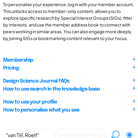
To personalise your experience, log in with your member account.
This unlocks access to member-only content, allows you to
explore specific research by Special Interest Groups (SIGs), filter
by interests, and use the member address book to connect with
peers working in similar areas. You can also engage more deeply
by joining SIGs or bookmarking content relevant to your focus.
Membership
Pricing
Design Science Journal FAQs
How to use search in the knowledge base
How to use your profile
How to personalise what you see