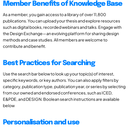
Member Benefits of Knowledge Base
As a member, you gain access to a library of over 11,800
publications. You can upload your thesis and explore resources
such as digital books, recorded webinars and talks. Engage with
the Design Exchange—an evolving platform for sharing design
methods and case studies. All members are welcome to
contribute and benefit.
Best Practices for Searching
Use the search bar below to look up your topic(s) of interest,
specific keywords, or key authors. You can also apply filters by
category, publication type, publication year, or series by selecting
from our owned and endorsed conferences, such as ICED,
E&PDE, and DESIGN. Boolean search instructions are available
below
Personalisation and use