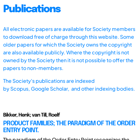
Publications
All electronic papers are available for Society members
to download free of charge through this website. Some
older papers for which the Society owns the copyright
are also available publicly. Where the copyright is not
owned by the Society then it is not possible to offer the
papers to non-members.
The Society's publications are indexed
by
Scopus,
Google Scholar, and other indexing bodies.
Bikker, Henk; van Till, Roelf
PRODUCT FAMILIES; THE PARADIGM OF THE ORDER
ENTRY POINT.
The paradigm of the Order Entry Point recognizes the