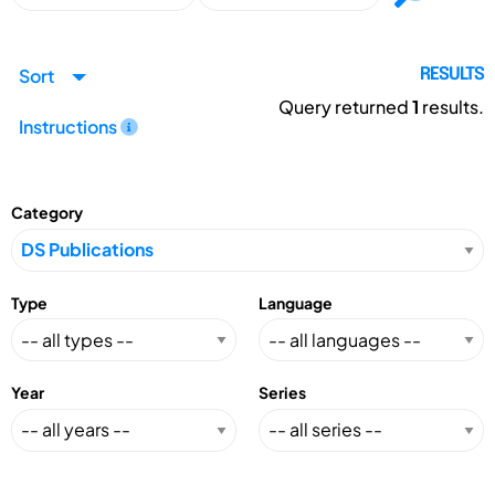
Sort
RESULTS
Query returned
1
results.
Instructions
Category
Type
Language
Year
Series