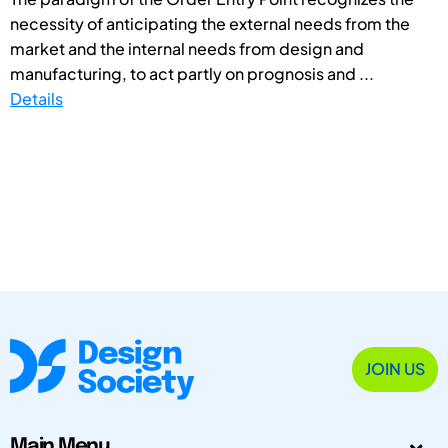
necessity of anticipating the external needs from the
market and the internal needs from design and
manufacturing, to act partly on prognosis and ...
Details
JOIN US
Main Menu