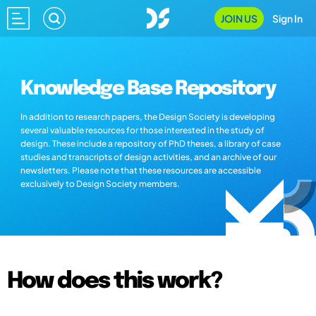
JOIN US
Sign In
Knowledge Base Repository
In addition to research papers, the Design Society is developing
several valuable resources for those interested in the study of
design. These include a repository of PhD theses, a library of case
studies and transcripts of design activities, and an archive of our
newsletters. Please note that these resources are accessible
exclusively to Design Society members.
How does this work?