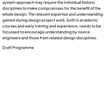
system approach may require the individual historic
disciplines to make compromises for the benefit of the
whole design. The relevant expertise and understanding
gained during design project work, both in academic
courses and early training and experience, needs to be
focussed to encourage understanding by novice
engineers and those from related design disciplines.
Draft Programme