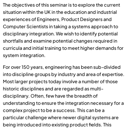
The objectives of this seminar is to explore the current
situation within the UK in the education and industrial
experiences of Engineers, Product Designers and
Computer Scientists in taking a systems approach to
disciplinary integration. We wish to identify potential
shortfalls and examine potential changes required in
curricula and initial training to meet higher demands for
system integration.
For over 150 years, engineering has been sub-divided
into discipline groups by industry and area of expertise.
Most larger projects today involve a number of those
historic disciplines and are regarded as multi-
disciplinary. Often, few have the breadth of
understanding to ensure the integration necessary for a
complex project to be a success. This can be a
particular challenge where newer digital systems are
being introduced into existing product fields. This