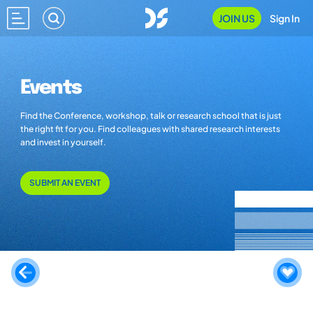
JOIN US
Sign In
Events
Find the Conference, workshop, talk or research school that is just
the right fit for you. Find colleagues with shared research interests
and invest in yourself.
SUBMIT AN EVENT