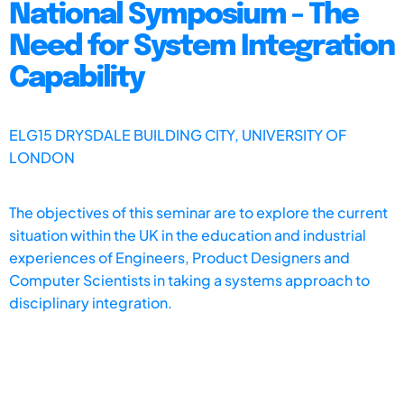
National Symposium - The
Need for System Integration
Capability
ELG15 DRYSDALE BUILDING CITY, UNIVERSITY OF
LONDON
The objectives of this seminar are to explore the current
situation within the UK in the education and industrial
experiences of Engineers, Product Designers and
Computer Scientists in taking a systems approach to
disciplinary integration.