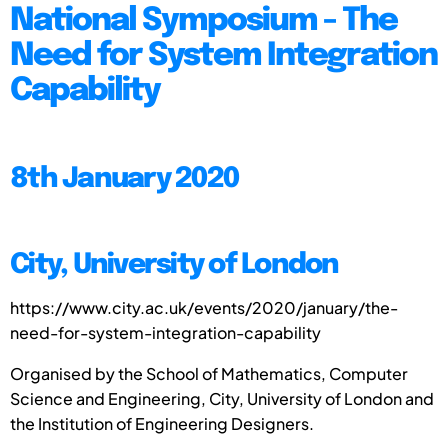
National Symposium - The
Need for System Integration
Capability
8th January 2020
City, University of London
https://www.city.ac.uk/events/2020/january/the-
need-for-system-integration-capability
Organised by the School of Mathematics, Computer
Science and Engineering, City, University of London and
the Institution of Engineering Designers.