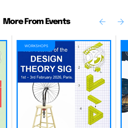
More From Events
WORKSHOPS