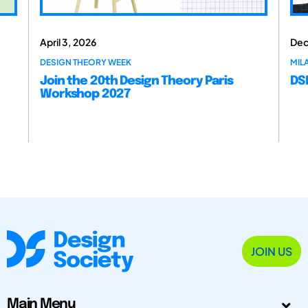
April 3, 2026
Dec
DESIGN THEORY WEEK
MILA
Join the 20th Design Theory Paris
DSM
Workshop 2027
JOIN US
Main Menu