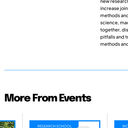
new research
increase join
methods and 
science, mad
together, di
pitfalls and
methods and 
More From Events
RCH SCHOOL
WORKSHOPS