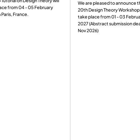
ill
We are pleased to announce that the
practitione
20th Design Theory Workshop will
DSM-relate
take place from 01 - 03 February
experience
2027 (Abstract submission deadline:
showcase r
Nov 2026)
2026 will b
Milano, Ital