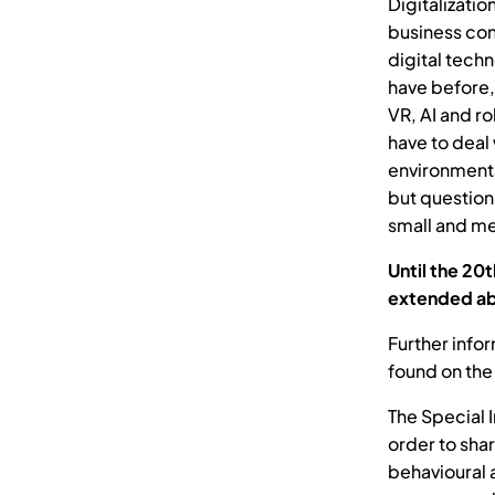
Digitalizatio
business cond
digital tech
have before,
VR, AI and r
have to deal 
environments
but question
small and me
Until the 20
extended ab
Further info
found on the
The Special 
order to sha
behavioural 