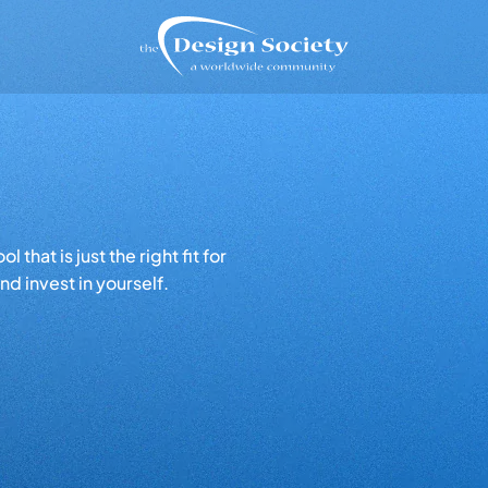
that is just the right fit for
d invest in yourself.