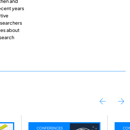
then and
recent years
tive
esearchers
ces about
esearch
RENCES
CONFERENCES