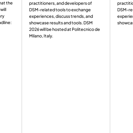
rs, and developers of
practitioners, and developers of
d tools to exchange
DSM-related tools to exchange
s, discuss trends, and
experiences, discuss trends, and
esults and tools. DSM
showcase results and tools.
e hosted at Politecnico de
y.