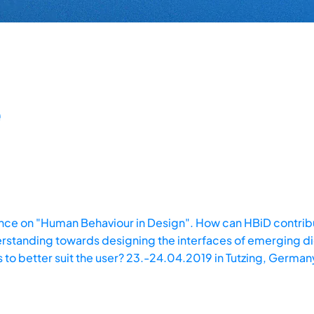
ce on "Human Behaviour in Design". How can HBiD contribu
standing towards designing the interfaces of emerging di
 to better suit the user? 23.-24.04.2019 in Tutzing, German