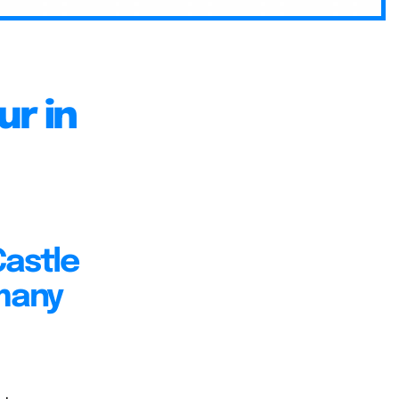
r in
Castle
rmany