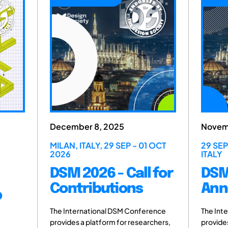
 8, 2025
November 6, 2025
ALY, 29 SEP - 01 OCT
29 SEP - 01 OCT 2026, MILAN
ITALY
026 - Call for
DSM 2026 - Host
ibutions
Announced
ational DSM Conference
The International DSM Conferenc
platform for researchers,
provides a platform for researcher