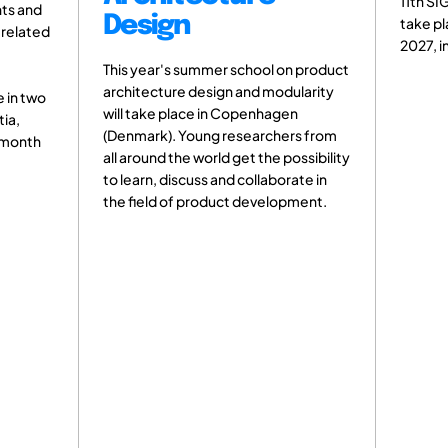
11th SIG Tutorial on Design Theory w
gn
take place from 04 - 05 February
2027, in Paris, France.
's summer school on product
re design and modularity
place in Copenhagen
. Young researchers from
the world get the possibility
discuss and collaborate in
of product development.