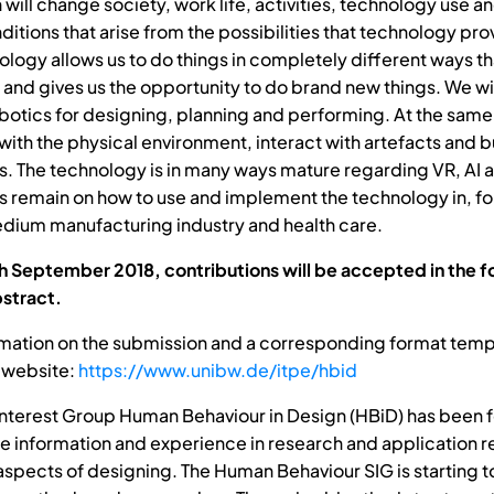
n will change society, work life, activities, technology use 
itions that arise from the possibilities that technology pro
nology allows us to do things in completely different ways t
 and gives us the opportunity to do brand new things. We wi
obotics for designing, planning and performing. At the same
with the physical environment, interact with artefacts and b
. The technology is in many ways mature regarding VR, AI a
s remain on how to use and implement the technology in, f
dium manufacturing industry and health care.
th September 2018, contributions will be accepted in the f
stract.
rmation on the submission and a corresponding format templ
 website:
https://www.unibw.de/itpe/hbid
Interest Group Human Behaviour in Design (HBiD) has been 
re information and experience in research and application r
aspects of designing. The Human Behaviour SIG is starting t