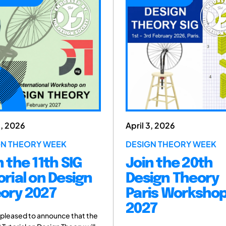
April 3, 2026
December
DESIGN THEORY WEEK
MILAN, IT
2026
Join the 20th
DSM 2
n
Design Theory
Contr
Paris Workshop
2027
The Intern
 the
provides a 