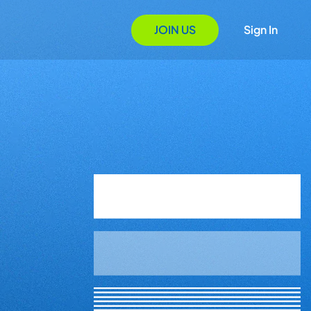
JOIN US
Sign In