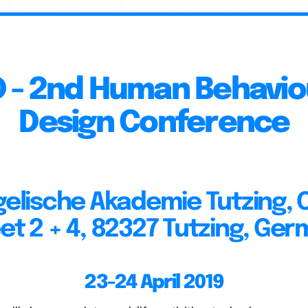
D - 2nd Human Behaviou
Design Conference
elische Akademie Tutzing, 
et 2 + 4, 82327 Tutzing, Ge
23-24 April 2019