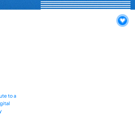
te to a
gital
y