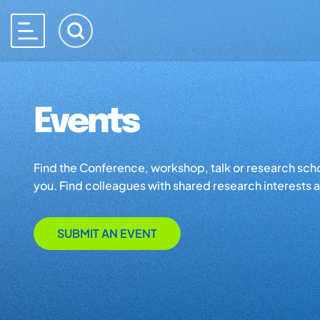
Events
Find the Conference, workshop, talk or research school 
you. Find colleagues with shared research interests an
SUBMIT AN EVENT