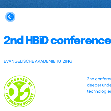
2nd HBiD conference
EVANGELISCHE AKADEMIE TUTZING
2nd conferen
deeper under
technologies