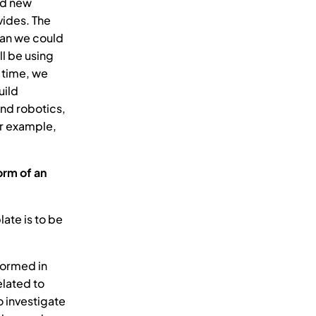
and new
vides. The
han we could
ll be using
 time, we
uild
nd robotics,
or example,
orm of an
ate is to be
formed in
elated to
o investigate