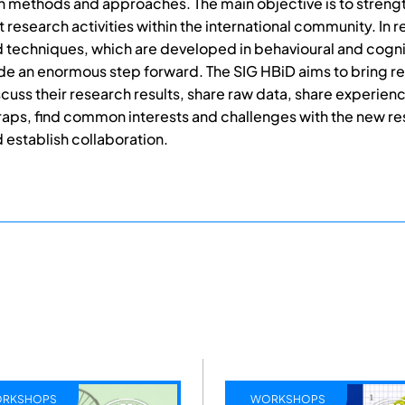
 methods and approaches. The main objective is to streng
t research activities within the international community. In 
techniques, which are developed in behavioural and cogni
e an enormous step forward. The SIG HBiD aims to bring r
scuss their research results, share raw data, share experien
 traps, find common interests and challenges with the new r
establish collaboration.
WORKSHOPS
CONFE