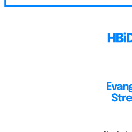
HBi
Evang
Stre