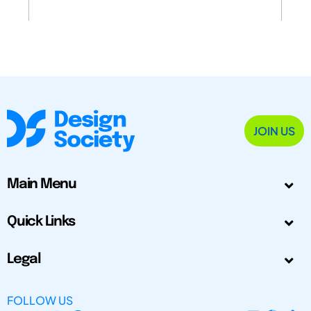
JOIN US
Main Menu
Quick Links
Legal
FOLLOW US