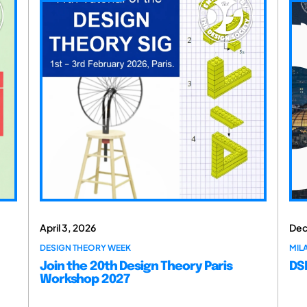
April 3, 2026
Dec
DESIGN THEORY WEEK
MILA
Join the 20th Design Theory Paris
DSM
Workshop 2027