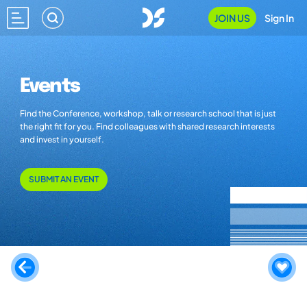
JOIN US
Sign In
Events
Find the Conference, workshop, talk or research school that is just
the right fit for you. Find colleagues with shared research interests
and invest in yourself.
SUBMIT AN EVENT