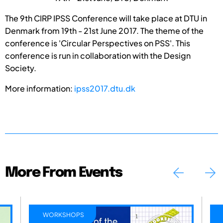
The 9th CIRP IPSS Conference will take place at DTU in
Denmark from 19th - 21st June 2017. The theme of the
conference is 'Circular Perspectives on PSS'. This
conference is run in collaboration with the Design
Society.
More information:
ipss2017.dtu.dk
More From Events
WORKSHOPS