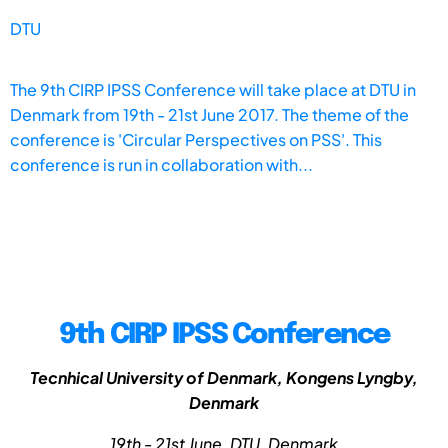
DTU
The 9th CIRP IPSS Conference will take place at DTU in
Denmark from 19th - 21st June 2017. The theme of the
conference is 'Circular Perspectives on PSS'. This
conference is run in collaboration with...
9th CIRP IPSS Conference
Tecnhical University of Denmark, Kongens Lyngby,
Denmark
19th - 21st June, DTU, Denmark