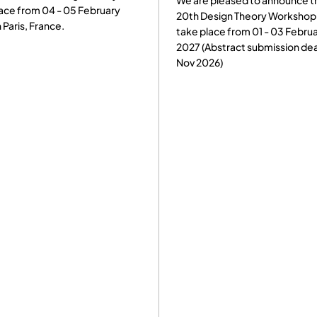
We are pleased to announce t
ace from 04 - 05 February
20th Design Theory Workshop 
n Paris, France.
take place from 01 - 03 Febru
2027 (Abstract submission dea
Nov 2026)