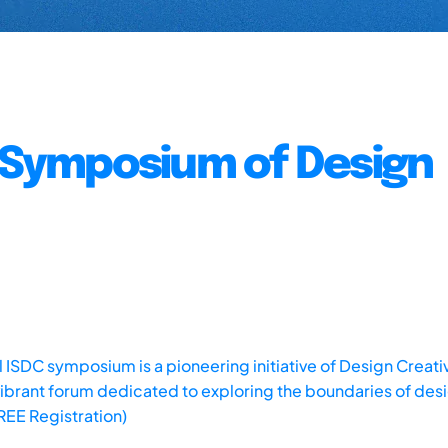
l Symposium of Design
 ISDC symposium is a pioneering initiative of Design Creativ
a vibrant forum dedicated to exploring the boundaries of des
FREE Registration)