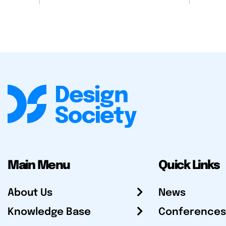
Main Menu
Quick Links
About Us
News
Knowledge Base
Conferences