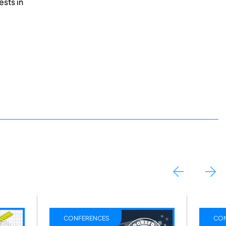
ests in
CONFERENCES
CON