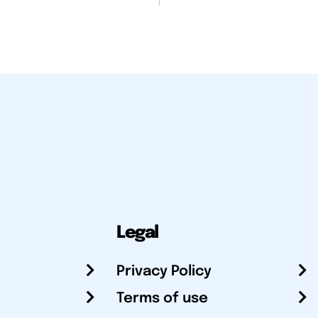
Legal
Privacy Policy
Terms of use