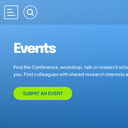
Events
Find the Conference, workshop, talk or research school 
you. Find colleagues with shared research interests an
SUBMIT AN EVENT