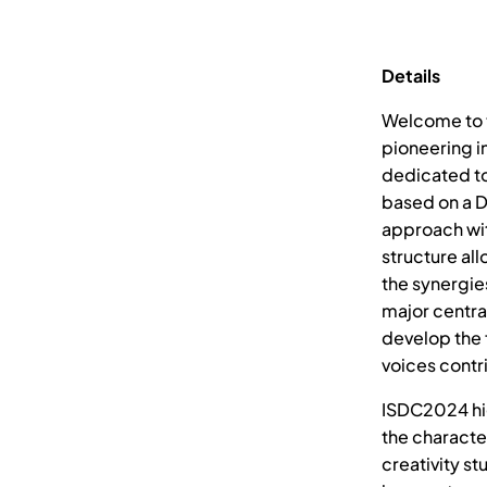
Details
Welcome to t
pioneering in
dedicated to
based on a D
approach wit
structure al
the synergie
major centra
develop the f
voices contri
ISDC2024 hig
the character
creativity st