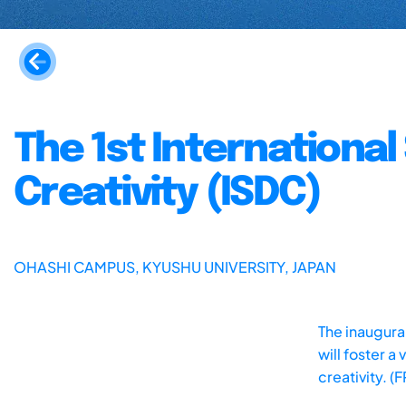
The 1st Internationa
Creativity (ISDC)
OHASHI CAMPUS, KYUSHU UNIVERSITY, JAPAN
The inaugural
will foster 
creativity. (