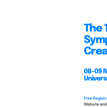
The 
Symp
Crea
08-09 
Univers
Free Registr
Website and