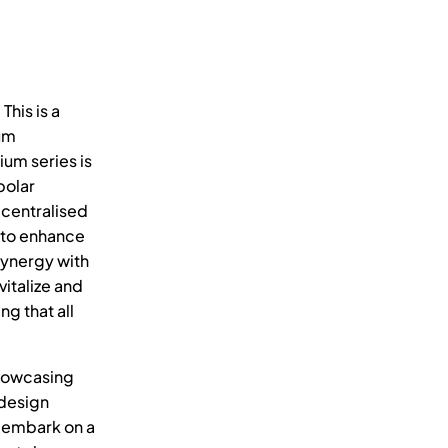
his is a
rum
um series is
polar
ecentralised
d to enhance
synergy with
italize and
ng that all
showcasing
 design
e embark on a