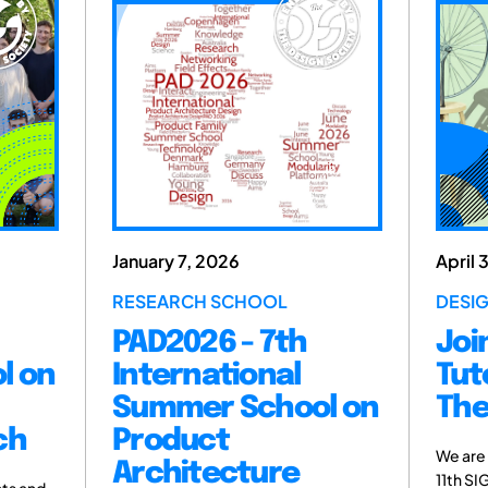
January 7, 2026
April 
RESEARCH SCHOOL
DESI
PAD2026 - 7th
Joi
l on
International
Tut
Summer School on
The
ch
Product
We are
Architecture
11th SI