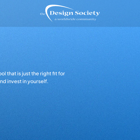
that is just the right fit for
d invest in yourself.