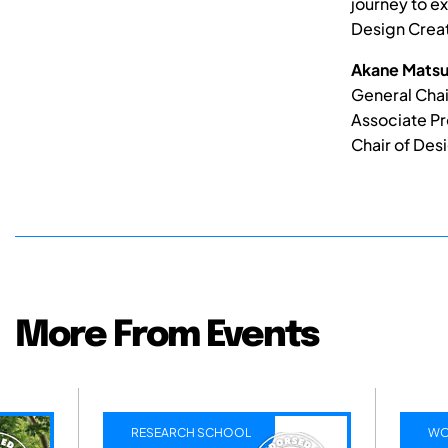
journey to ex
Design Creat
Akane Matsu
General Chai
Associate Pr
Chair of Desi
More From Events
RESEARCH SCHOOL
WO