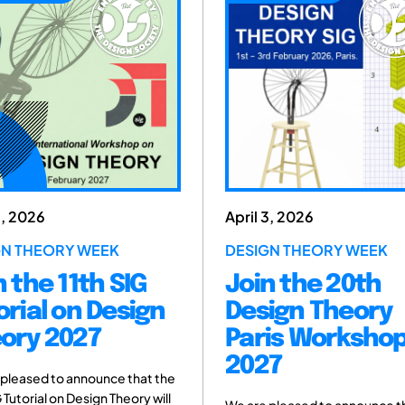
3, 2026
April 3, 2026
GN THEORY WEEK
DESIGN THEORY WEEK
n the 11th SIG
Join the 20th
orial on Design
Design Theory
ory 2027
Paris Worksho
2027
 pleased to announce that the
G Tutorial on Design Theory will