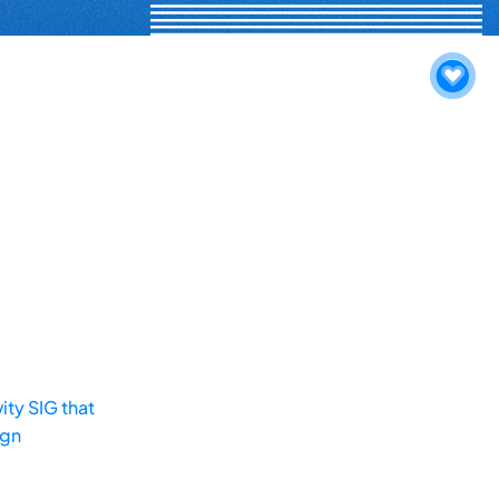
ity SIG that
ign