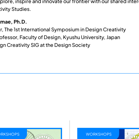
plore, inspire and innovate our frontier with our shared inter
ivity Studies.
mae, Ph.D.
r, The 1st International Symposium in Design Creativity
ofessor, Faculty of Design, Kyushu University, Japan
gn Creativity SIG at the Design Society
RKSHOPS
WORKSHOPS