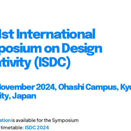
1st International
osium on Design
tivity (ISDC)
November 2024, Ohashi Campus, Ky
ity, Japan
ation
is available for the Symposium
 timetable:
ISDC 2024