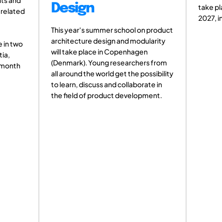
nts and
Design
take pl
 related
2027, i
This year's summer school on product
architecture design and modularity
 in two
will take place in Copenhagen
tia,
(Denmark). Young researchers from
e month
all around the world get the possibility
to learn, discuss and collaborate in
the field of product development.