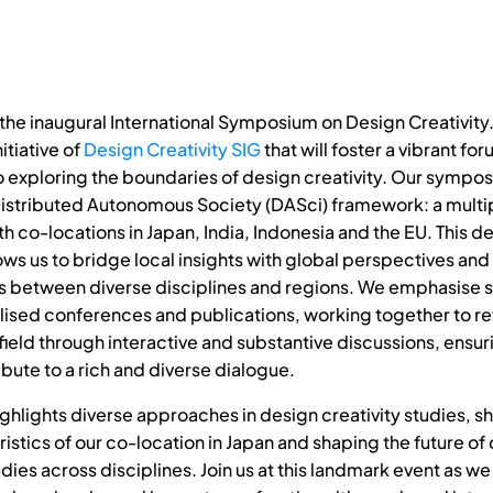
he inaugural International Symposium on Design Creativity. T
itiative of
Design Creativity SIG
that will foster a vibrant fo
 exploring the boundaries of design creativity. Our symposi
istributed Autonomous Society (DASci) framework: a multi
h co-locations in Japan, India, Indonesia and the EU. This d
lows us to bridge local insights with global perspectives an
s between diverse disciplines and regions. We emphasise 
lised conferences and publications, working together to rev
ield through interactive and substantive discussions, ensuri
bute to a rich and diverse dialogue.
hlights diverse approaches in design creativity studies, 
istics of our co-location in Japan and shaping the future of
udies across disciplines. Join us at this landmark event as w