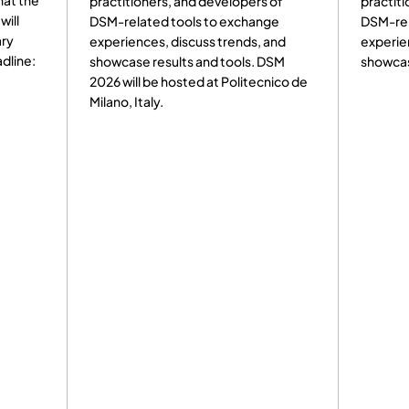
hat the
practitioners, and developers of
practiti
will
DSM-related tools to exchange
DSM-rel
ary
experiences, discuss trends, and
experie
dline:
showcase results and tools. DSM
showcas
2026 will be hosted at Politecnico de
Milano, Italy.