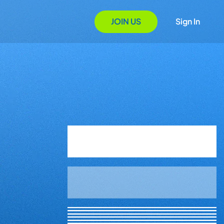
JOIN US
Sign In