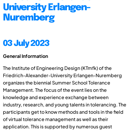
University Erlangen-
Nuremberg
03 July 2023
General Information
The Institute of Engineering Design (KTmfk) of the
Friedrich-Alexander-University Erlangen-Nuremberg
organizes the biennial Summer School Tolerance
Management. The focus of the event lies on the
knowledge and experience exchange between
industry, research, and young talents in tolerancing. The
participants get to know methods and tools in the field
of virtual tolerance management as well as their
application. This is supported by numerous guest