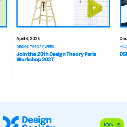
April 3, 2026
Dec
DESIGN THEORY WEEK
MILA
Join the 20th Design Theory Paris
DSM
Workshop 2027
JOIN US