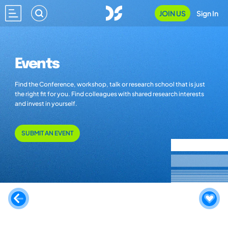
JOIN US
Sign In
Events
Find the Conference, workshop, talk or research school that is just
the right fit for you. Find colleagues with shared research interests
and invest in yourself.
SUBMIT AN EVENT