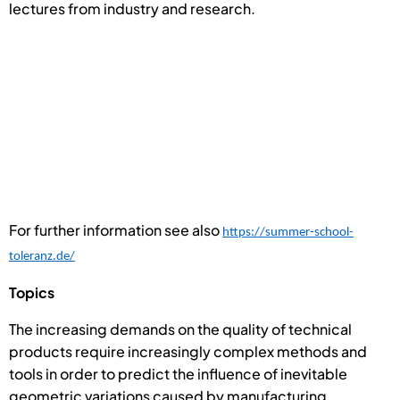
lectures from industry and research.
For further information see also
https://summer-school-
toleranz.de/
Topics
The increasing demands on the quality of technical
products require increasingly complex methods and
tools in order to predict the influence of inevitable
geometric variations caused by manufacturing,