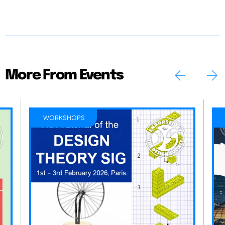
More From Events
WORKSHOPS