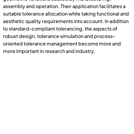
assembly and operation. Their application facilitates a
suitable tolerance allocation while taking functional and
aesthetic quality requirements into account. In addition
to standard-compliant tolerancing, the aspects of
robust design, tolerance simulation and process-
oriented tolerance management become more and
more important in research and industry.