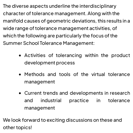
The diverse aspects underline the interdisciplinary
character of tolerance management. Along with the
manifold causes of geometric deviations, this results in a
wide range of tolerance management activities, of
which the following are particularly the focus of the
Summer School Tolerance Management:
Activities of tolerancing within the product
development process
Methods and tools of the virtual tolerance
management
Current trends and developments in research
and industrial practice in tolerance
management
We look forward to exciting discussions on these and
other topics!