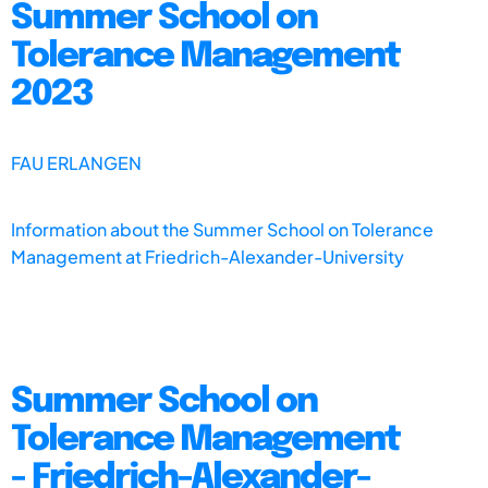
Summer School on
Tolerance Management
2023
FAU ERLANGEN
Information about the Summer School on Tolerance
Management at Friedrich-Alexander-University
Summer School on
Tolerance Management
- Friedrich-Alexander-