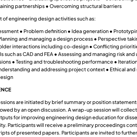
taining partnerships ● Overcoming structural barriers
t of engineering design activities such as:
ssment ● Problem definition ● Idea generation ● Prototypi
lanning and managing a design process ● Perspective taki
lder interactions including co-design ● Conflicting prioriti
ls such as CAD and FEA ● Assessing and managing risk and 
ions ● Testing and troubleshooting performance ● Iteration
nderstanding and addressing project context ● Ethical and 
design
ENCE
sions are initiated by brief summary or position statement
llowed by an open discussion. A wrap-up session will collec
tputs for improving engineering design education for diss
y. Participants will receive a preliminary proceedings cont
ipts of presented papers. Participants are invited to further 