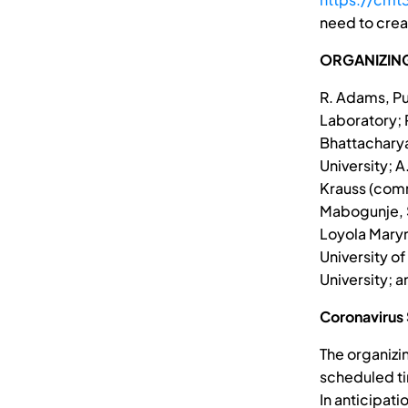
need to crea
ORGANIZIN
R. Adams, Pu
Laboratory; R
Bhattacharya
University; A
Krauss (comm
Mabogunje, St
Loyola Marym
University of
University; 
Coronavirus
The organizi
scheduled ti
In anticipat