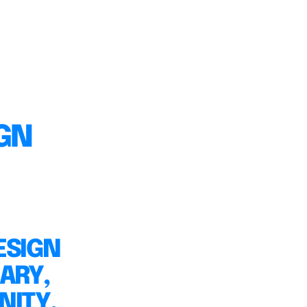
IGN
ESIGN
ARY,
NITY,