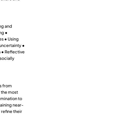
ng and
ng ●
es ● Using
uncertainty ●
 ● Reflective
socially
s from
t the most
emination to
aining near-
refine their