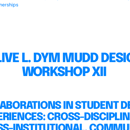
tnerships
IVE L. DYM MUDD DES
WORKSHOP XII
ABORATIONS IN STUDENT D
ERIENCES: CROSS-DISCIPLIN
S-INSTITUTIONAL, COMMU