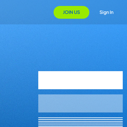
JOIN US
Sign In