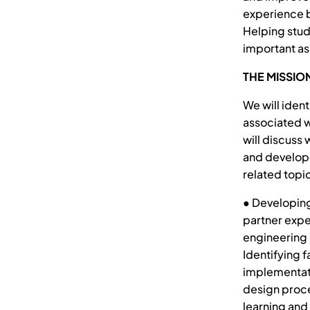
experience b
Helping stud
important as
THE MISSIO
We will iden
associated w
will discuss
and develope
related topic
● Developing
partner expe
engineering d
Identifying f
implementati
design proce
learning and