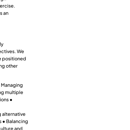
ercise.
s an
ly
ectives. We
e positioned
ng other
 ● Managing
ng multiple
ions ●
d
 alternative
s ● Balancing
ulture and