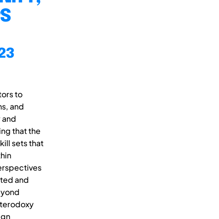
PS
23
ors to
ns, and
y and
ng that the
ll sets that
thin
erspectives
mited and
beyond
eterodoxy
ign