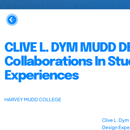
CLIVE L. DYM MUDD D
Collaborations In St
Experiences
HARVEY MUDD COLLEGE
Clive L. Dym
Design Exper