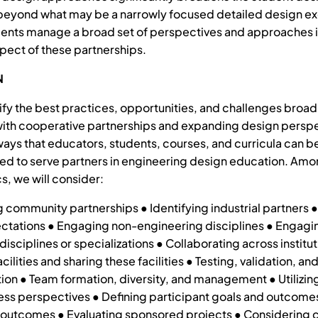
eyond what may be a narrowly focused detailed design ex
ents manage a broad set of perspectives and approaches i
pect of these partnerships.
N
tify the best practices, opportunities, and challenges broad
ith cooperative partnerships and expanding design persp
 ways that educators, students, courses, and curricula can b
d to serve partners in engineering design education. Amo
s, we will consider:
 community partnerships ● Identifying industrial partners
ctations ● Engaging non-engineering disciplines ● Engagi
isciplines or specializations ● Collaborating across institut
acilities and sharing these facilities ● Testing, validation, an
on ● Team formation, diversity, and management ● Utilizing
ss perspectives ● Defining participant goals and outcome
 outcomes ● Evaluating sponsored projects ● Considering c