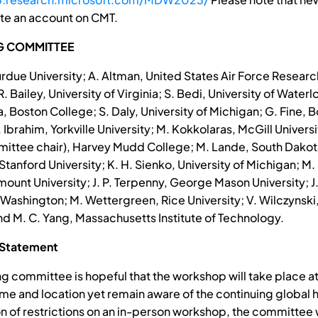
te an account on CMT.
G COMMITTEE
rdue University; A. Altman, United States Air Force Researc
. Bailey, University of Virginia; S. Bedi, University of Waterlo
, Boston College; S. Daly, University of Michigan; G. Fine, 
. Ibrahim, Yorkville University; M. Kokkolaras, McGill Universi
ittee chair), Harvey Mudd College; M. Lande, South Dakot
anford University; K. H. Sienko, University of Michigan; M. 
ount University; J. P. Terpenny, George Mason University; J.
 Washington; M. Wettergreen, Rice University; V. Wilczynski,
and M. C. Yang, Massachusetts Institute of Technology.
 Statement
ng committee is hopeful that the workshop will take place at
me and location yet remain aware of the continuing global he
ion of restrictions on an in-person workshop, the committee 