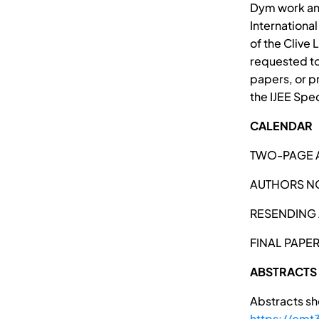
Dym work and
Internationa
of the Clive 
requested to
papers, or p
the IJEE Spe
CALENDAR
TWO-PAGE A
AUTHORS NO
RESENDING 
FINAL PAPE
ABSTRACTS
Abstracts sh
https://cm