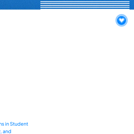
ns in Student
, and