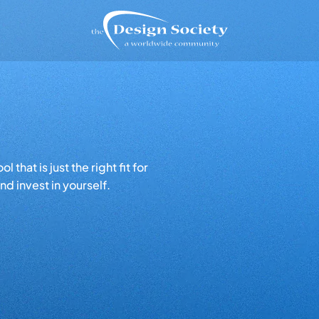
that is just the right fit for
d invest in yourself.