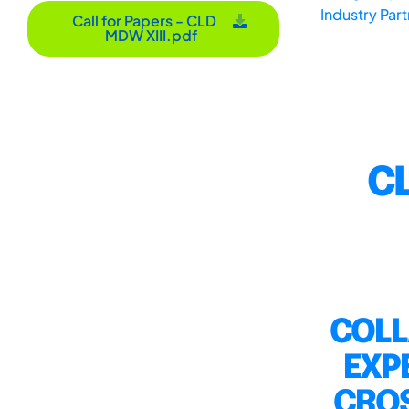
Industry Par
Call for Papers - CLD
MDW XIII.pdf
CL
COLL
EXP
CROS