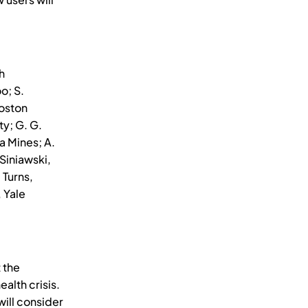
h
o; S.
Boston
ty; G. G.
a Mines; A.
Siniawski,
 Turns,
 Yale
 the
alth crisis.
will consider