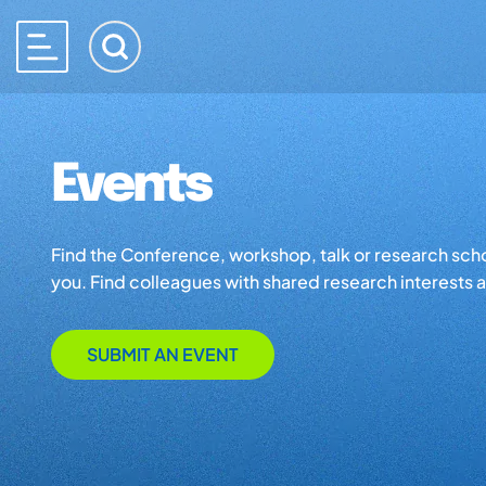
Events
Find the Conference, workshop, talk or research school 
you. Find colleagues with shared research interests an
SUBMIT AN EVENT