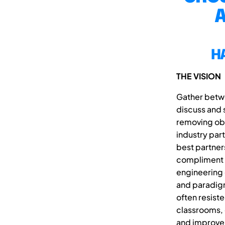
A
H
THE VISION
Gather betwe
discuss and 
removing obs
industry par
best partner
compliment t
engineering 
and paradigms
often resist
classrooms, 
and improve 