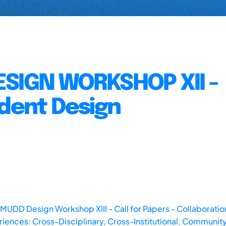
ESIGN WORKSHOP XII -
udent Design
 MUDD Design Workshop XIII - Call for Papers - Collaboratio
iences: Cross-Disciplinary, Cross-Institutional, Community