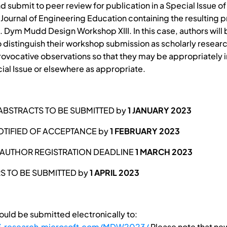
 submit to peer review for publication in a Special Issue of
l Journal of Engineering Education containing the resulting
L. Dym Mudd Design Workshop XIII. In this case, authors will
 distinguish their workshop submission as scholarly researc
rovocative observations so that they may be appropriately 
cial Issue or elsewhere as appropriate.
BSTRACTS TO BE SUBMITTED by
1 JANUARY 2023
TIFIED OF ACCEPTANCE by
1 FEBRUARY 2023
AUTHOR REGISTRATION DEADLINE
1 MARCH 2023
RS TO BE SUBMITTED by
1 APRIL 2023
ould be submitted electronically to:
t3.research.microsoft.com/MDW2023/
Please note that new