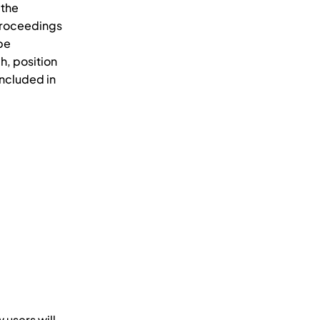
 the
 proceedings
 be
h, position
included in
 users will