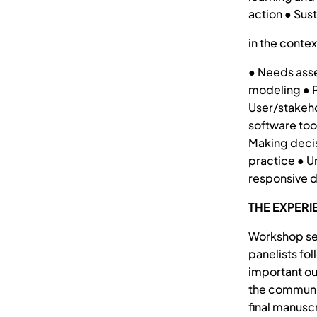
action ● Sus
in the contex
● Needs asse
modeling ● P
User/stakeho
software too
Making decis
practice ● U
responsive 
THE EXPERI
Workshop ses
panelists fo
important ou
the communit
final manuscr