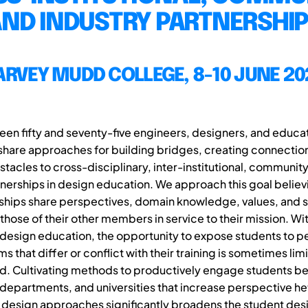
ND INDUSTRY PARTNERSHI
ARVEY MUDD COLLEGE, 8-10 JUNE 20
en fifty and seventy-five engineers, designers, and educat
share approaches for building bridges, creating connectio
tacles to cross-disciplinary, inter-institutional, communit
tnerships in design education. We approach this goal believi
ships share perspectives, domain knowledge, values, and ski
hose of their other members in service to their mission. Wi
design education, the opportunity to expose students to p
 that differ or conflict with their training is sometimes li
ed. Cultivating methods to productively engage students 
departments, and universities that increase perspective h
design approaches significantly broadens the student des