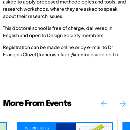
asked to apply proposed methodologies and tools, and
research workshops, where they are asked to speak
about their research issues.
This doctoral school is free of charge, delivered in
English and open to Design Society members.
Registration can be made online or by e-mail to Dr
François Cluzel (francois.cluzel@centralesupelec.fr).
More From Events
WORKSHOPS