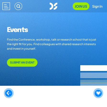
JOIN US
Sign In
Events
Find the Conference, workshop, talk or research school that is just
the right fit for you. Find colleagues with shared research interests
and invest in yourself.
SUBMIT AN EVENT