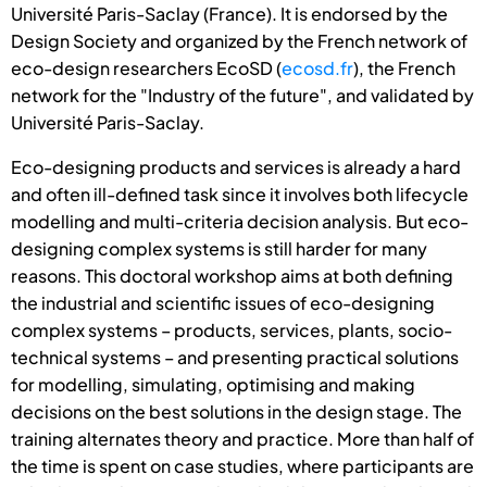
Université Paris-Saclay (France). It is endorsed by the
Design Society and organized by the French network of
eco-design researchers EcoSD (
ecosd.fr
), the French
network for the "Industry of the future", and validated by
Université Paris-Saclay.
Eco-designing products and services is already a hard
and often ill-defined task since it involves both lifecycle
modelling and multi-criteria decision analysis. But eco-
designing complex systems is still harder for many
reasons. This doctoral workshop aims at both defining
the industrial and scientific issues of eco-designing
complex systems – products, services, plants, socio-
technical systems – and presenting practical solutions
for modelling, simulating, optimising and making
decisions on the best solutions in the design stage. The
training alternates theory and practice. More than half of
the time is spent on case studies, where participants are