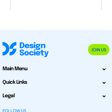
JOIN US
Main Menu
Quick Links
Legal
FOLLOW US