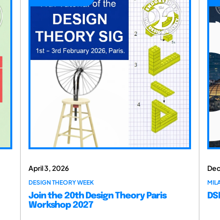
April 3, 2026
Dec
DESIGN THEORY WEEK
MILA
Join the 20th Design Theory Paris
DSM
Workshop 2027