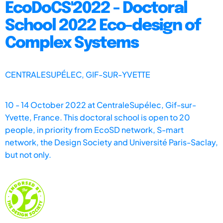
EcoDoCS'2022 - Doctoral
School 2022 Eco-design of
Complex Systems
CENTRALESUPÉLEC, GIF-SUR-YVETTE
10 - 14 October 2022 at CentraleSupélec, Gif-sur-
Yvette, France. This doctoral school is open to 20
people, in priority from EcoSD network, S-mart
network, the Design Society and Université Paris-Saclay,
but not only.