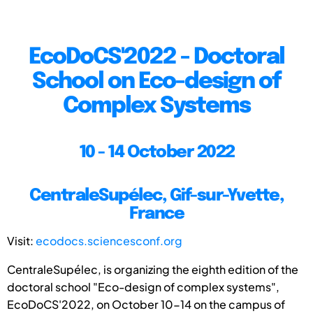
EcoDoCS'2022 - Doctoral
School on Eco-design of
Complex Systems
10 - 14 October 2022
CentraleSupélec, Gif-sur-Yvette,
France
Visit:
ecodocs.sciencesconf.org
CentraleSupélec, is organizing the eighth edition of the
doctoral school "Eco-design of complex systems",
EcoDoCS'2022, on October 10-14 on the campus of