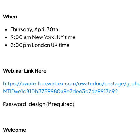
When
Thursday, April 30th,
9:00 am New York, NY time
2:00pm London UK time
Webinar Link Here
https://uwaterloo.webex.com/uwaterloo/onstage/g.ph
MTID=e1c810b3759980a9e7dee3c7da9913c92
Password: design (if required)
Welcome