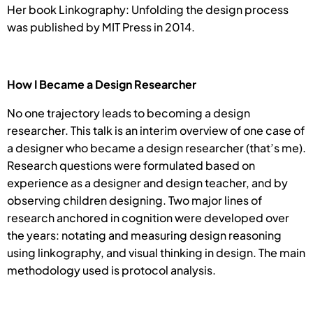
Her book Linkography: Unfolding the design process
was published by MIT Press in 2014.
How I Became a Design Researcher
No one trajectory leads to becoming a design
researcher. This talk is an interim overview of one case of
a designer who became a design researcher (that’s me).
Research questions were formulated based on
experience as a designer and design teacher, and by
observing children designing. Two major lines of
research anchored in cognition were developed over
the years: notating and measuring design reasoning
using linkography, and visual thinking in design. The main
methodology used is protocol analysis.