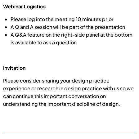
Webinar Logistics
Please log into the meeting 10 minutes prior
A Q and A session will be part of the presentation
A Q&A feature on the right-side panel at the bottom
is available to ask a question
Invitation
Please consider sharing your design practice
experience or research in design practice with us so we
can continue this important conversation on
understanding the important discipline of design.