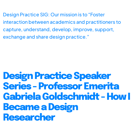
Design Practice SIG: Our mission is to “Foster
interaction between academics and practitioners to
capture, understand, develop, improve, support,
exchange and share design practice.”
Design Practice Speaker
Series - Professor Emerita
Gabriela Goldschmidt - How I
Became a Design
Researcher