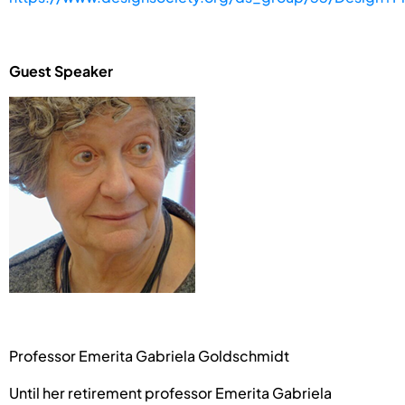
Guest Speaker
Professor Emerita Gabriela Goldschmidt
Until her retirement professor Emerita Gabriela