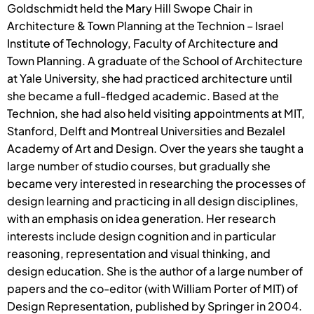
Goldschmidt held the Mary Hill Swope Chair in
Architecture & Town Planning at the Technion – Israel
Institute of Technology, Faculty of Architecture and
Town Planning. A graduate of the School of Architecture
at Yale University, she had practiced architecture until
she became a full-fledged academic. Based at the
Technion, she had also held visiting appointments at MIT,
Stanford, Delft and Montreal Universities and Bezalel
Academy of Art and Design. Over the years she taught a
large number of studio courses, but gradually she
became very interested in researching the processes of
design learning and practicing in all design disciplines,
with an emphasis on idea generation. Her research
interests include design cognition and in particular
reasoning, representation and visual thinking, and
design education. She is the author of a large number of
papers and the co-editor (with William Porter of MIT) of
Design Representation, published by Springer in 2004.