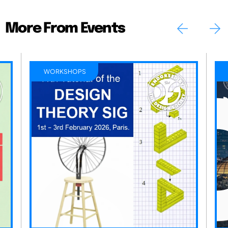
More From Events
WORKSHOPS