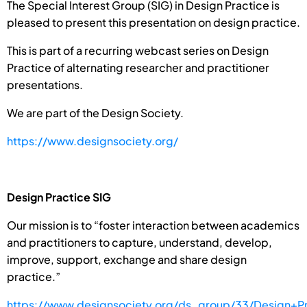
The Special Interest Group (SIG) in Design Practice is
pleased to present this presentation on design practice.
This is part of a recurring webcast series on Design
Practice of alternating researcher and practitioner
presentations.
We are part of the Design Society.
https://www.designsociety.org/
Design Practice SIG
Our mission is to “foster interaction between academics
and practitioners to capture, understand, develop,
improve, support, exchange and share design
practice.”
https://www.designsociety.org/ds_group/33/Design+Pr