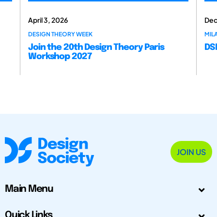
April 3, 2026
Dec
DESIGN THEORY WEEK
MILA
Join the 20th Design Theory Paris
DSM
Workshop 2027
JOIN US
Main Menu
Quick Links