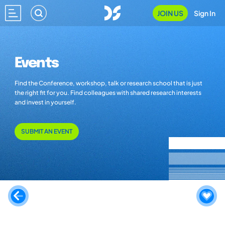
JOIN US
Sign In
Events
Find the Conference, workshop, talk or research school that is just
the right fit for you. Find colleagues with shared research interests
and invest in yourself.
SUBMIT AN EVENT