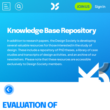
JOIN US
Sign In
Knowledge Base Repository
In addition to research papers, the Design Society is developing
several valuable resources for those interested in the study of
design. These include a repository of PhD theses, a library of case
studies and transcripts of design activities, and an archive of our
newsletters. Please note that these resources are accessible
exclusively to Design Society members.
EVALUATION OF