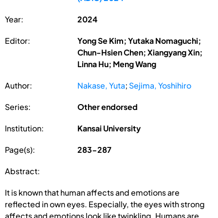
Year:
2024
Editor:
Yong Se Kim; Yutaka Nomaguchi;
Chun-Hsien Chen; Xiangyang Xin;
Linna Hu; Meng Wang
Author:
Nakase, Yuta
;
Sejima, Yoshihiro
Series:
Other endorsed
Institution:
Kansai University
Page(s):
283-287
Abstract:
It is known that human affects and emotions are
reflected in own eyes. Especially, the eyes with strong
affects and emotions look like twinkling. Humans are