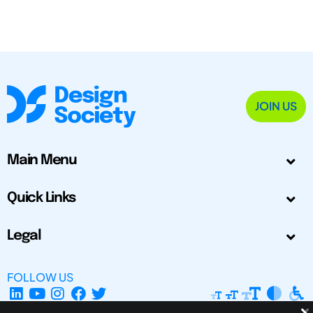
JOIN US
Main Menu
Quick Links
Legal
FOLLOW US