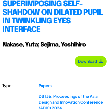
SUPERIMPOSING SELF-
SHAHDOW ON DILATED PUPIL
IN TWINKLING EYES
INTERFACE
Nakase, Yuta; Sejima, Yoshihiro
Download
Type:
Papers
DS 136: Proceedings of the Asia
Design and Innovation Conference
(ADIC) 2024