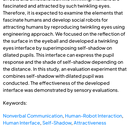
fascinated and attracted by such twinkling eyes.
Therefore, it is expected to examine the elements that
fascinate humans and develop social robots for
attracting humans by reproducing twinkling eyes using
engineering approach. We focused on the reflection of
the surface in the eyeball and developed a twinkling
eyes interface by superimposing self-shadow on
dilated pupils. This interface can express the pupil
response and the shade of self-shadow depending on
the distance. In this study, an evaluation experiment that
combines self-shadow with dilated pupil was
conducted. The effectiveness of the developed
interface was demonstrated by sensory evaluations.
Keywords:
Nonverbal Communication
,
Human-Robot Interaction
,
Human Interface
,
Self-Shadow
,
Attractiveness