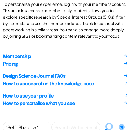
To personalise your experience, log in with your member account.
This unlocks access to member-only content, allows you to
explore specific research by Special Interest Groups (SIGs), filter
by interests, and use the member address book to connect with
peers working in similar areas. You can also engage more deeply
by joining SIGs or bookmarking content relevant to your focus.
Membership
Pricing
Design Science Journal FAQs
How to use search in the knowledge base
How to use your profile
How to personalise what you see