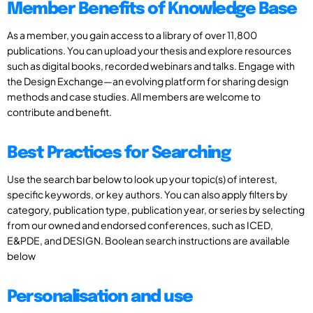
Member Benefits of Knowledge Base
As a member, you gain access to a library of over 11,800
publications. You can upload your thesis and explore resources
such as digital books, recorded webinars and talks. Engage with
the Design Exchange—an evolving platform for sharing design
methods and case studies. All members are welcome to
contribute and benefit.
Best Practices for Searching
Use the search bar below to look up your topic(s) of interest,
specific keywords, or key authors. You can also apply filters by
category, publication type, publication year, or series by selecting
from our owned and endorsed conferences, such as ICED,
E&PDE, and DESIGN. Boolean search instructions are available
below
Personalisation and use