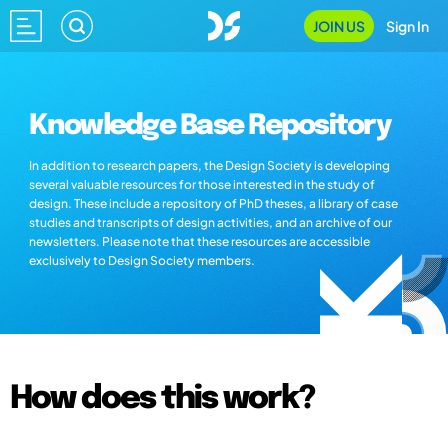
JOIN US
Sign In
Knowledge Base Repository
In addition to research papers, the Design Society is developing
several valuable resources for those interested in the study of
design. These include a repository of PhD theses, a library of case
studies and transcripts of design activities, and an archive of our
newsletters. Please note that these resources are accessible
exclusively to Design Society members.
How does this work?