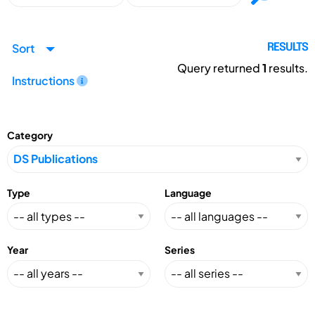
Sort
RESULTS
Query returned
1
results.
Instructions
Category
Type
Language
Year
Series