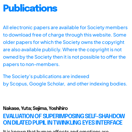
Publications
All electronic papers are available for Society members
to download free of charge through this website. Some
older papers for which the Society owns the copyright
are also available publicly. Where the copyright is not
owned by the Society then it is not possible to offer the
papers to non-members.
The Society's publications are indexed
by
Scopus,
Google Scholar, and other indexing bodies.
Nakase, Yuta; Sejima, Yoshihiro
EVALUATION OF SUPERIMPOSING SELF-SHAHDOW
ON DILATED PUPIL IN TWINKLING EYES INTERFACE
It is known that human affects and emotions are