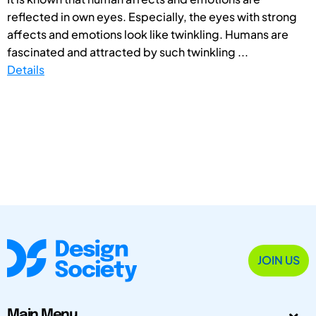
reflected in own eyes. Especially, the eyes with strong
affects and emotions look like twinkling. Humans are
fascinated and attracted by such twinkling ...
Details
JOIN US
Main Menu