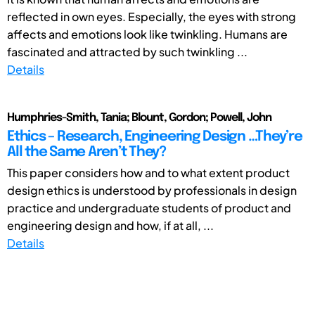
reflected in own eyes. Especially, the eyes with strong
affects and emotions look like twinkling. Humans are
fascinated and attracted by such twinkling ...
Details
Humphries-Smith, Tania; Blount, Gordon; Powell, John
Ethics – Research, Engineering Design …They’re
All the Same Aren’t They?
This paper considers how and to what extent product
design ethics is understood by professionals in design
practice and undergraduate students of product and
engineering design and how, if at all, ...
Details