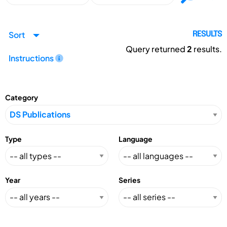
Sort
RESULTS
Query returned
2
results.
Instructions
Category
Type
Language
Year
Series