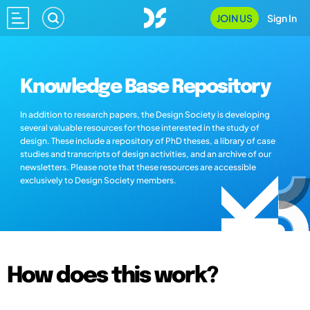
JOIN US
Sign In
Knowledge Base Repository
In addition to research papers, the Design Society is developing
several valuable resources for those interested in the study of
design. These include a repository of PhD theses, a library of case
studies and transcripts of design activities, and an archive of our
newsletters. Please note that these resources are accessible
exclusively to Design Society members.
How does this work?