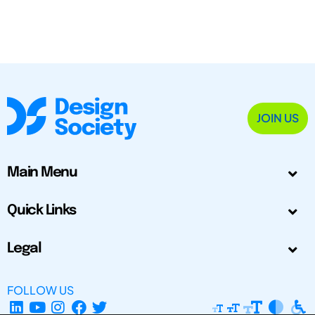
JOIN US
Main Menu
Quick Links
Legal
FOLLOW US