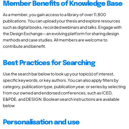
Member Benefits of Knowledge Base
As a member, you gain access to a library of over 11,800
publications. You can upload your thesis and explore resources
such as digital books, recorded webinars and talks. Engage with
the Design Exchange—an evolving platform for sharing design
methods and case studies. All members are welcome to
contribute and benefit.
Best Practices for Searching
Use the search bar below to look up your topic(s) of interest,
specific keywords, or key authors. You can also apply filters by
category, publication type, publication year, or series by selecting
from our owned and endorsed conferences, such as ICED,
E&PDE, and DESIGN. Boolean search instructions are available
below
Personalisation and use