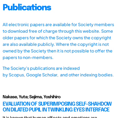
Publications
All electronic papers are available for Society members
to download free of charge through this website. Some
older papers for which the Society owns the copyright
are also available publicly. Where the copyright is not
owned by the Society then it is not possible to offer the
papers to non-members.
The Society's publications are indexed
by
Scopus,
Google Scholar, and other indexing bodies.
Nakase, Yuta; Sejima, Yoshihiro
EVALUATION OF SUPERIMPOSING SELF-SHAHDOW
ON DILATED PUPIL IN TWINKLING EYES INTERFACE
It is known that human affects and emotions are