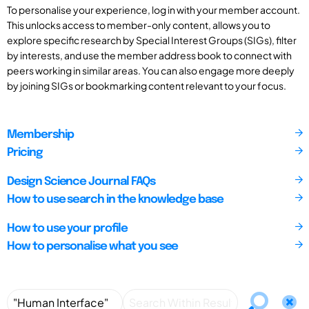
To personalise your experience, log in with your member account.
This unlocks access to member-only content, allows you to
explore specific research by Special Interest Groups (SIGs), filter
by interests, and use the member address book to connect with
peers working in similar areas. You can also engage more deeply
by joining SIGs or bookmarking content relevant to your focus.
Membership
Pricing
Design Science Journal FAQs
How to use search in the knowledge base
How to use your profile
How to personalise what you see