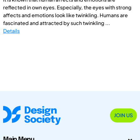
reflected in own eyes. Especially, the eyes with strong
affects and emotions look like twinkling. Humans are
fascinated and attracted by such twinkling ...
Details
JOIN US
Main Menu