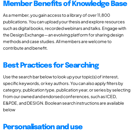
Member Benefits of Knowledge Base
As a member, you gain access to a library of over 11,800
publications. You can upload your thesis and explore resources
such as digital books, recorded webinars and talks. Engage with
the Design Exchange—an evolving platform for sharing design
methods and case studies. All members are welcome to
contribute and benefit.
Best Practices for Searching
Use the search bar below to look up your topic(s) of interest,
specific keywords, or key authors. You can also apply filters by
category, publication type, publication year, or series by selecting
from our owned and endorsed conferences, such as ICED,
E&PDE, and DESIGN. Boolean search instructions are available
below
Personalisation and use