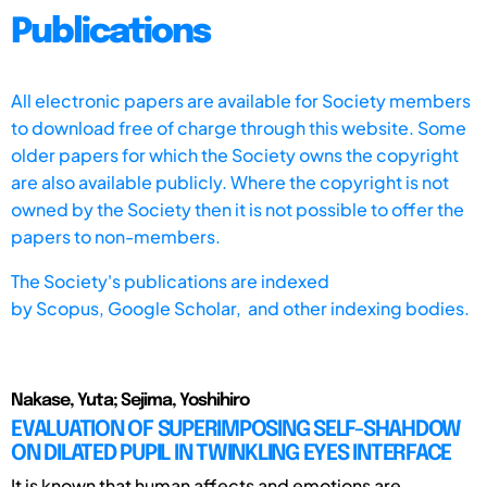
Publications
All electronic papers are available for Society members
to download free of charge through this website. Some
older papers for which the Society owns the copyright
are also available publicly. Where the copyright is not
owned by the Society then it is not possible to offer the
papers to non-members.
The Society's publications are indexed
by
Scopus,
Google Scholar, and other indexing bodies.
Nakase, Yuta; Sejima, Yoshihiro
EVALUATION OF SUPERIMPOSING SELF-SHAHDOW
ON DILATED PUPIL IN TWINKLING EYES INTERFACE
It is known that human affects and emotions are