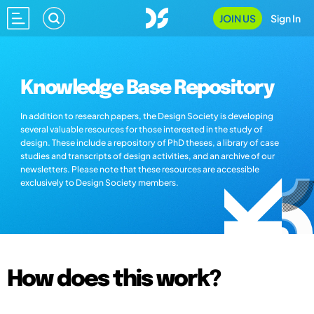
JOIN US
Sign In
Knowledge Base Repository
In addition to research papers, the Design Society is developing
several valuable resources for those interested in the study of
design. These include a repository of PhD theses, a library of case
studies and transcripts of design activities, and an archive of our
newsletters. Please note that these resources are accessible
exclusively to Design Society members.
How does this work?