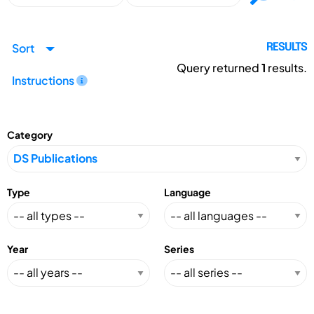
Sort
RESULTS
Query returned
1
results.
Instructions
Category
Type
Language
Year
Series