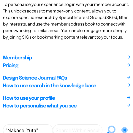
To personalise your experience, log in with your member account.
This unlocks access to member-only content, allows you to
explore specific research by Special Interest Groups (SIGs), filter
by interests, and use the member address book to connect with
peers working in similar areas. You can also engage more deeply
by joining SIGs or bookmarking content relevant to your focus.
Membership
Pricing
Design Science Journal FAQs
How to use search in the knowledge base
How to use your profile
How to personalise what you see