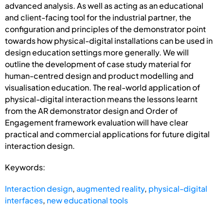
advanced analysis. As well as acting as an educational
and client-facing tool for the industrial partner, the
configuration and principles of the demonstrator point
towards how physical-digital installations can be used in
design education settings more generally. We will
outline the development of case study material for
human-centred design and product modelling and
visualisation education. The real-world application of
physical-digital interaction means the lessons learnt
from the AR demonstrator design and Order of
Engagement framework evaluation will have clear
practical and commercial applications for future digital
interaction design.
Keywords:
Interaction design
,
augmented reality
,
physical-digital
interfaces
,
new educational tools