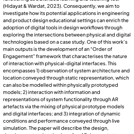
(Hidayat & Wardat, 2023). Consequently, we aim to
investigate how its potential applications in engineering
and product design educational settings can enrich the
adoption of digital tools in design workflows through
exploring the intersections between physical and digital
technologies based on a case study. One of this work’s
main outputs is the development of an “Order of
Engagement” framework that characterises the nature
of interaction with physical-digital interfaces. This
encompasses 1) observation of system architecture and
location conveyed through static representation, which
can also be modelled within physically prototyped
models; 2) interaction with information and
representations of system functionality through AR
artefacts via the mixing of physical prototype models
and digital interfaces; and 3) integration of dynamic
conditions and performance conveyed through live
simulation. The paper will describe the design,