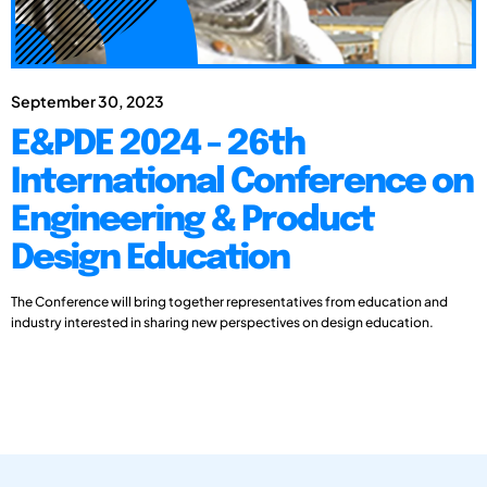
September 30, 2023
E&PDE 2024 - 26th
International Conference on
Engineering & Product
Design Education
The Conference will bring together representatives from education and
industry interested in sharing new perspectives on design education.