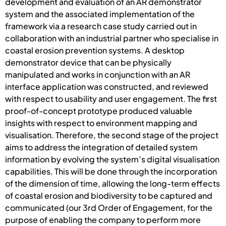
development and evaluation of an AR demonstrator
system and the associated implementation of the
framework via a research case study carried out in
collaboration with an industrial partner who specialise in
coastal erosion prevention systems. A desktop
demonstrator device that can be physically
manipulated and works in conjunction with an AR
interface application was constructed, and reviewed
with respect to usability and user engagement. The first
proof-of-concept prototype produced valuable
insights with respect to environment mapping and
visualisation. Therefore, the second stage of the project
aims to address the integration of detailed system
information by evolving the system’s digital visualisation
capabilities. This will be done through the incorporation
of the dimension of time, allowing the long-term effects
of coastal erosion and biodiversity to be captured and
communicated (our 3rd Order of Engagement, for the
purpose of enabling the company to perform more