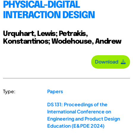
PHYSICAL-DIGITAL
INTERACTION DESIGN
Urquhart, Lewis; Petrakis,
Konstantinos; Wodehouse, Andrew
Download
Type:
Papers
DS 131: Proceedings of the
International Conference on
Engineering and Product Design
Education (E&PDE 2024)