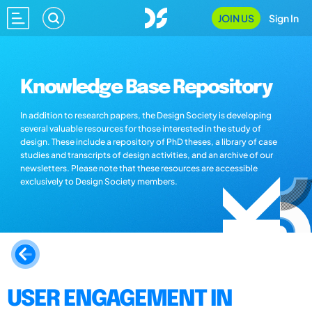
JOIN US
Sign In
Knowledge Base Repository
In addition to research papers, the Design Society is developing
several valuable resources for those interested in the study of
design. These include a repository of PhD theses, a library of case
studies and transcripts of design activities, and an archive of our
newsletters. Please note that these resources are accessible
exclusively to Design Society members.
USER ENGAGEMENT IN