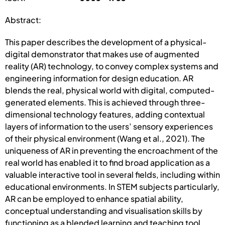
Abstract:
This paper describes the development of a physical-
digital demonstrator that makes use of augmented
reality (AR) technology, to convey complex systems and
engineering information for design education. AR
blends the real, physical world with digital, computed-
generated elements. This is achieved through three-
dimensional technology features, adding contextual
layers of information to the users’ sensory experiences
of their physical environment (Wang et al., 2021). The
uniqueness of AR in preventing the encroachment of the
real world has enabled it to find broad application as a
valuable interactive tool in several fields, including within
educational environments. In STEM subjects particularly,
AR can be employed to enhance spatial ability,
conceptual understanding and visualisation skills by
functioning as a blended learning and teaching tool