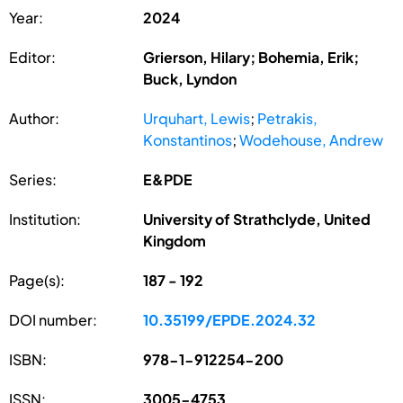
Year:
2024
Editor:
Grierson, Hilary; Bohemia, Erik;
Buck, Lyndon
Author:
Urquhart, Lewis
;
Petrakis,
Konstantinos
;
Wodehouse, Andrew
Series:
E&PDE
Institution:
University of Strathclyde, United
Kingdom
Page(s):
187 - 192
DOI number:
10.35199/EPDE.2024.32
ISBN:
978-1-912254-200
ISSN:
3005-4753