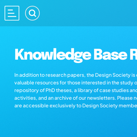
Knowledge Base R
In addition to research papers, the Design Society i
valuable resources for those interested in the study 
repository of PhD theses, a library of case studies an
activities, and an archive of our newsletters. Please 
are accessible exclusively to Design Society membe