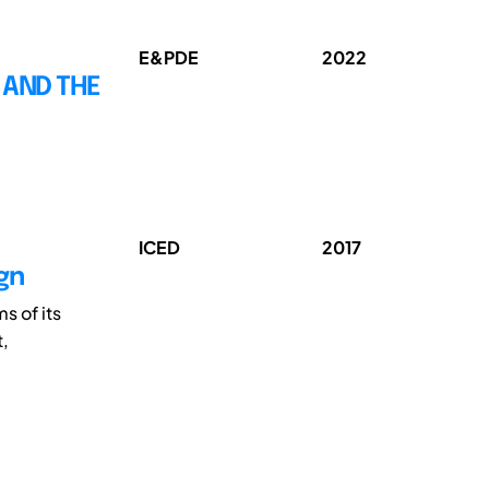
E&PDE
2022
 AND THE
ICED
2017
ign
ms of its
t,