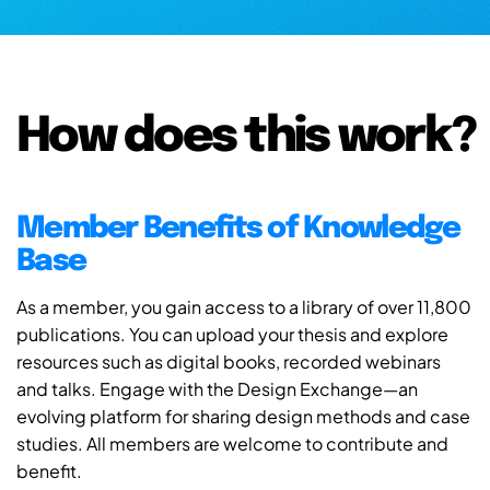
How does this work?
Member Benefits of Knowledge
Base
As a member, you gain access to a library of over 11,800
publications. You can upload your thesis and explore
resources such as digital books, recorded webinars
and talks. Engage with the Design Exchange—an
evolving platform for sharing design methods and case
studies. All members are welcome to contribute and
benefit.