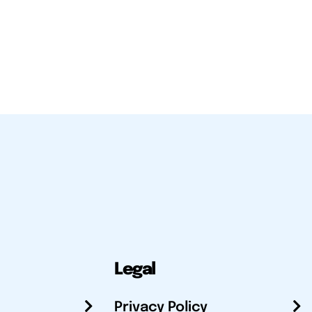
Legal
Privacy Policy