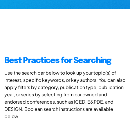
Best Practices for Searching
Use the search bar below to look up your topic(s) of
interest, specific keywords, or key authors. You can also
apply filters by category, publication type, publication
year, or series by selecting from our owned and
endorsed conferences, such as ICED, E&PDE, and
DESIGN. Boolean search instructions are available
below