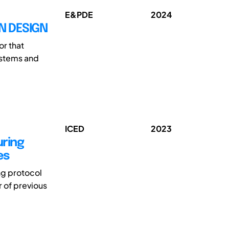
E&PDE
2024
N DESIGN
or that
ystems and
ICED
2023
ring
es
ng protocol
r of previous