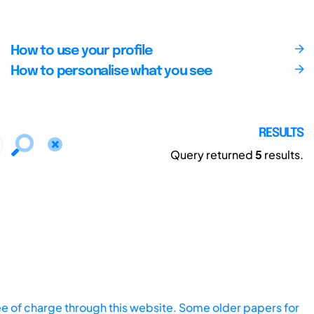
How to use your profile
How to personalise what you see
RESULTS
Query returned
5
results.
ee of charge through this website. Some older papers for