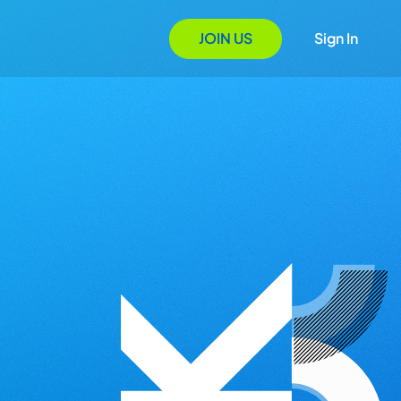
JOIN US
Sign In