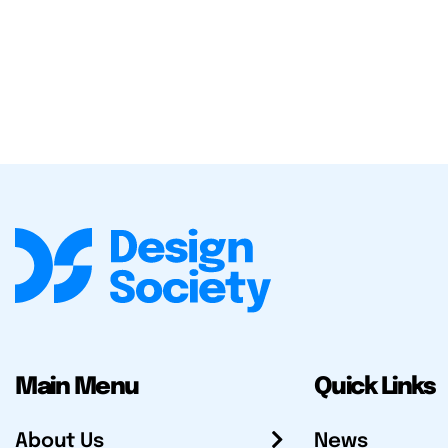
Main Menu
Quick Links
About Us
News