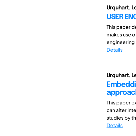
Urquhart, L
USER ENG
This paper d
makes use of
engineering i
Details
Urquhart, 
Embeddin
approach
This paper e
can alter in
studies by th
Details