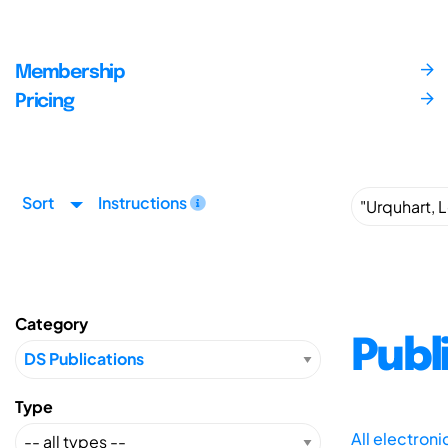
Membership
Pricing
Sort
Instructions
Category
Publ
Type
All electron