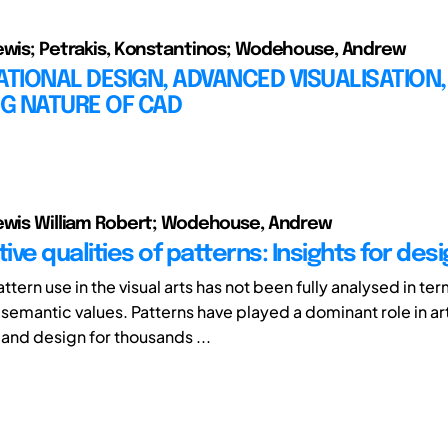
ewis; Petrakis, Konstantinos; Wodehouse, Andrew
IONAL DESIGN, ADVANCED VISUALISATION,
G NATURE OF CAD
ewis William Robert; Wodehouse, Andrew
ve qualities of patterns: Insights for des
attern use in the visual arts has not been fully analysed in ter
semantic values. Patterns have played a dominant role in ar
 and design for thousands ...