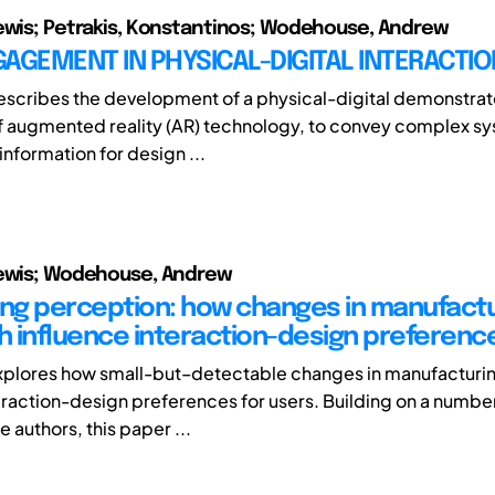
ewis; Petrakis, Konstantinos; Wodehouse, Andrew
AGEMENT IN PHYSICAL-DIGITAL INTERACTIO
escribes the development of a physical-digital demonstrat
 augmented reality (AR) technology, to convey complex s
nformation for design ...
Lewis; Wodehouse, Andrew
g perception: how changes in manufactu
 influence interaction-design preferenc
xplores how small-but–detectable changes in manufacturi
teraction-design preferences for users. Building on a numbe
e authors, this paper ...