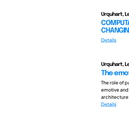
Urquhart, L
COMPUTAT
CHANGIN
Details
Urquhart, L
The emoti
The role of p
emotive and 
architecture
Details