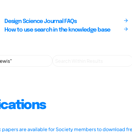
Design Science Journal FAQs
How to use search in the knowledge base
ications
ic papers are available for Society members to download fr