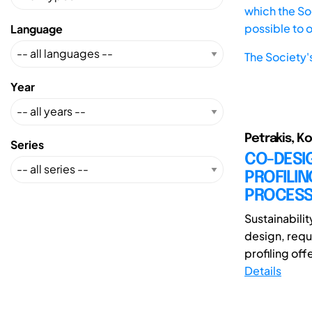
which the Soc
possible to 
Language
The Society'
Year
Petrakis, K
Series
CO-DESI
PROFILIN
PROCES
Sustainabili
design, requ
profiling off
Details