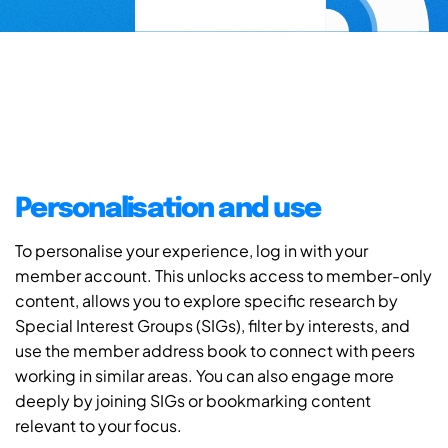
Personalisation and use
To personalise your experience, log in with your
member account. This unlocks access to member-only
content, allows you to explore specific research by
Special Interest Groups (SIGs), filter by interests, and
use the member address book to connect with peers
working in similar areas. You can also engage more
deeply by joining SIGs or bookmarking content
relevant to your focus.