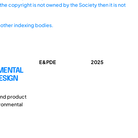
he copyright is not owned by the Society then it is not
other indexing bodies.
E&PDE
2025
NMENTAL
ESIGN
 and product
ironmental