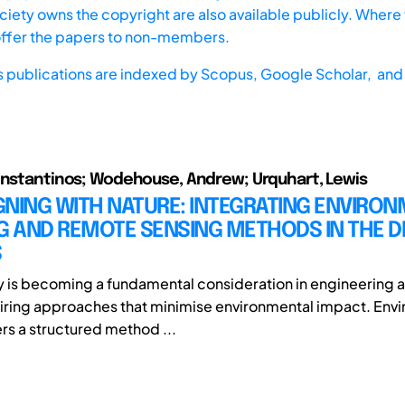
iety owns the copyright are also available publicly. Where t
offer the papers to non-members.
s publications are indexed by
Scopus,
Google Scholar, and 
onstantinos; Wodehouse, Andrew; Urquhart, Lewis
GNING WITH NATURE: INTEGRATING ENVIRO
G AND REMOTE SENSING METHODS IN THE D
S
ty is becoming a fundamental consideration in engineering
iring approaches that minimise environmental impact. Env
ers a structured method ...