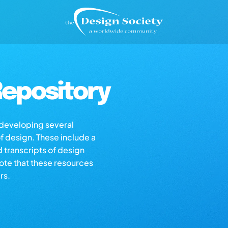
epository
s developing several
of design. These include a
d transcripts of design
note that these resources
rs.