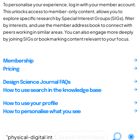
To personalise your experience, log in with your member account.
This unlocks access to member-only content, allows you to
explore specific research by Special Interest Groups (SIGs), filter
by interests, and use the member address book to connect with
peers working in similar areas. You can also engage more deeply
by joining SIGs or bookmarking content relevant to your focus.
Membership
Pricing
Design Science Journal FAQs
How to use search in the knowledge base
How to use your profile
How to personalise what you see