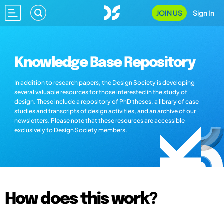
JOIN US
Sign In
Knowledge Base Repository
In addition to research papers, the Design Society is developing
several valuable resources for those interested in the study of
design. These include a repository of PhD theses, a library of case
studies and transcripts of design activities, and an archive of our
newsletters. Please note that these resources are accessible
exclusively to Design Society members.
How does this work?