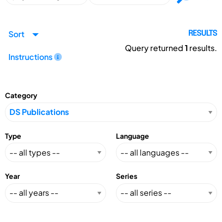
Sort
RESULTS
Query returned
1
results.
Instructions
Category
Type
Language
Year
Series