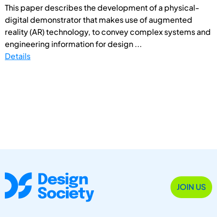
This paper describes the development of a physical-
digital demonstrator that makes use of augmented
reality (AR) technology, to convey complex systems and
engineering information for design ...
Details
JOIN US