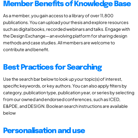
Member Benefits of Knowledge Base
As a member, you gain access to a library of over 11,800
publications. You can upload your thesis and explore resources
such as digital books, recorded webinars and talks. Engage with
the Design Exchange—an evolving platform for sharing design
methods and case studies. All members are welcome to
contribute and benefit.
Best Practices for Searching
Use the search bar below to look up your topic(s) of interest,
specific keywords, or key authors. You can also apply filters by
category, publication type, publication year, or series by selecting
from our owned and endorsed conferences, such as ICED,
E&PDE, and DESIGN. Boolean search instructions are available
below
Personalisation and use