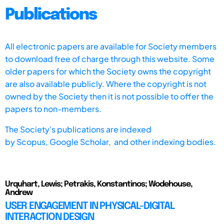
Publications
All electronic papers are available for Society members
to download free of charge through this website. Some
older papers for which the Society owns the copyright
are also available publicly. Where the copyright is not
owned by the Society then it is not possible to offer the
papers to non-members.
The Society's publications are indexed
by
Scopus,
Google Scholar, and other indexing bodies.
Urquhart, Lewis; Petrakis, Konstantinos; Wodehouse,
Andrew
USER ENGAGEMENT IN PHYSICAL-DIGITAL
INTERACTION DESIGN