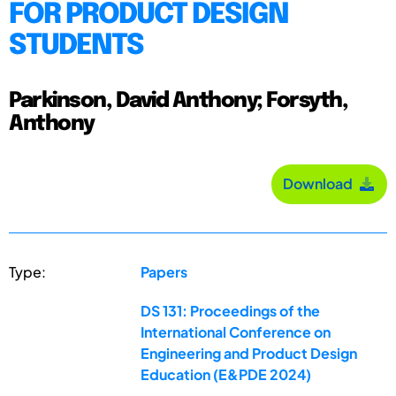
FOR PRODUCT DESIGN
STUDENTS
Parkinson, David Anthony; Forsyth,
Anthony
Download
Type:
Papers
DS 131: Proceedings of the
International Conference on
Engineering and Product Design
Education (E&PDE 2024)