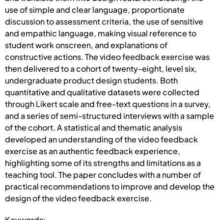
use of simple and clear language, proportionate
discussion to assessment criteria, the use of sensitive
and empathic language, making visual reference to
student work onscreen, and explanations of
constructive actions. The video feedback exercise was
then delivered to a cohort of twenty-eight, level six,
undergraduate product design students. Both
quantitative and qualitative datasets were collected
through Likert scale and free-text questions in a survey,
and a series of semi-structured interviews with a sample
of the cohort. A statistical and thematic analysis
developed an understanding of the video feedback
exercise as an authentic feedback experience,
highlighting some of its strengths and limitations as a
teaching tool. The paper concludes with a number of
practical recommendations to improve and develop the
design of the video feedback exercise.
Keywords: