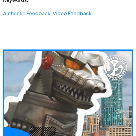
Authentic Feedback
,
Video Feedback