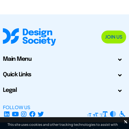
JOIN US
Main Menu
Quick Links
Legal
FOLLOW US
This site uses cookies and other tracking technologies to assist with