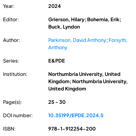
Year:
2024
Editor:
Grierson, Hilary; Bohemia, Erik;
Buck, Lyndon
Author:
Parkinson, David Anthony
;
Forsyth,
Anthony
Series:
E&PDE
Institution:
Northumbria University, United
Kingdom; Northumbria University,
United Kingdom
Page(s):
25 - 30
DOI number:
10.35199/EPDE.2024.5
ISBN:
978-1-912254-200