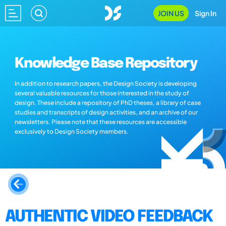
JOIN US
Sign In
Knowledge Base Repository
In addition to research papers, the Design Society is developing
several valuable resources for those interested in the study of
design. These include a repository of PhD theses, a library of case
studies and transcripts of design activities, and an archive of our
newsletters. Please note that these resources are accessible
exclusively to Design Society members.
AUTHENTIC VIDEO FEEDBACK