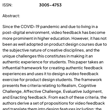
ISSN:
3005-4753
Abstract:
Since the COVID-19 pandemic and due to living in a
post-digital environment, video feedback has become
more prominent in higher education. However, it has not
been as well adopted on product design courses due to
the subjective nature of creative disciplines, and the
unique challenges this constitutes in making it an
authentic experience for students. This paper takes an
influential framework for creating authentic feedback
experiences and uses it to design a video feedback
exercise for product design students. The framework
presents five criteria relating to Realism, Cognitive
Challenge, Affective Challenge, Evaluative Judgment,
and Enacting feedback. From each of these criteria, the
authors derive a set of propositions for video feedback
and translate them into design features including: the