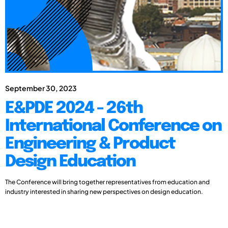
September 30, 2023
E&PDE 2024 - 26th
International Conference on
Engineering & Product
Design Education
The Conference will bring together representatives from education and
industry interested in sharing new perspectives on design education.