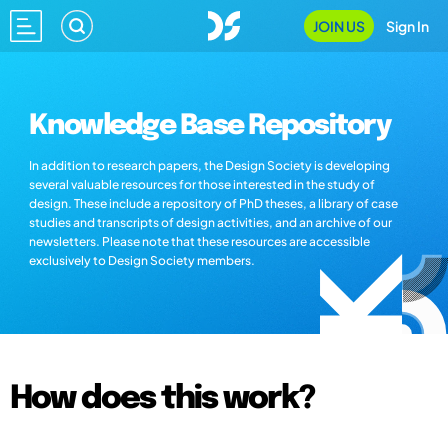
JOIN US
Sign In
Knowledge Base Repository
In addition to research papers, the Design Society is developing
several valuable resources for those interested in the study of
design. These include a repository of PhD theses, a library of case
studies and transcripts of design activities, and an archive of our
newsletters. Please note that these resources are accessible
exclusively to Design Society members.
How does this work?