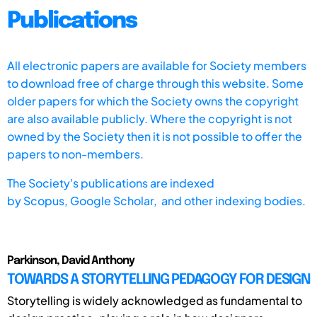
Publications
All electronic papers are available for Society members
to download free of charge through this website. Some
older papers for which the Society owns the copyright
are also available publicly. Where the copyright is not
owned by the Society then it is not possible to offer the
papers to non-members.
The Society's publications are indexed
by
Scopus,
Google Scholar, and other indexing bodies.
Parkinson, David Anthony
TOWARDS A STORYTELLING PEDAGOGY FOR DESIGN
Storytelling is widely acknowledged as fundamental to