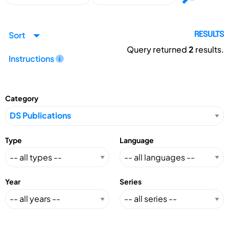
Sort
RESULTS
Query returned
2
results.
Instructions
Category
Type
Language
Year
Series