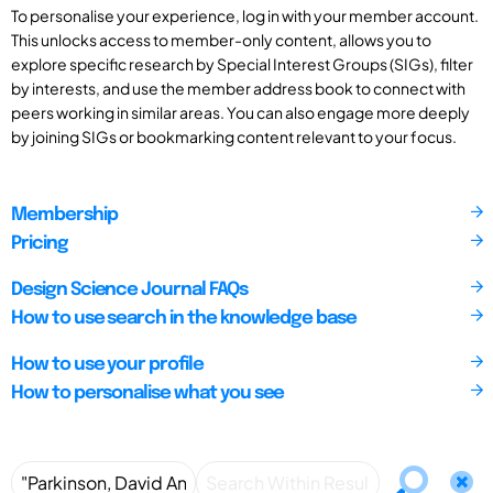
To personalise your experience, log in with your member account.
This unlocks access to member-only content, allows you to
explore specific research by Special Interest Groups (SIGs), filter
by interests, and use the member address book to connect with
peers working in similar areas. You can also engage more deeply
by joining SIGs or bookmarking content relevant to your focus.
Membership
Pricing
Design Science Journal FAQs
How to use search in the knowledge base
How to use your profile
How to personalise what you see