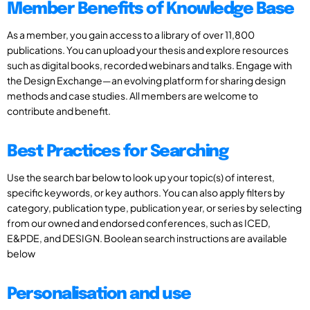
Member Benefits of Knowledge Base
As a member, you gain access to a library of over 11,800
publications. You can upload your thesis and explore resources
such as digital books, recorded webinars and talks. Engage with
the Design Exchange—an evolving platform for sharing design
methods and case studies. All members are welcome to
contribute and benefit.
Best Practices for Searching
Use the search bar below to look up your topic(s) of interest,
specific keywords, or key authors. You can also apply filters by
category, publication type, publication year, or series by selecting
from our owned and endorsed conferences, such as ICED,
E&PDE, and DESIGN. Boolean search instructions are available
below
Personalisation and use