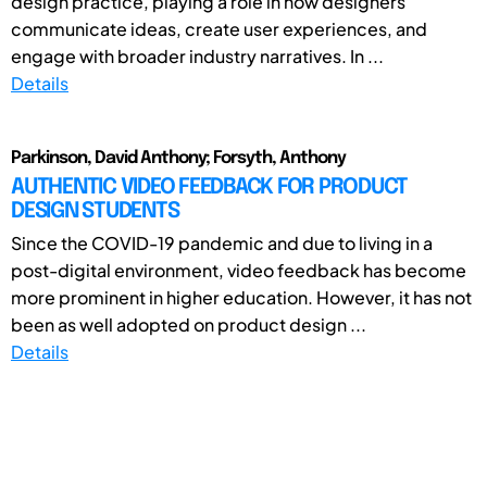
design practice, playing a role in how designers
communicate ideas, create user experiences, and
engage with broader industry narratives. In ...
Details
Parkinson, David Anthony; Forsyth, Anthony
AUTHENTIC VIDEO FEEDBACK FOR PRODUCT
DESIGN STUDENTS
Since the COVID-19 pandemic and due to living in a
post-digital environment, video feedback has become
more prominent in higher education. However, it has not
been as well adopted on product design ...
Details