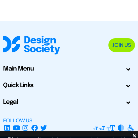
JOIN US
Main Menu
Quick Links
Legal
FOLLOW US