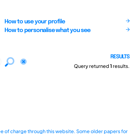
How to use your profile
How to personalise what you see
RESULTS
Query returned
1
results.
ee of charge through this website. Some older papers for