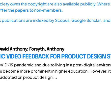
iety owns the copyright are also available publicly. Where t
offer the papers to non-members.
s publications are indexed by
Scopus,
Google Scholar, and 
David Anthony; Forsyth, Anthony
IC VIDEO FEEDBACK FOR PRODUCT DESIGN 
VID-19 pandemic and due to living in a post-digital enviro
 become more prominent in higher education. However, it 
 adopted on product design ...