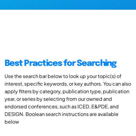
Best Practices for Searching
Use the search bar below to look up your topic(s) of
interest, specific keywords, or key authors. You can also
apply filters by category, publication type, publication
year, or series by selecting from our owned and
endorsed conferences, such as ICED, E&PDE, and
DESIGN. Boolean search instructions are available
below