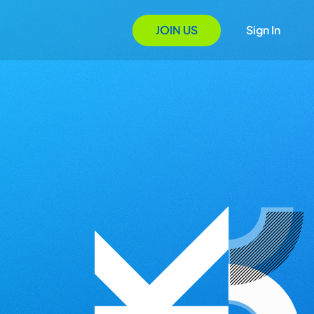
JOIN US
Sign In