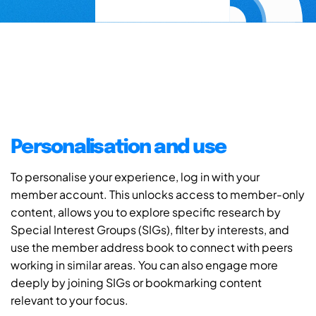
Personalisation and use
To personalise your experience, log in with your
member account. This unlocks access to member-only
content, allows you to explore specific research by
Special Interest Groups (SIGs), filter by interests, and
use the member address book to connect with peers
working in similar areas. You can also engage more
deeply by joining SIGs or bookmarking content
relevant to your focus.