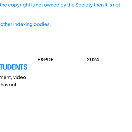
he copyright is not owned by the Society then it is not
other indexing bodies.
E&PDE
2024
STUDENTS
nment, video
has not