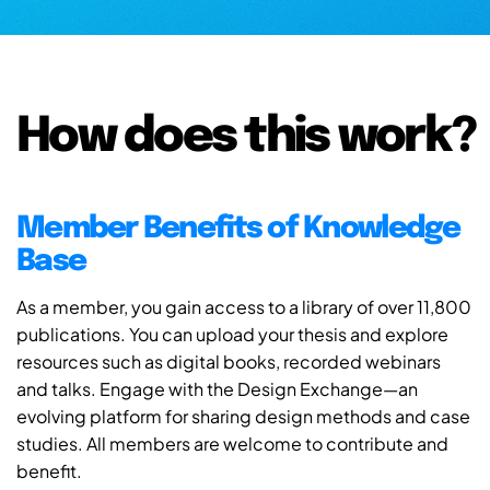
How does this work?
Member Benefits of Knowledge
Base
As a member, you gain access to a library of over 11,800
publications. You can upload your thesis and explore
resources such as digital books, recorded webinars
and talks. Engage with the Design Exchange—an
evolving platform for sharing design methods and case
studies. All members are welcome to contribute and
benefit.