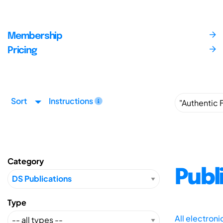
Membership
Pricing
Sort
Instructions
Category
Publ
Type
All electron