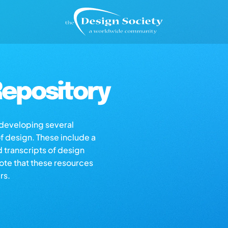
epository
s developing several
of design. These include a
d transcripts of design
note that these resources
rs.