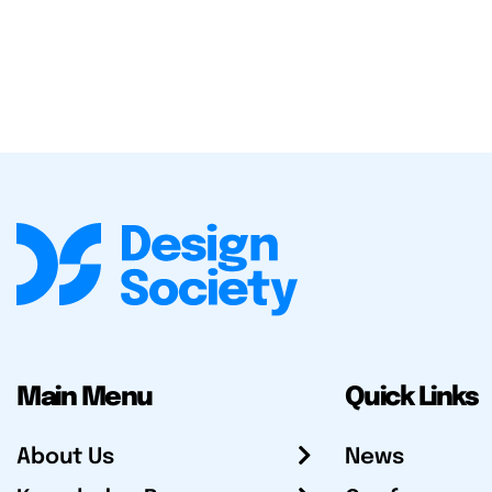
Main Menu
Quick Links
About Us
News