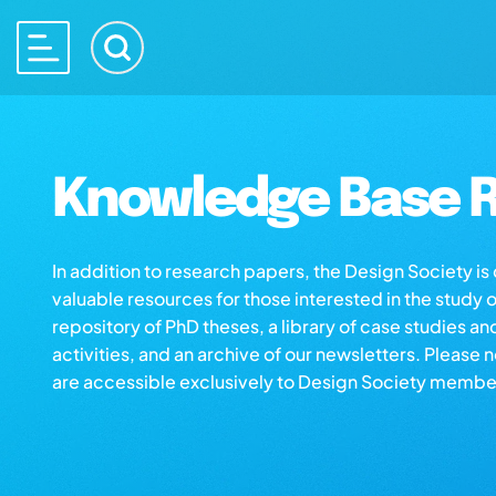
Knowledge Base R
In addition to research papers, the Design Society i
valuable resources for those interested in the study 
repository of PhD theses, a library of case studies an
activities, and an archive of our newsletters. Please 
are accessible exclusively to Design Society membe