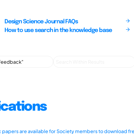
Design Science Journal FAQs
How to use search in the knowledge base
ications
ic papers are available for Society members to download fr