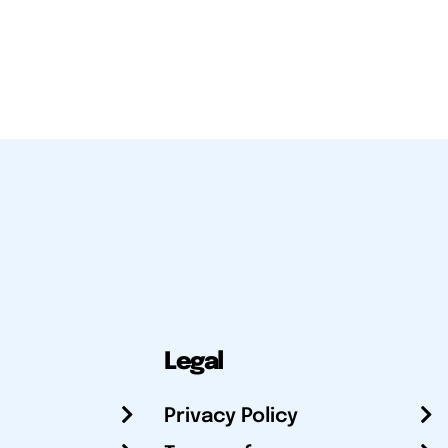
Legal
Privacy Policy