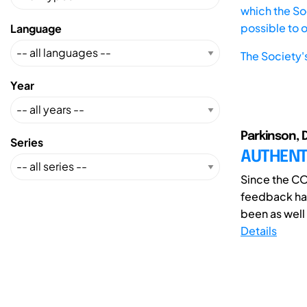
which the Soc
possible to 
Language
The Society'
Year
Parkinson, 
Series
AUTHENT
Since the CO
feedback has
been as well
Details