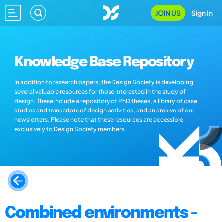
JOIN US
Sign In
Knowledge Base Repository
In addition to research papers, the Design Society is developing
several valuable resources for those interested in the study of
design. These include a repository of PhD theses, a library of case
studies and transcripts of design activities, and an archive of our
newsletters. Please note that these resources are accessible
exclusively to Design Society members.
Combined environments -