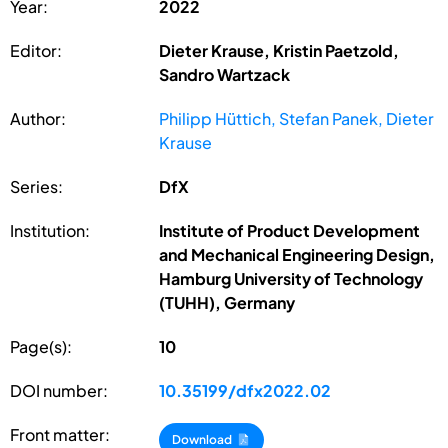
Year:
2022
Editor:
Dieter Krause, Kristin Paetzold,
Sandro Wartzack
Author:
Philipp Hüttich, Stefan Panek, Dieter
Krause
Series:
DfX
Institution:
Institute of Product Development
and Mechanical Engineering Design,
Hamburg University of Technology
(TUHH), Germany
Page(s):
10
DOI number:
10.35199/dfx2022.02
Front matter:
Download