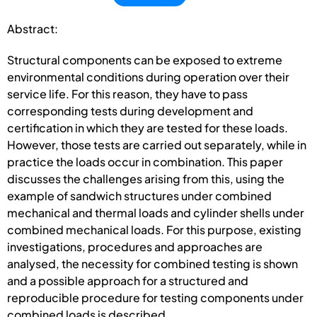
Abstract:
Structural components can be exposed to extreme
environmental conditions during operation over their
service life. For this reason, they have to pass
corresponding tests during development and
certification in which they are tested for these loads.
However, those tests are carried out separately, while in
practice the loads occur in combination. This paper
discusses the challenges arising from this, using the
example of sandwich structures under combined
mechanical and thermal loads and cylinder shells under
combined mechanical loads. For this purpose, existing
investigations, procedures and approaches are
analysed, the necessity for combined testing is shown
and a possible approach for a structured and
reproducible procedure for testing components under
combined loads is described.