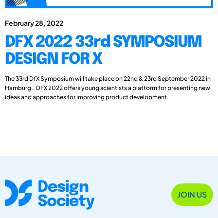
February 28, 2022
DFX 2022 33rd SYMPOSIUM
DESIGN FOR X
The 33rd DfX Symposium will take place on 22nd & 23rd September 2022 in
Hamburg.. DFX 2022 offers young scientists a platform for presenting new
ideas and approaches for improving product development.
JOIN US