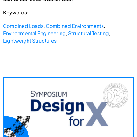
Keywords:
Combined Loads
,
Combined Environments
,
Environmental Engineering
,
Structural Testing
,
Lightweight Structures