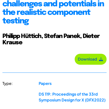
challenges and potentials in
the realistic component
testing
Philipp Hüttich, Stefan Panek, Dieter
Krause
Download
Type:
Papers
DS 119: Proceedings of the 33rd
Symposium Design for X (DFX2022)