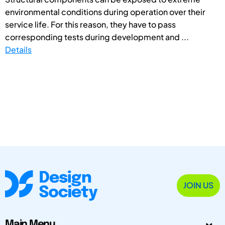
environmental conditions during operation over their
service life. For this reason, they have to pass
corresponding tests during development and ...
Details
JOIN US
Main Menu