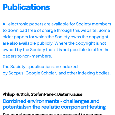
Publications
All electronic papers are available for Society members
to download free of charge through this website. Some
older papers for which the Society owns the copyright
are also available publicly. Where the copyright is not
owned by the Society then it is not possible to offer the
papers to non-members.
The Society's publications are indexed
by
Scopus,
Google Scholar, and other indexing bodies.
Philipp Hüttich, Stefan Panek, Dieter Krause
Combined environments - challenges and
potentials in the realistic component testing
Structural components can be exposed to extreme