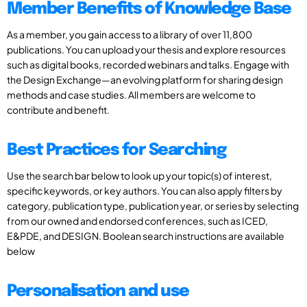
Member Benefits of Knowledge Base
As a member, you gain access to a library of over 11,800
publications. You can upload your thesis and explore resources
such as digital books, recorded webinars and talks. Engage with
the Design Exchange—an evolving platform for sharing design
methods and case studies. All members are welcome to
contribute and benefit.
Best Practices for Searching
Use the search bar below to look up your topic(s) of interest,
specific keywords, or key authors. You can also apply filters by
category, publication type, publication year, or series by selecting
from our owned and endorsed conferences, such as ICED,
E&PDE, and DESIGN. Boolean search instructions are available
below
Personalisation and use