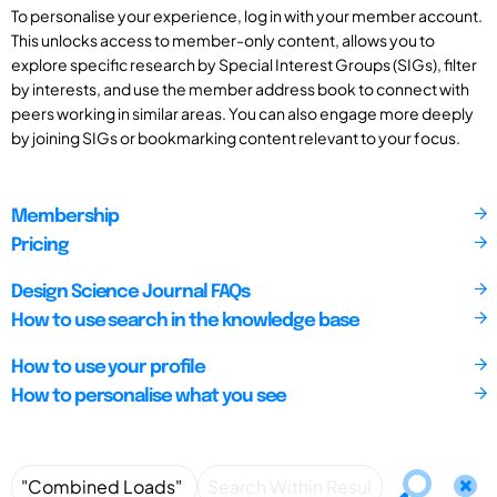
To personalise your experience, log in with your member account.
This unlocks access to member-only content, allows you to
explore specific research by Special Interest Groups (SIGs), filter
by interests, and use the member address book to connect with
peers working in similar areas. You can also engage more deeply
by joining SIGs or bookmarking content relevant to your focus.
Membership
Pricing
Design Science Journal FAQs
How to use search in the knowledge base
How to use your profile
How to personalise what you see