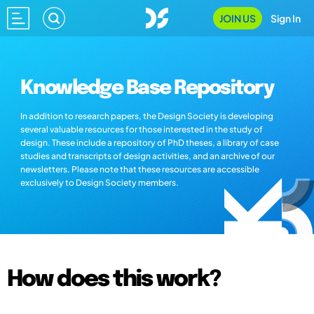
JOIN US
Sign In
Knowledge Base Repository
In addition to research papers, the Design Society is developing
several valuable resources for those interested in the study of
design. These include a repository of PhD theses, a library of case
studies and transcripts of design activities, and an archive of our
newsletters. Please note that these resources are accessible
exclusively to Design Society members.
How does this work?