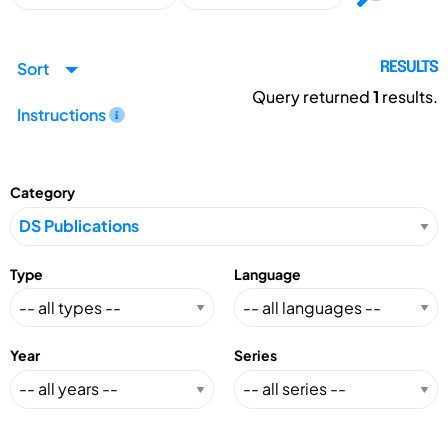
Sort
RESULTS
Query returned
1
results.
Instructions
Category
Type
Language
Year
Series