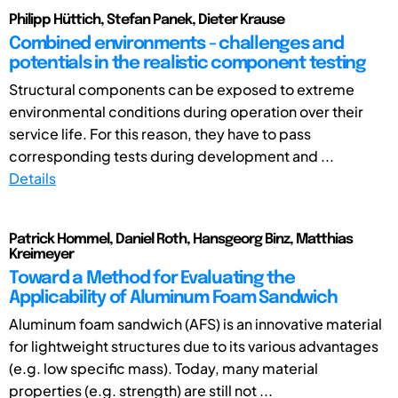
Philipp Hüttich, Stefan Panek, Dieter Krause
Combined environments - challenges and
potentials in the realistic component testing
Structural components can be exposed to extreme
environmental conditions during operation over their
service life. For this reason, they have to pass
corresponding tests during development and ...
Details
Patrick Hommel, Daniel Roth, Hansgeorg Binz, Matthias
Kreimeyer
Toward a Method for Evaluating the
Applicability of Aluminum Foam Sandwich
Aluminum foam sandwich (AFS) is an innovative material
for lightweight structures due to its various advantages
(e.g. low specific mass). Today, many material
properties (e.g. strength) are still not ...