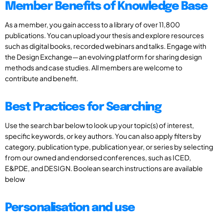
Member Benefits of Knowledge Base
As a member, you gain access to a library of over 11,800
publications. You can upload your thesis and explore resources
such as digital books, recorded webinars and talks. Engage with
the Design Exchange—an evolving platform for sharing design
methods and case studies. All members are welcome to
contribute and benefit.
Best Practices for Searching
Use the search bar below to look up your topic(s) of interest,
specific keywords, or key authors. You can also apply filters by
category, publication type, publication year, or series by selecting
from our owned and endorsed conferences, such as ICED,
E&PDE, and DESIGN. Boolean search instructions are available
below
Personalisation and use