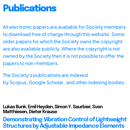
Publications
All electronic papers are available for Society members
to download free of charge through this website. Some
older papers for which the Society owns the copyright
are also available publicly. Where the copyright is not
owned by the Society then it is not possible to offer the
papers to non-members.
The Society's publications are indexed
by
Scopus,
Google Scholar, and other indexing bodies.
Lukas Bunk, Emil Heyden, Simon Y. Saurbier, Sven
Matthiesen, Dieter Krause
Demonstrating Vibration Control of Lightweight
Structures by Adjustable Impedance Elements