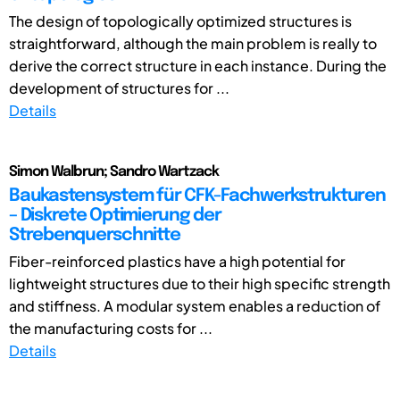
The design of topologically optimized structures is
straightforward, although the main problem is really to
derive the correct structure in each instance. During the
development of structures for ...
Details
Simon Walbrun; Sandro Wartzack
Baukastensystem für CFK-Fachwerkstrukturen
– Diskrete Optimierung der
Strebenquerschnitte
Fiber-reinforced plastics have a high potential for
lightweight structures due to their high specific strength
and stiffness. A modular system enables a reduction of
the manufacturing costs for ...
Details