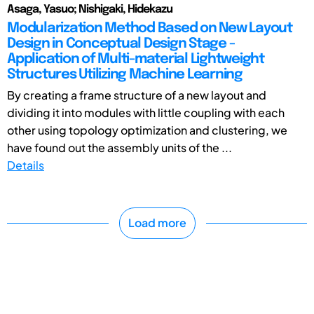
Asaga, Yasuo; Nishigaki, Hidekazu
Modularization Method Based on New Layout
Design in Conceptual Design Stage -
Application of Multi-material Lightweight
Structures Utilizing Machine Learning
By creating a frame structure of a new layout and
dividing it into modules with little coupling with each
other using topology optimization and clustering, we
have found out the assembly units of the ...
Details
Load more