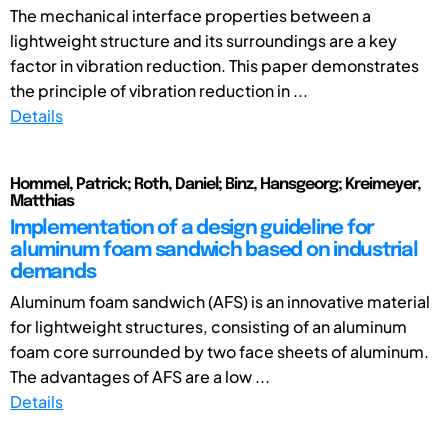
The mechanical interface properties between a
lightweight structure and its surroundings are a key
factor in vibration reduction. This paper demonstrates
the principle of vibration reduction in ...
Details
Hommel, Patrick; Roth, Daniel; Binz, Hansgeorg; Kreimeyer,
Matthias
Implementation of a design guideline for
aluminum foam sandwich based on industrial
demands
Aluminum foam sandwich (AFS) is an innovative material
for lightweight structures, consisting of an aluminum
foam core surrounded by two face sheets of aluminum.
The advantages of AFS are a low ...
Details