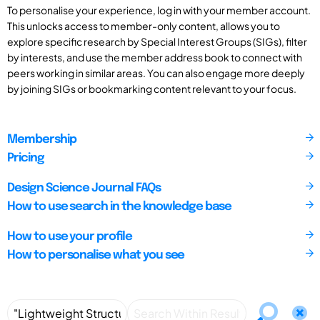
To personalise your experience, log in with your member account.
This unlocks access to member-only content, allows you to
explore specific research by Special Interest Groups (SIGs), filter
by interests, and use the member address book to connect with
peers working in similar areas. You can also engage more deeply
by joining SIGs or bookmarking content relevant to your focus.
Membership
Pricing
Design Science Journal FAQs
How to use search in the knowledge base
How to use your profile
How to personalise what you see