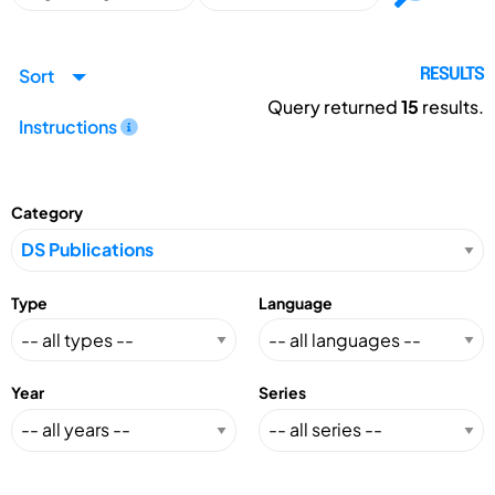
Sort
RESULTS
Query returned
15
results.
Instructions
Category
Type
Language
Year
Series