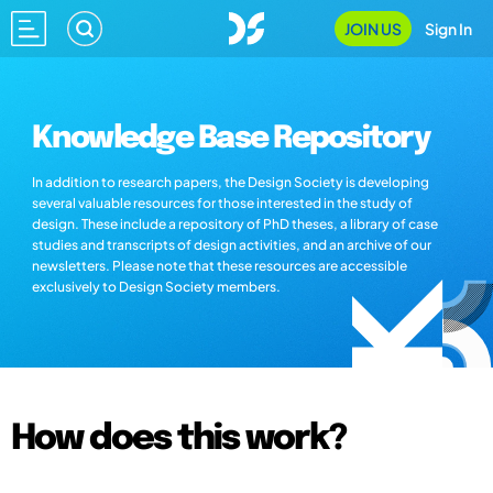
JOIN US
Sign In
Knowledge Base Repository
In addition to research papers, the Design Society is developing
several valuable resources for those interested in the study of
design. These include a repository of PhD theses, a library of case
studies and transcripts of design activities, and an archive of our
newsletters. Please note that these resources are accessible
exclusively to Design Society members.
How does this work?