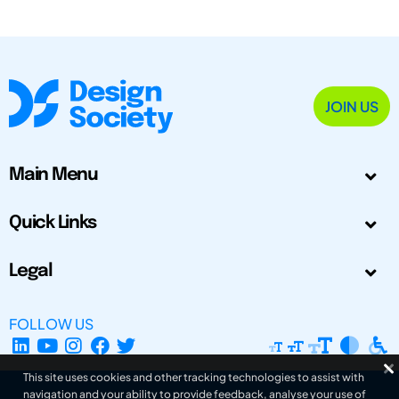
JOIN US
Main Menu
Quick Links
Legal
FOLLOW US
This site uses cookies and other tracking technologies to assist with
navigation and your ability to provide feedback, analyse your use of