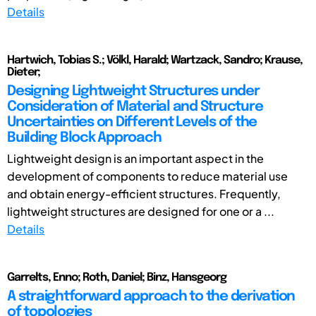
Details
Hartwich, Tobias S.; Völkl, Harald; Wartzack, Sandro; Krause,
Dieter;
Designing Lightweight Structures under
Consideration of Material and Structure
Uncertainties on Different Levels of the
Building Block Approach
Lightweight design is an important aspect in the
development of components to reduce material use
and obtain energy-efficient structures. Frequently,
lightweight structures are designed for one or a ...
Details
Garrelts, Enno; Roth, Daniel; Binz, Hansgeorg
A straightforward approach to the derivation
of topologies