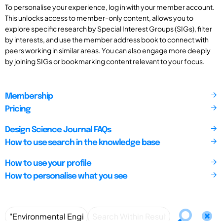
To personalise your experience, log in with your member account.
This unlocks access to member-only content, allows you to
explore specific research by Special Interest Groups (SIGs), filter
by interests, and use the member address book to connect with
peers working in similar areas. You can also engage more deeply
by joining SIGs or bookmarking content relevant to your focus.
Membership
Pricing
Design Science Journal FAQs
How to use search in the knowledge base
How to use your profile
How to personalise what you see