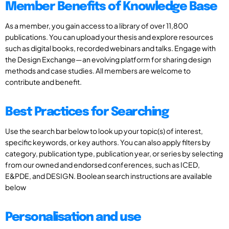
Member Benefits of Knowledge Base
As a member, you gain access to a library of over 11,800
publications. You can upload your thesis and explore resources
such as digital books, recorded webinars and talks. Engage with
the Design Exchange—an evolving platform for sharing design
methods and case studies. All members are welcome to
contribute and benefit.
Best Practices for Searching
Use the search bar below to look up your topic(s) of interest,
specific keywords, or key authors. You can also apply filters by
category, publication type, publication year, or series by selecting
from our owned and endorsed conferences, such as ICED,
E&PDE, and DESIGN. Boolean search instructions are available
below
Personalisation and use