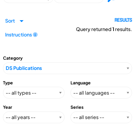
Sort
RESULTS
Query returned
1
results.
Instructions
Category
Type
Language
Year
Series