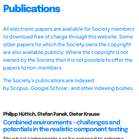
Publications
All electronic papers are available for Society members
to download free of charge through this website. Some
older papers for which the Society owns the copyright
are also available publicly. Where the copyright is not
owned by the Society then it is not possible to offer the
papers to non-members.
The Society's publications are indexed
by
Scopus,
Google Scholar, and other indexing bodies.
Philipp Hüttich, Stefan Panek, Dieter Krause
Combined environments - challenges and
potentials in the realistic component testing
Structural components can be exposed to extreme