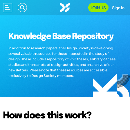
JOIN US
Sign In
Knowledge Base Repository
In addition to research papers, the Design Society is developing
several valuable resources for those interested in the study of
design. These include a repository of PhD theses, a library of case
studies and transcripts of design activities, and an archive of our
newsletters. Please note that these resources are accessible
exclusively to Design Society members.
How does this work?