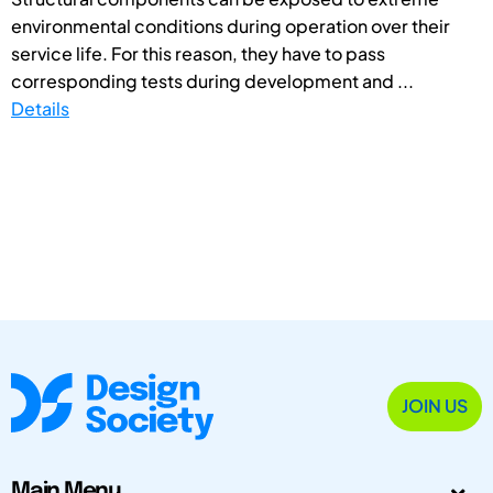
environmental conditions during operation over their
service life. For this reason, they have to pass
corresponding tests during development and ...
Details
JOIN US
Main Menu