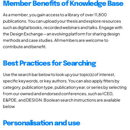
Member Benefits of Knowledge Base
As a member, you gain access to a library of over 11,800
publications. You can upload your thesis and explore resources
such as digital books, recorded webinars and talks. Engage with
the Design Exchange—an evolving platform for sharing design
methods and case studies. All members are welcome to
contribute and benefit.
Best Practices for Searching
Use the search bar below to look up your topic(s) of interest,
specific keywords, or key authors. You can also apply filters by
category, publication type, publication year, or series by selecting
from our owned and endorsed conferences, such as ICED,
E&PDE, and DESIGN. Boolean search instructions are available
below
Personalisation and use