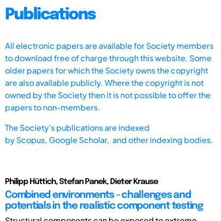
Publications
All electronic papers are available for Society members
to download free of charge through this website. Some
older papers for which the Society owns the copyright
are also available publicly. Where the copyright is not
owned by the Society then it is not possible to offer the
papers to non-members.
The Society's publications are indexed
by
Scopus,
Google Scholar, and other indexing bodies.
Philipp Hüttich, Stefan Panek, Dieter Krause
Combined environments - challenges and
potentials in the realistic component testing
Structural components can be exposed to extreme