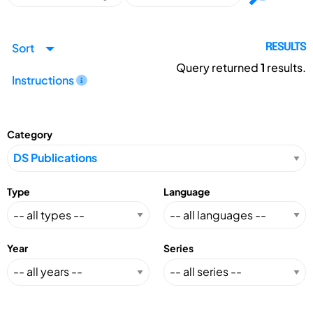
Sort
RESULTS
Query returned
1
results.
Instructions
Category
Type
Language
Year
Series