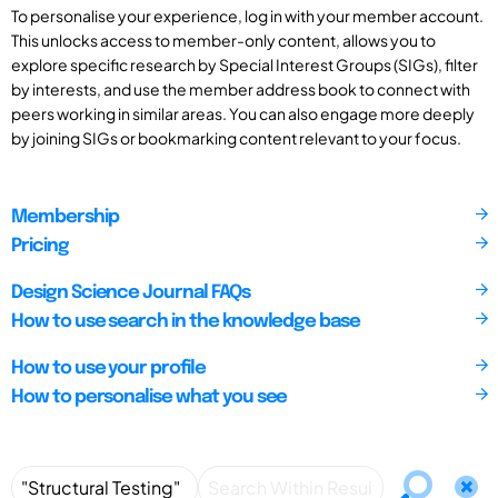
To personalise your experience, log in with your member account.
This unlocks access to member-only content, allows you to
explore specific research by Special Interest Groups (SIGs), filter
by interests, and use the member address book to connect with
peers working in similar areas. You can also engage more deeply
by joining SIGs or bookmarking content relevant to your focus.
Membership
Pricing
Design Science Journal FAQs
How to use search in the knowledge base
How to use your profile
How to personalise what you see