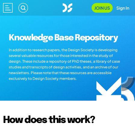
JOIN US
Sign In
Knowledge Base Repository
In addition to research papers, the Design Society is developing
several valuable resources for those interested in the study of
design. These include a repository of PhD theses, a library of case
studies and transcripts of design activities, and an archive of our
newsletters. Please note that these resources are accessible
exclusively to Design Society members.
How does this work?