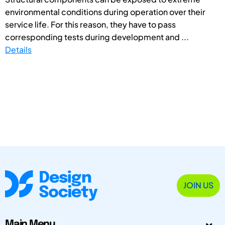
environmental conditions during operation over their
service life. For this reason, they have to pass
corresponding tests during development and ...
Details
JOIN US
Main Menu