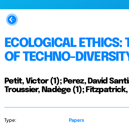
ECOLOGICAL ETHICS:
OF TECHNO-DIVERSIT
Petit, Victor (1); Perez, David Santi
Troussier, Nadège (1); Fitzpatrick, 
Type:
Papers