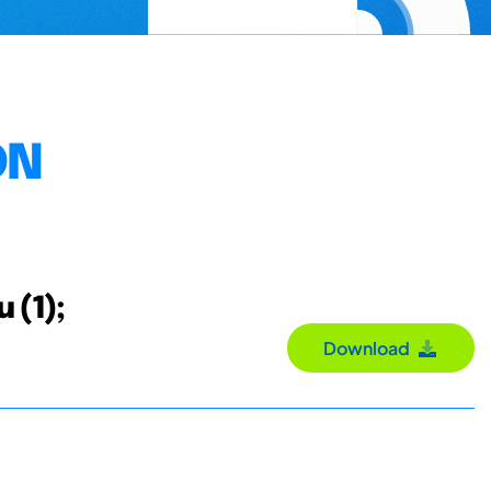
ON
u (1);
Download