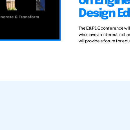
on Engine
Design E
The E&PDE conference will
who have an interest in sh
will provide a forum for ed