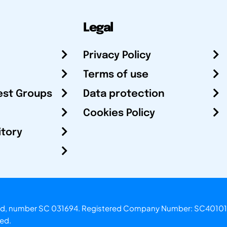
Legal
Privacy Policy
Terms of use
est Groups
Data protection
Cookies Policy
itory
otland, number SC 031694. Registered Company Number: SC40101
ved.