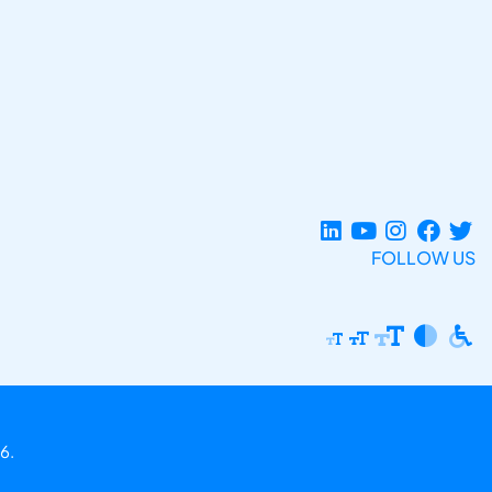
FOLLOW US
6.