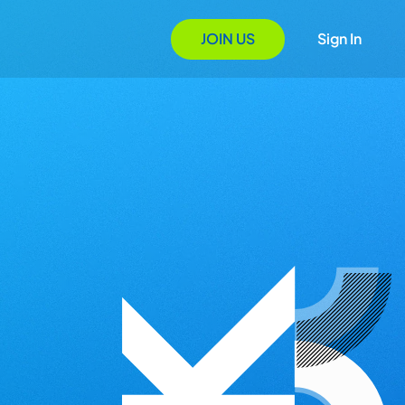
JOIN US
Sign In