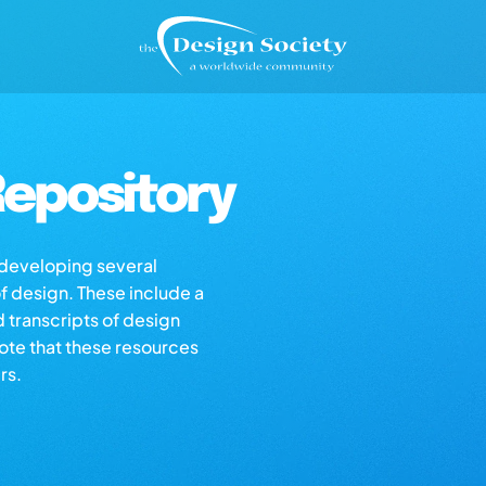
epository
s developing several
of design. These include a
d transcripts of design
note that these resources
rs.