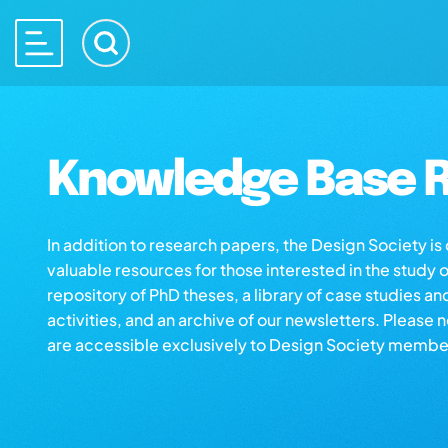
Knowledge Base R
In addition to research papers, the Design Society i
valuable resources for those interested in the study 
repository of PhD theses, a library of case studies an
activities, and an archive of our newsletters. Please 
are accessible exclusively to Design Society membe