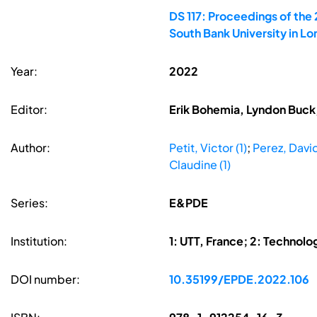
DS 117: Proceedings of the
South Bank University in L
Year:
2022
Editor:
Erik Bohemia, Lyndon Buck,
Author:
Petit, Victor (1)
;
Perez, David
Claudine (1)
Series:
E&PDE
Institution:
1: UTT, France; 2: Technolog
DOI number:
10.35199/EPDE.2022.106