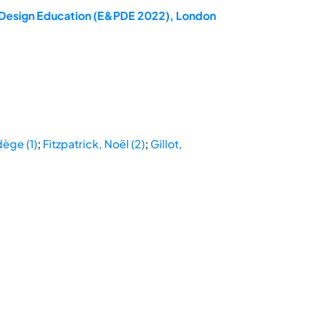
ct Design Education (E&PDE 2022), London
dège (1)
;
Fitzpatrick, Noël (2)
;
Gillot,