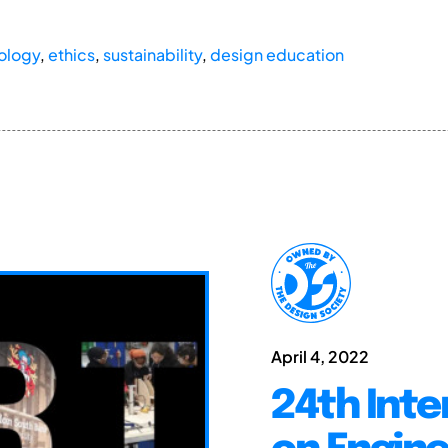
ology
,
ethics
,
sustainability
,
design education
April 4, 2022
24th Inte