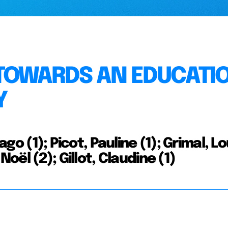
 TOWARDS AN EDUCATI
Y
ago (1); Picot, Pauline (1); Grimal, Lo
Noël (2); Gillot, Claudine (1)