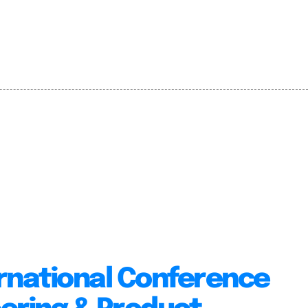
rnational Conference