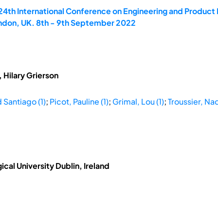
 24th International Conference on Engineering and Produ
ondon, UK. 8th - 9th September 2022
 Hilary Grierson
 Santiago (1)
;
Picot, Pauline (1)
;
Grimal, Lou (1)
;
Troussier, Na
ical University Dublin, Ireland