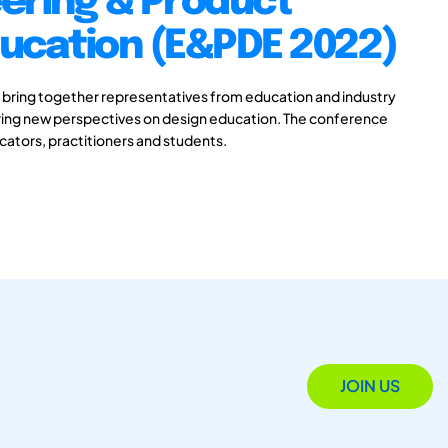
ering & Product
ducation (E&PDE 2022)
 bring together representatives from education and industry
aring new perspectives on design education. The conference
ucators, practitioners and students.
JOIN US