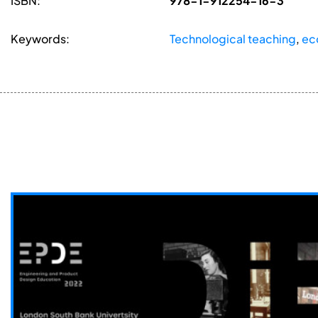
ISBN:
978-1-912254-16-3
Keywords:
Technological teaching
,
ec