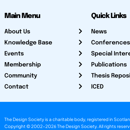
Main Menu
Quick Links
About Us
News
Knowledge Base
Conferences
Events
Special Inter
Membership
Publications
Community
Thesis Repos
Contact
ICED
The Design Society is a charitable body, registered in Sc
Copyright © 2002-2026
The Design Society
. All rights reser