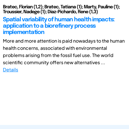
Bratec, Florian (1,2); Bratec, Tatiana (1); Marty, Pauline (1);
Troussier, Nadege (1); Diaz-Pichardo, Rene (1,3)
Spatial variability of human health impacts:
application to a biorefinery process
implementation
More and more attention is paid nowadays to the human
health concerns, associated with environmental
problems arising from the fossil fuel use. The world
scientific community offers new alternatives ...
Details