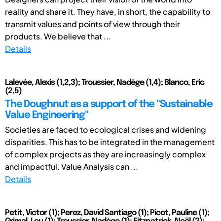
reality and share it. They have, in short, the capability to
transmit values and points of view through their
products. We believe that ...
Details
Lalevée, Alexis (1,2,3); Troussier, Nadège (1,4); Blanco, Eric
(2,5)
The Doughnut as a support of the "Sustainable
Value Engineering"
Societies are faced to ecological crises and widening
disparities. This has to be integrated in the management
of complex projects as they are increasingly complex
and impactful. Value Analysis can ...
Details
Petit, Victor (1); Perez, David Santiago (1); Picot, Pauline (1);