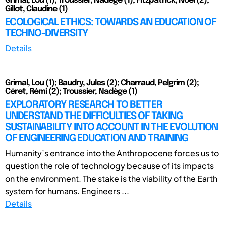
Grimal, Lou (1); Troussier, Nadège (1); Fitzpatrick, Noël (2);
Gillot, Claudine (1)
ECOLOGICAL ETHICS: TOWARDS AN EDUCATION OF
TECHNO-DIVERSITY
Details
Grimal, Lou (1); Baudry, Jules (2); Charraud, Pelgrim (2);
Céret, Rémi (2); Troussier, Nadège (1)
EXPLORATORY RESEARCH TO BETTER
UNDERSTAND THE DIFFICULTIES OF TAKING
SUSTAINABILITY INTO ACCOUNT IN THE EVOLUTION
OF ENGINEERING EDUCATION AND TRAINING
Humanity’s entrance into the Anthropocene forces us to
question the role of technology because of its impacts
on the environment. The stake is the viability of the Earth
system for humans. Engineers ...
Details