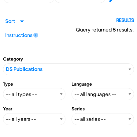
Sort
RESULTS
Query returned
5
results.
Instructions
Category
Type
Language
Year
Series