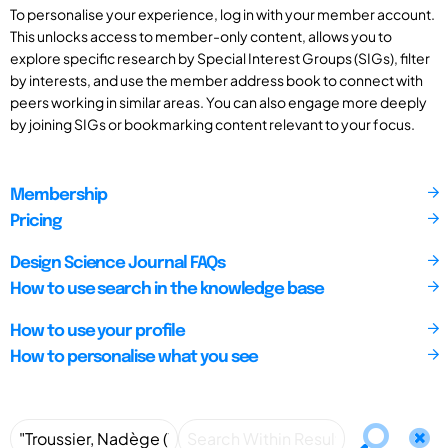
To personalise your experience, log in with your member account.
This unlocks access to member-only content, allows you to
explore specific research by Special Interest Groups (SIGs), filter
by interests, and use the member address book to connect with
peers working in similar areas. You can also engage more deeply
by joining SIGs or bookmarking content relevant to your focus.
Membership
Pricing
Design Science Journal FAQs
How to use search in the knowledge base
How to use your profile
How to personalise what you see