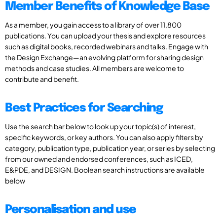
Member Benefits of Knowledge Base
As a member, you gain access to a library of over 11,800
publications. You can upload your thesis and explore resources
such as digital books, recorded webinars and talks. Engage with
the Design Exchange—an evolving platform for sharing design
methods and case studies. All members are welcome to
contribute and benefit.
Best Practices for Searching
Use the search bar below to look up your topic(s) of interest,
specific keywords, or key authors. You can also apply filters by
category, publication type, publication year, or series by selecting
from our owned and endorsed conferences, such as ICED,
E&PDE, and DESIGN. Boolean search instructions are available
below
Personalisation and use