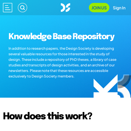
JOIN US
Sign In
Knowledge Base Repository
In addition to research papers, the Design Society is developing
several valuable resources for those interested in the study of
design. These include a repository of PhD theses, a library of case
studies and transcripts of design activities, and an archive of our
newsletters. Please note that these resources are accessible
exclusively to Design Society members.
How does this work?