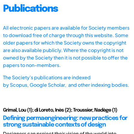
Publications
All electronic papers are available for Society members
to download free of charge through this website. Some
older papers for which the Society owns the copyright
are also available publicly. Where the copyright is not
owned by the Society then it is not possible to offer the
papers to non-members.
The Society's publications are indexed
by
Scopus,
Google Scholar, and other indexing bodies.
Grimal, Lou (1); di Loreto, Inès (2); Troussier, Nadège (1)
Defining permaengineering: new practices for
strong sustainable contexts of design
Designers can project their vision of the world into