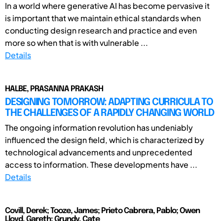
In a world where generative AI has become pervasive it
is important that we maintain ethical standards when
conducting design research and practice and even
more so when that is with vulnerable ...
Details
HALBE, PRASANNA PRAKASH
DESIGNING TOMORROW: ADAPTING CURRICULA TO
THE CHALLENGES OF A RAPIDLY CHANGING WORLD
The ongoing information revolution has undeniably
influenced the design field, which is characterized by
technological advancements and unprecedented
access to information. These developments have ...
Details
Covill, Derek; Tooze, James; Prieto Cabrera, Pablo; Owen
Lloyd, Gareth; Grundy, Cate