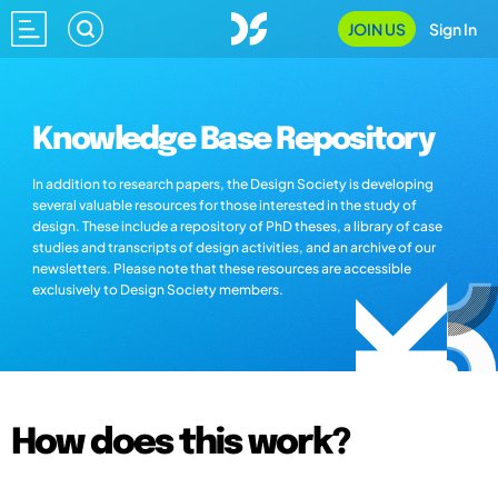
JOIN US
Sign In
Knowledge Base Repository
In addition to research papers, the Design Society is developing
several valuable resources for those interested in the study of
design. These include a repository of PhD theses, a library of case
studies and transcripts of design activities, and an archive of our
newsletters. Please note that these resources are accessible
exclusively to Design Society members.
How does this work?