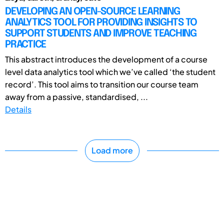
DEVELOPING AN OPEN-SOURCE LEARNING
ANALYTICS TOOL FOR PROVIDING INSIGHTS TO
SUPPORT STUDENTS AND IMPROVE TEACHING
PRACTICE
This abstract introduces the development of a course
level data analytics tool which we’ve called ‘the student
record’. This tool aims to transition our course team
away from a passive, standardised, ...
Details
Load more