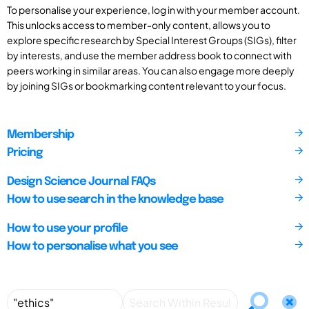
To personalise your experience, log in with your member account.
This unlocks access to member-only content, allows you to
explore specific research by Special Interest Groups (SIGs), filter
by interests, and use the member address book to connect with
peers working in similar areas. You can also engage more deeply
by joining SIGs or bookmarking content relevant to your focus.
Membership
Pricing
Design Science Journal FAQs
How to use search in the knowledge base
How to use your profile
How to personalise what you see