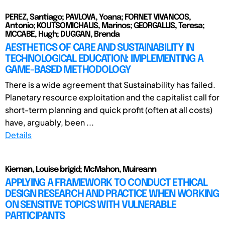
PEREZ, Santiago; PAVLOVA, Yoana; FORNET VIVANCOS,
Antonio; KOUTSOMICHALIS, Marinos; GEORGALLIS, Teresa;
MCCABE, Hugh; DUGGAN, Brenda
AESTHETICS OF CARE AND SUSTAINABILITY IN
TECHNOLOGICAL EDUCATION: IMPLEMENTING A
GAME-BASED METHODOLOGY
There is a wide agreement that Sustainability has failed.
Planetary resource exploitation and the capitalist call for
short-term planning and quick profit (often at all costs)
have, arguably, been ...
Details
Kiernan, Louise brigid; McMahon, Muireann
APPLYING A FRAMEWORK TO CONDUCT ETHICAL
DESIGN RESEARCH AND PRACTICE WHEN WORKING
ON SENSITIVE TOPICS WITH VULNERABLE
PARTICIPANTS