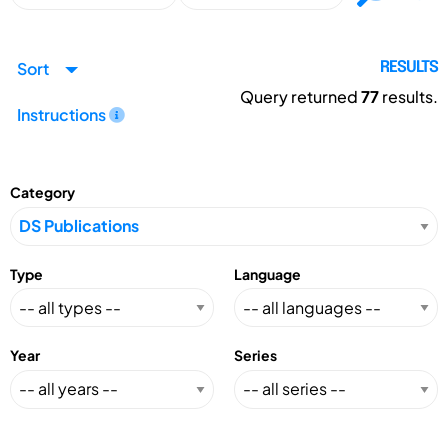
Sort
RESULTS
Query returned
77
results.
Instructions
Category
Type
Language
Year
Series