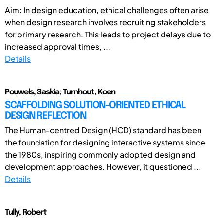
Aim: In design education, ethical challenges often arise
when design research involves recruiting stakeholders
for primary research. This leads to project delays due to
increased approval times, ...
Details
Pouwels, Saskia; Turnhout, Koen
SCAFFOLDING SOLUTION-ORIENTED ETHICAL
DESIGN REFLECTION
The Human-centred Design (HCD) standard has been
the foundation for designing interactive systems since
the 1980s, inspiring commonly adopted design and
development approaches. However, it questioned ...
Details
Tully, Robert