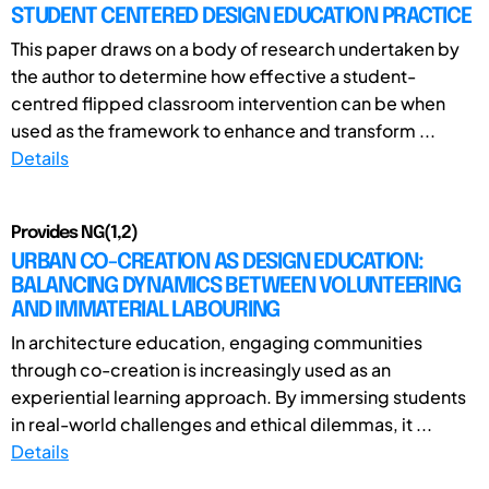
STUDENT CENTERED DESIGN EDUCATION PRACTICE
This paper draws on a body of research undertaken by
the author to determine how effective a student-
centred flipped classroom intervention can be when
used as the framework to enhance and transform ...
Details
Provides NG(1,2)
URBAN CO-CREATION AS DESIGN EDUCATION:
BALANCING DYNAMICS BETWEEN VOLUNTEERING
AND IMMATERIAL LABOURING
In architecture education, engaging communities
through co-creation is increasingly used as an
experiential learning approach. By immersing students
in real-world challenges and ethical dilemmas, it ...
Details