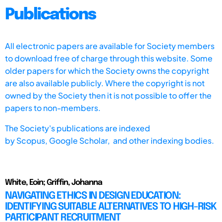
Publications
All electronic papers are available for Society members
to download free of charge through this website. Some
older papers for which the Society owns the copyright
are also available publicly. Where the copyright is not
owned by the Society then it is not possible to offer the
papers to non-members.
The Society's publications are indexed
by
Scopus,
Google Scholar, and other indexing bodies.
White, Eoin; Griffin, Johanna
NAVIGATING ETHICS IN DESIGN EDUCATION:
IDENTIFYING SUITABLE ALTERNATIVES TO HIGH-RISK
PARTICIPANT RECRUITMENT