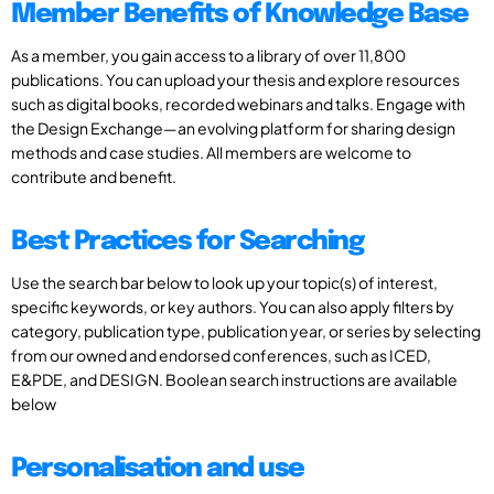
Member Benefits of Knowledge Base
As a member, you gain access to a library of over 11,800
publications. You can upload your thesis and explore resources
such as digital books, recorded webinars and talks. Engage with
the Design Exchange—an evolving platform for sharing design
methods and case studies. All members are welcome to
contribute and benefit.
Best Practices for Searching
Use the search bar below to look up your topic(s) of interest,
specific keywords, or key authors. You can also apply filters by
category, publication type, publication year, or series by selecting
from our owned and endorsed conferences, such as ICED,
E&PDE, and DESIGN. Boolean search instructions are available
below
Personalisation and use