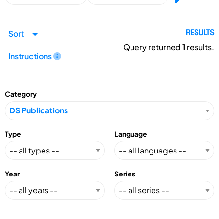
Sort
RESULTS
Query returned
1
results.
Instructions
Category
Type
Language
Year
Series