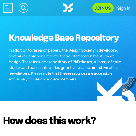
JOIN US
Sign In
Knowledge Base Repository
In addition to research papers, the Design Society is developing
several valuable resources for those interested in the study of
design. These include a repository of PhD theses, a library of case
studies and transcripts of design activities, and an archive of our
newsletters. Please note that these resources are accessible
exclusively to Design Society members.
How does this work?