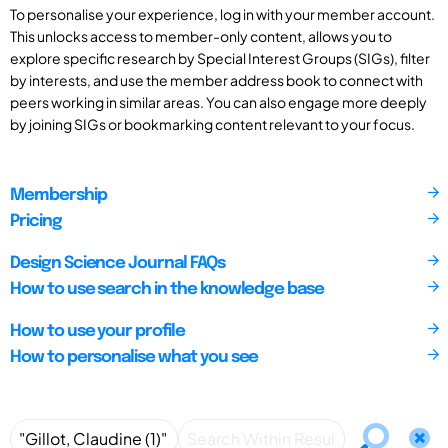
To personalise your experience, log in with your member account.
This unlocks access to member-only content, allows you to
explore specific research by Special Interest Groups (SIGs), filter
by interests, and use the member address book to connect with
peers working in similar areas. You can also engage more deeply
by joining SIGs or bookmarking content relevant to your focus.
Membership
Pricing
Design Science Journal FAQs
How to use search in the knowledge base
How to use your profile
How to personalise what you see