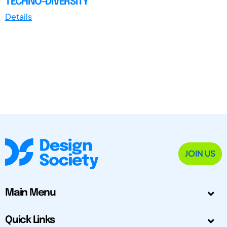
TECHNO-DIVERSITY
Details
JOIN US
Main Menu
Quick Links