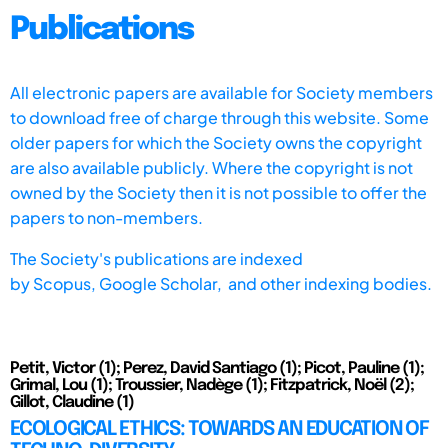
Publications
All electronic papers are available for Society members
to download free of charge through this website. Some
older papers for which the Society owns the copyright
are also available publicly. Where the copyright is not
owned by the Society then it is not possible to offer the
papers to non-members.
The Society's publications are indexed
by
Scopus,
Google Scholar, and other indexing bodies.
Petit, Victor (1); Perez, David Santiago (1); Picot, Pauline (1);
Grimal, Lou (1); Troussier, Nadège (1); Fitzpatrick, Noël (2);
Gillot, Claudine (1)
ECOLOGICAL ETHICS: TOWARDS AN EDUCATION OF