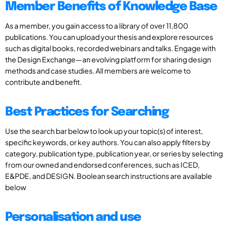
Member Benefits of Knowledge Base
As a member, you gain access to a library of over 11,800
publications. You can upload your thesis and explore resources
such as digital books, recorded webinars and talks. Engage with
the Design Exchange—an evolving platform for sharing design
methods and case studies. All members are welcome to
contribute and benefit.
Best Practices for Searching
Use the search bar below to look up your topic(s) of interest,
specific keywords, or key authors. You can also apply filters by
category, publication type, publication year, or series by selecting
from our owned and endorsed conferences, such as ICED,
E&PDE, and DESIGN. Boolean search instructions are available
below
Personalisation and use