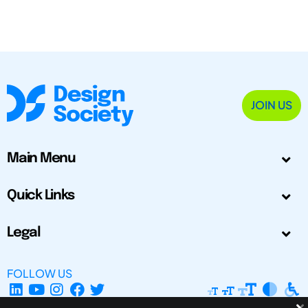
JOIN US
Main Menu
Quick Links
Legal
FOLLOW US