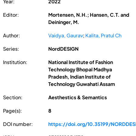
Year:
2022
Editor:
Mortensen, N.H.; Hansen, C.T. and
Deininger, M.
Author:
Vaidya, Gaurav
;
Kalita, Pratul Ch
Series:
NordDESIGN
Institution:
National Institute of Fashion
Technology Bhopal Madhya
Pradesh, Indian Institute of
Technology Guwahati Assam
Section:
Aesthestics & Semantics
Page(s):
8
DOI number:
https://doi.org/10.35199/NORDDES