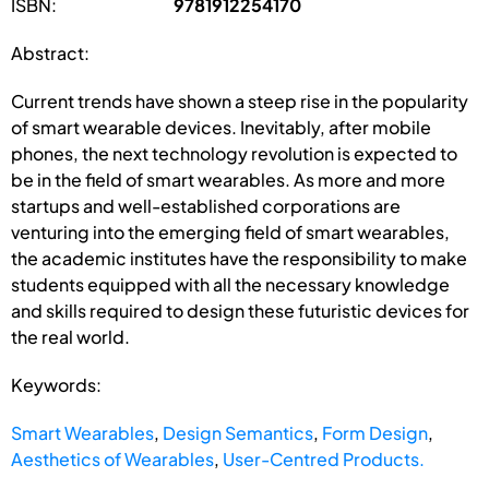
ISBN:
9781912254170
Abstract:
Current trends have shown a steep rise in the popularity
of smart wearable devices. Inevitably, after mobile
phones, the next technology revolution is expected to
be in the field of smart wearables. As more and more
startups and well-established corporations are
venturing into the emerging field of smart wearables,
the academic institutes have the responsibility to make
students equipped with all the necessary knowledge
and skills required to design these futuristic devices for
the real world.
Keywords:
Smart Wearables
,
Design Semantics
,
Form Design
,
Aesthetics of Wearables
,
User-Centred Products.