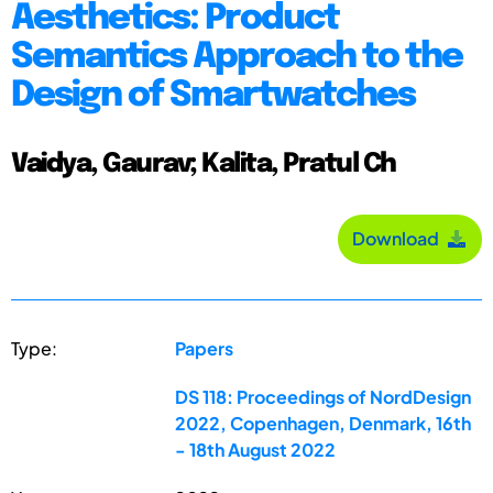
Aesthetics: Product
Semantics Approach to the
Design of Smartwatches
Vaidya, Gaurav; Kalita, Pratul Ch
Download
Type:
Papers
DS 118: Proceedings of NordDesign
2022, Copenhagen, Denmark, 16th
- 18th August 2022