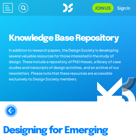
JOIN US
Sign In
Knowledge Base Repository
In addition to research papers, the Design Society is developing
several valuable resources for those interested in the study of
design. These include a repository of PhD theses, a library of case
studies and transcripts of design activities, and an archive of our
newsletters. Please note that these resources are accessible
exclusively to Design Society members.
Designing for Emerging