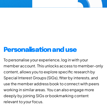
Personalisation and use
To personalise your experience, log in with your
member account. This unlocks access to member-only
content, allows you to explore specific research by
Special Interest Groups (SIGs), filter by interests, and
use the member address book to connect with peers
working in similar areas. You can also engage more
deeply by joining SIGs or bookmarking content
relevant to your focus.