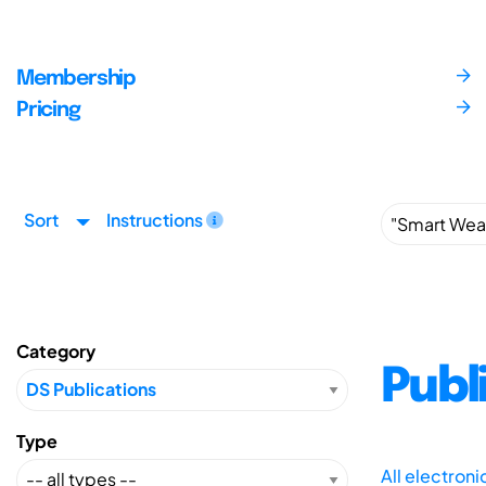
Membership
Pricing
Sort
Instructions
Category
Publ
Type
All electron