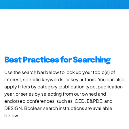
Best Practices for Searching
Use the search bar below to look up your topic(s) of
interest, specific keywords, or key authors. You can also
apply filters by category, publication type, publication
year, or series by selecting from our owned and
endorsed conferences, such as ICED, E&PDE, and
DESIGN. Boolean search instructions are available
below