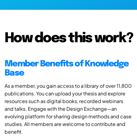
How does this work?
Member Benefits of Knowledge
Base
As a member, you gain access to a library of over 11,800
publications. You can upload your thesis and explore
resources such as digital books, recorded webinars
and talks. Engage with the Design Exchange—an
evolving platform for sharing design methods and case
studies. All members are welcome to contribute and
benefit.