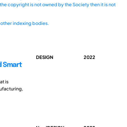
he copyright is not owned by the Society then it is not
other indexing bodies.
DESIGN
2022
d Smart
at is
ufacturing,