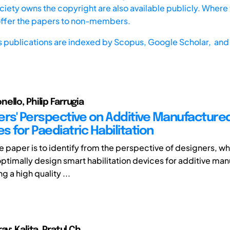
iety owns the copyright are also available publicly. Where t
offer the papers to non-members.
s publications are indexed by
Scopus,
Google Scholar, and 
ello, Philip Farrugia
ers' Perspective on Additive Manufacture
 for Paediatric Habilitation
e paper is to identify from the perspective of designers, wh
optimally design smart habilitation devices for additive man
g a high quality ...
av; Kalita, Pratul Ch