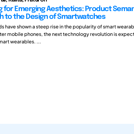
g for Emerging Aesthetics: Product Seman
 to the Design of Smartwatches
ds have shown a steep rise in the popularity of smart weara
after mobile phones, the next technology revolution is expect
smart wearables. ...