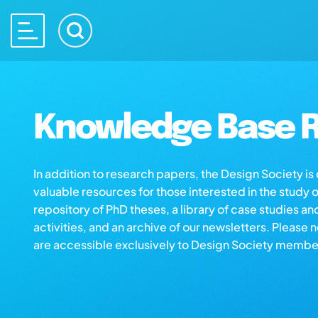
Knowledge Base R
In addition to research papers, the Design Society i
valuable resources for those interested in the study 
repository of PhD theses, a library of case studies an
activities, and an archive of our newsletters. Please 
are accessible exclusively to Design Society membe