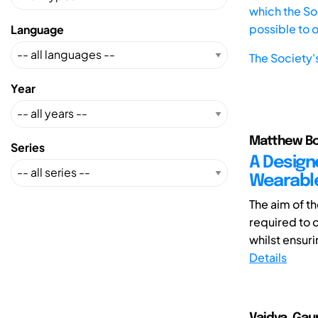
which the Soc
possible to 
Language
The Society'
Year
Matthew Bon
Series
A Design
Wearables
The aim of th
required to 
whilst ensurin
Details
Vaidya, Gaur