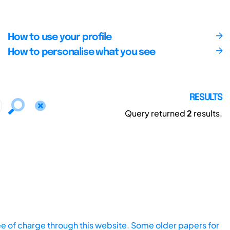
How to use your profile
How to personalise what you see
RESULTS
Query returned
2
results.
ee of charge through this website. Some older papers for