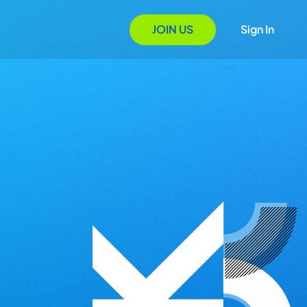
JOIN US
Sign In