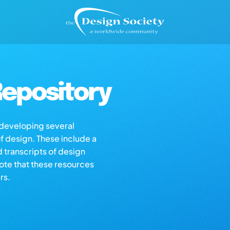
epository
s developing several
of design. These include a
d transcripts of design
note that these resources
rs.