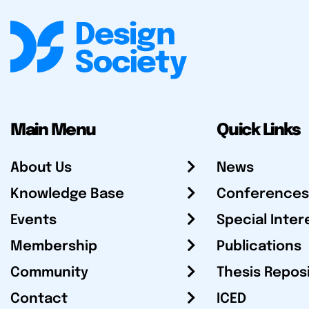
Main Menu
Quick Links
About Us
News
Knowledge Base
Conferences
Events
Special Inter
Membership
Publications
Community
Thesis Repos
Contact
ICED