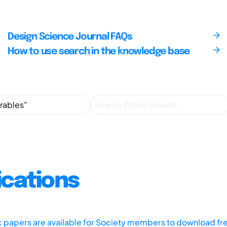
Design Science Journal FAQs
How to use search in the knowledge base
ications
ic papers are available for Society members to download fr