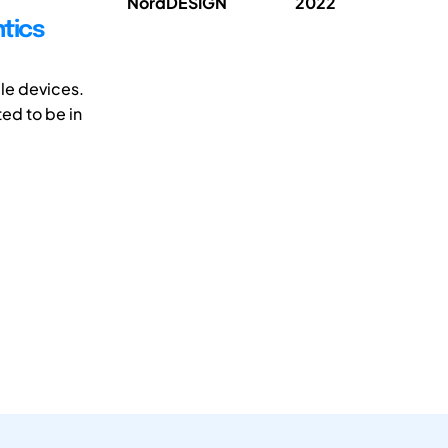
NordDESIGN
2022
tics
ble devices.
ed to be in