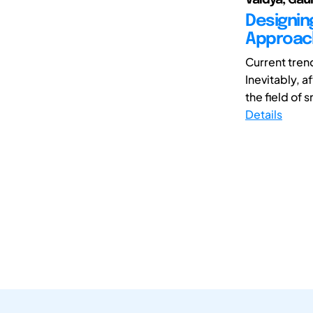
Designin
Approach
Current tren
Inevitably, 
the field of 
Details