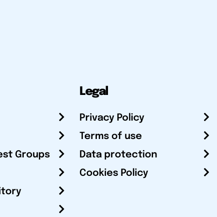
Legal
Privacy Policy
Terms of use
est Groups
Data protection
Cookies Policy
itory