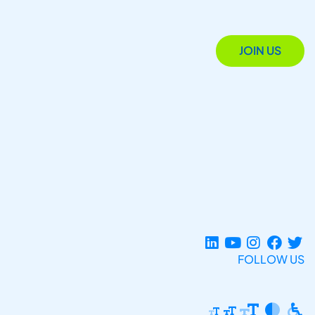
JOIN US
FOLLOW US