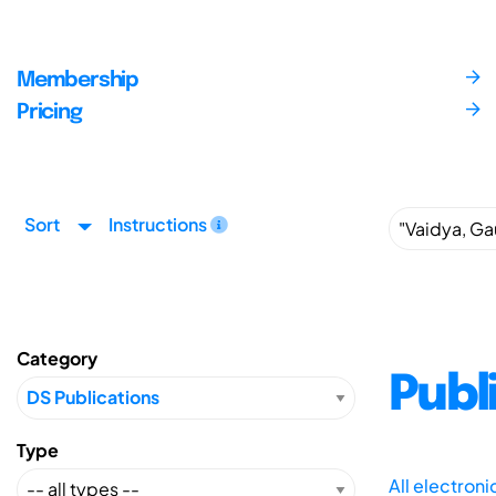
Membership
Pricing
Sort
Instructions
Category
Publ
Type
All electron