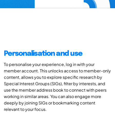
Personalisation and use
To personalise your experience, log in with your
member account. This unlocks access to member-only
content, allows you to explore specific research by
Special Interest Groups (SIGs), filter by interests, and
use the member address book to connect with peers
working in similar areas. You can also engage more
deeply by joining SIGs or bookmarking content
relevant to your focus.