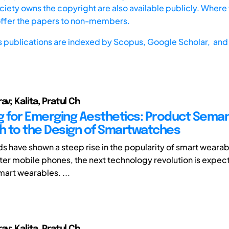
iety owns the copyright are also available publicly. Where t
offer the papers to non-members.
s publications are indexed by
Scopus,
Google Scholar, and 
av; Kalita, Pratul Ch
g for Emerging Aesthetics: Product Seman
 to the Design of Smartwatches
ds have shown a steep rise in the popularity of smart weara
after mobile phones, the next technology revolution is expect
smart wearables. ...
av; Kalita, Pratul Ch.