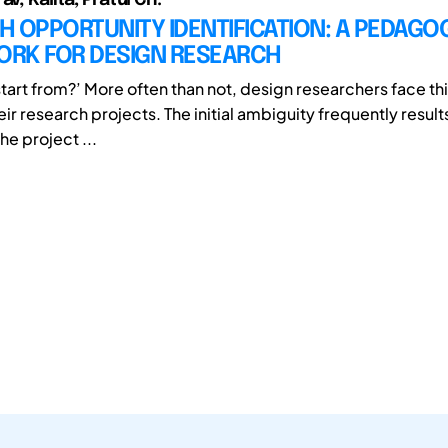
 OPPORTUNITY IDENTIFICATION: A PEDAGO
RK FOR DESIGN RESEARCH
start from?’ More often than not, design researchers face th
heir research projects. The initial ambiguity frequently result
he project ...