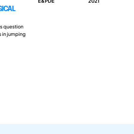
E&PDE
2021
GICAL
is question
s in jumping