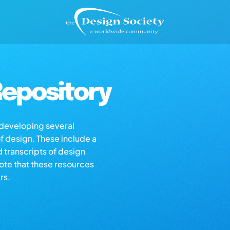
epository
s developing several
of design. These include a
d transcripts of design
note that these resources
rs.