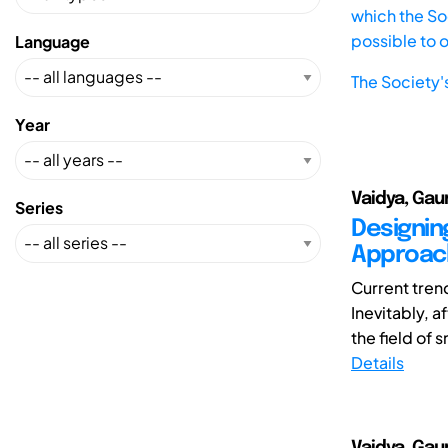
which the Soc
possible to 
Language
The Society'
Year
Vaidya, Gaur
Series
Designin
Approach
Current tren
Inevitably, 
the field of 
Details
Vaidya, Gaur