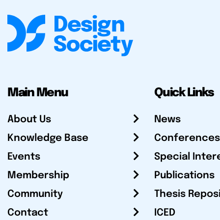
Main Menu
Quick Links
About Us
News
Knowledge Base
Conferences
Events
Special Inter
Membership
Publications
Community
Thesis Repos
Contact
ICED