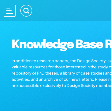
Knowledge Base R
In addition to research papers, the Design Society i
valuable resources for those interested in the study 
repository of PhD theses, a library of case studies an
activities, and an archive of our newsletters. Please 
are accessible exclusively to Design Society membe