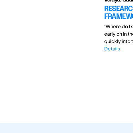
RESEARCH
FRAMEWO
‘Where do I 
early on in t
quickly into t
Details