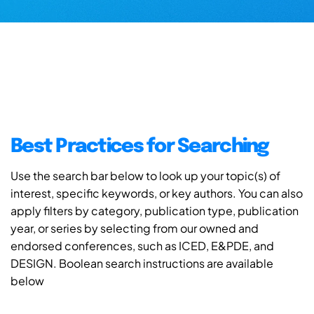
Best Practices for Searching
Use the search bar below to look up your topic(s) of
interest, specific keywords, or key authors. You can also
apply filters by category, publication type, publication
year, or series by selecting from our owned and
endorsed conferences, such as ICED, E&PDE, and
DESIGN. Boolean search instructions are available
below