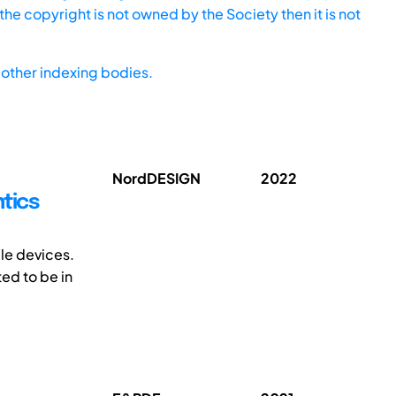
he copyright is not owned by the Society then it is not
other indexing bodies.
NordDESIGN
2022
tics
ble devices.
ed to be in