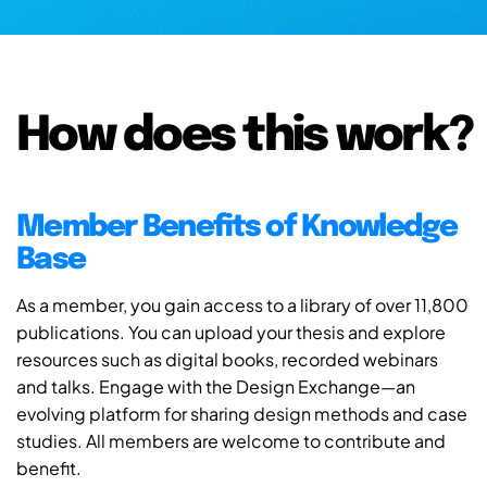
How does this work?
Member Benefits of Knowledge
Base
As a member, you gain access to a library of over 11,800
publications. You can upload your thesis and explore
resources such as digital books, recorded webinars
and talks. Engage with the Design Exchange—an
evolving platform for sharing design methods and case
studies. All members are welcome to contribute and
benefit.