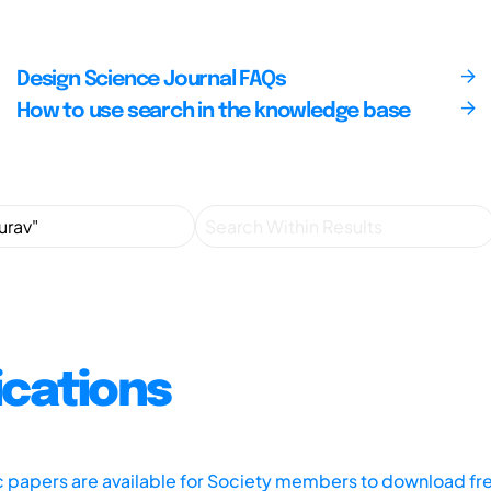
Design Science Journal FAQs
How to use search in the knowledge base
ications
ic papers are available for Society members to download fr