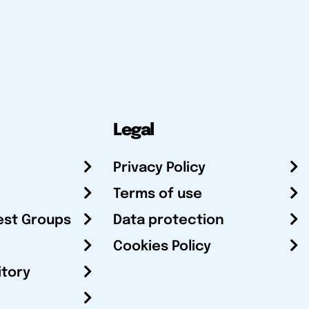
Legal
Privacy Policy
Terms of use
est Groups
Data protection
Cookies Policy
itory