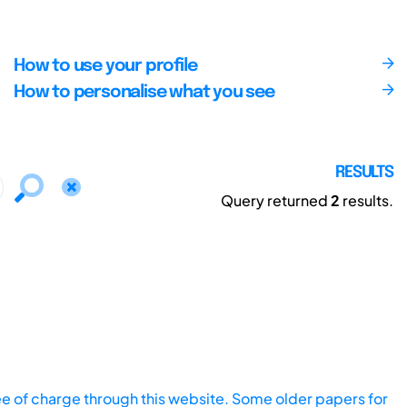
How to use your profile
How to personalise what you see
RESULTS
Query returned
2
results.
ee of charge through this website. Some older papers for