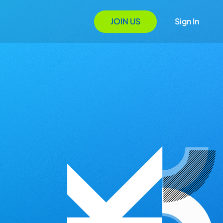
JOIN US
Sign In