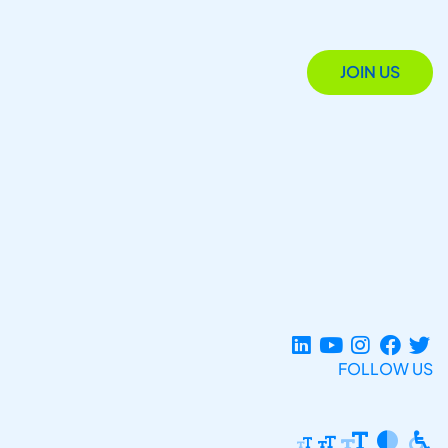
JOIN US
FOLLOW US