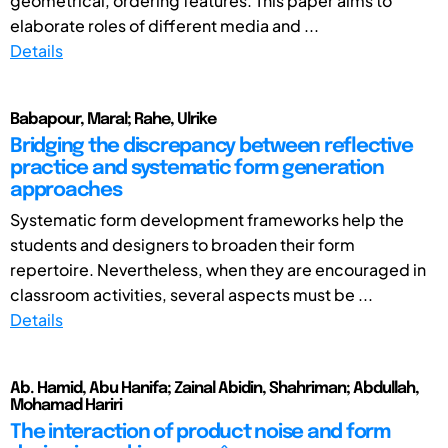
geometrical, ordering features. This paper aims to
elaborate roles of different media and ...
Details
Babapour, Maral; Rahe, Ulrike
Bridging the discrepancy between reflective
practice and systematic form generation
approaches
Systematic form development frameworks help the
students and designers to broaden their form
repertoire. Nevertheless, when they are encouraged in
classroom activities, several aspects must be ...
Details
Ab. Hamid, Abu Hanifa; Zainal Abidin, Shahriman; Abdullah,
Mohamad Hariri
The interaction of product noise and form