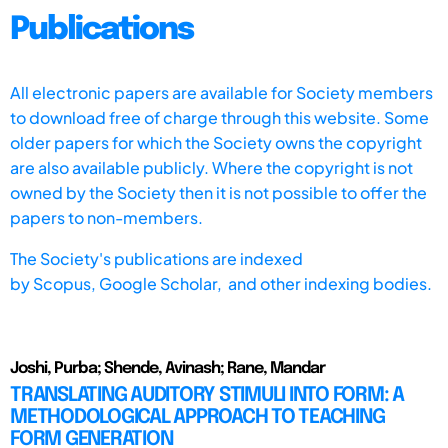
Publications
All electronic papers are available for Society members
to download free of charge through this website. Some
older papers for which the Society owns the copyright
are also available publicly. Where the copyright is not
owned by the Society then it is not possible to offer the
papers to non-members.
The Society's publications are indexed
by
Scopus,
Google Scholar, and other indexing bodies.
Joshi, Purba; Shende, Avinash; Rane, Mandar
TRANSLATING AUDITORY STIMULI INTO FORM: A
METHODOLOGICAL APPROACH TO TEACHING
FORM GENERATION