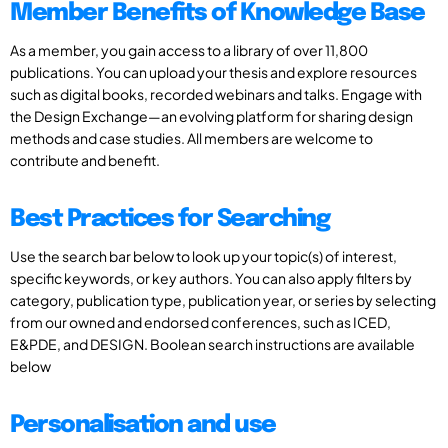
Member Benefits of Knowledge Base
As a member, you gain access to a library of over 11,800
publications. You can upload your thesis and explore resources
such as digital books, recorded webinars and talks. Engage with
the Design Exchange—an evolving platform for sharing design
methods and case studies. All members are welcome to
contribute and benefit.
Best Practices for Searching
Use the search bar below to look up your topic(s) of interest,
specific keywords, or key authors. You can also apply filters by
category, publication type, publication year, or series by selecting
from our owned and endorsed conferences, such as ICED,
E&PDE, and DESIGN. Boolean search instructions are available
below
Personalisation and use