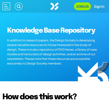
JOIN US
Sign In
Knowledge Base Repository
In addition to research papers, the Design Society is developing
several valuable resources for those interested in the study of
design. These include a repository of PhD theses, a library of case
studies and transcripts of design activities, and an archive of our
newsletters. Please note that these resources are accessible
exclusively to Design Society members.
How does this work?