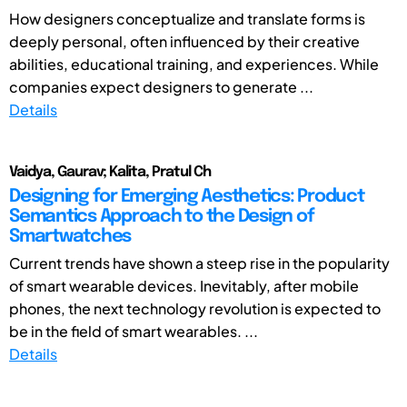
How designers conceptualize and translate forms is
deeply personal, often influenced by their creative
abilities, educational training, and experiences. While
companies expect designers to generate ...
Details
Vaidya, Gaurav; Kalita, Pratul Ch
Designing for Emerging Aesthetics: Product
Semantics Approach to the Design of
Smartwatches
Current trends have shown a steep rise in the popularity
of smart wearable devices. Inevitably, after mobile
phones, the next technology revolution is expected to
be in the field of smart wearables. ...
Details