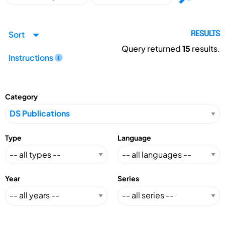
Sort
RESULTS
Query returned
15
results.
Instructions
Category
Type
Language
Year
Series