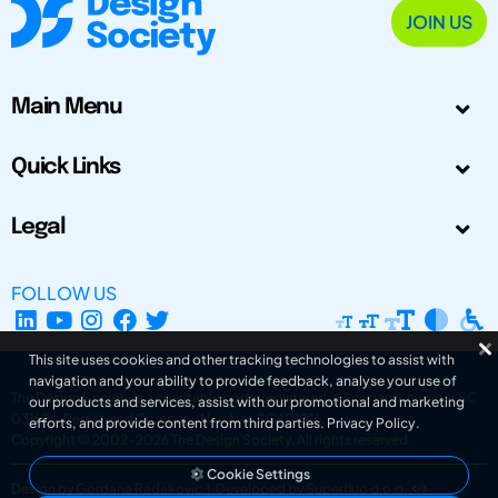
JOIN US
Main Menu
Quick Links
Legal
FOLLOW US
This site uses cookies and other tracking technologies to assist with
navigation and your ability to provide feedback, analyse your use of
The Design Society is a charitable body, registered in Scotland, number SC
our products and services, assist with our promotional and marketing
031694. Registered Company Number: SC401016.
efforts, and provide content from third parties.
Privacy Policy
.
Copyright © 2002-2026
The Design Society
. All rights reserved.
Cookie Settings
Design by Gordana Radakovic
|
Developed by Superfluo d.o.o.