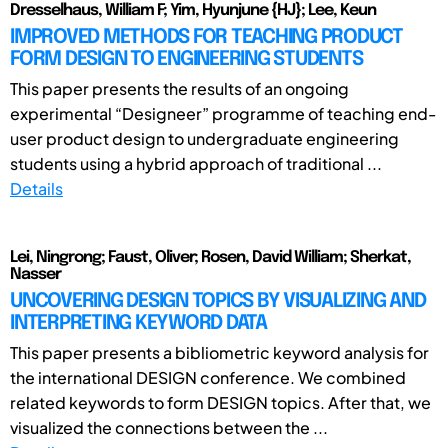
Dresselhaus, William F; Yim, Hyunjune {HJ}; Lee, Keun
IMPROVED METHODS FOR TEACHING PRODUCT
FORM DESIGN TO ENGINEERING STUDENTS
This paper presents the results of an ongoing
experimental “Designeer” programme of teaching end-
user product design to undergraduate engineering
students using a hybrid approach of traditional ...
Details
Lei, Ningrong; Faust, Oliver; Rosen, David William; Sherkat,
Nasser
UNCOVERING DESIGN TOPICS BY VISUALIZING AND
INTERPRETING KEYWORD DATA
This paper presents a bibliometric keyword analysis for
the international DESIGN conference. We combined
related keywords to form DESIGN topics. After that, we
visualized the connections between the ...