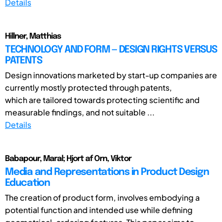
Details
Hillner, Matthias
TECHNOLOGY AND FORM — DESIGN RIGHTS VERSUS
PATENTS
Design innovations marketed by start-up companies are
currently mostly protected through patents,
which are tailored towards protecting scientific and
measurable findings, and not suitable ...
Details
Babapour, Maral; Hjort af Orn, Viktor
Media and Representations in Product Design
Education
The creation of product form, involves embodying a
potential function and intended use while defining