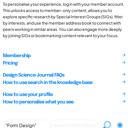
To personalise your experience, log in with your member account.
This unlocks access to member-only content, allows you to
explore specific research by Special Interest Groups (SIGs), filter
by interests, and use the member address book to connect with
peers working in similar areas. You can also engage more deeply
by joining SIGs or bookmarking content relevant to your focus.
Membership
Pricing
Design Science Journal FAQs
How to use search in the knowledge base
How to use your profile
How to personalise what you see