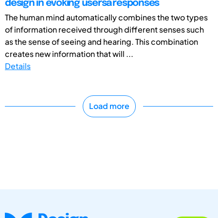
design in evoking usersâ responses
The human mind automatically combines the two types
of information received through different senses such
as the sense of seeing and hearing. This combination
creates new information that will ...
Details
Load more