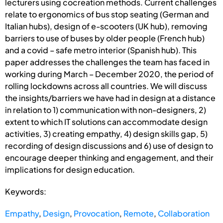
lecturers using cocreation methods. Current challenges
relate to ergonomics of bus stop seating (German and
Italian hubs), design of e-scooters (UK hub), removing
barriers to use of buses by older people (French hub)
and a covid – safe metro interior (Spanish hub). This
paper addresses the challenges the team has faced in
working during March – December 2020, the period of
rolling lockdowns across all countries. We will discuss
the insights/barriers we have had in design at a distance
in relation to 1) communication with non-designers, 2)
extent to which IT solutions can accommodate design
activities, 3) creating empathy, 4) design skills gap, 5)
recording of design discussions and 6) use of design to
encourage deeper thinking and engagement, and their
implications for design education.
Keywords:
Empathy
,
Design
,
Provocation
,
Remote
,
Collaboration