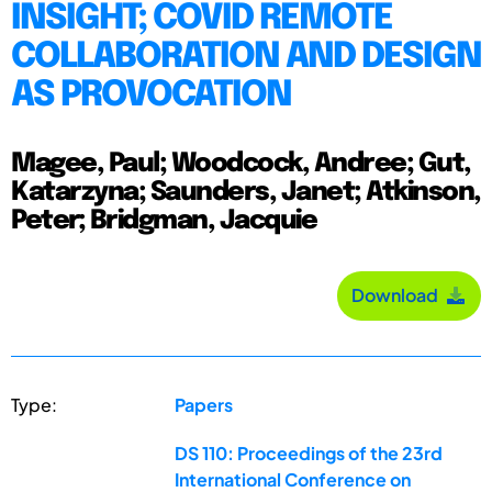
INSIGHT; COVID REMOTE
COLLABORATION AND DESIGN
AS PROVOCATION
Magee, Paul; Woodcock, Andree; Gut,
Katarzyna; Saunders, Janet; Atkinson,
Peter; Bridgman, Jacquie
Download
Type:
Papers
DS 110: Proceedings of the 23rd
International Conference on