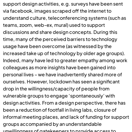
support design activities, e.g. surveys have been sent
via facebook, images scraped off the internet to
understand culture, teleconferencing systems (such as
teams, zoom, web-ex, mural) used to support
discussions and share design concepts. During this
time, many of the perceived barriers to technology
usage have been overcome (as witnessed by the
increased take up of technology by older age groups).
Indeed, many have led to greater empathy among work
colleagues as more insights have been gained into
personal lives – we have inadvertently shared more of
ourselves. However, lockdown has seen a significant
drop in the willingness/capacity of people from
vulnerable groups to engage ‘spontaneously’ with
design activities. From a design perspective, there has
been a reduction of footfall in living labs, closure of
informal meeting places, and lack of funding for support
groups accompanied by an understandable
unwillingness of gatekeepers to provide access to