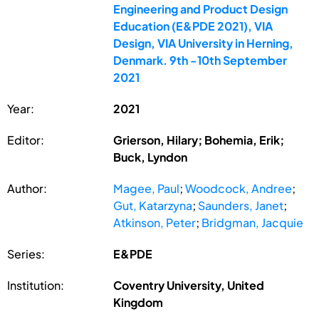
Engineering and Product Design
Education (E&PDE 2021), VIA
Design, VIA University in Herning,
Denmark. 9th -10th September
2021
Year:
2021
Editor:
Grierson, Hilary; Bohemia, Erik;
Buck, Lyndon
Author:
Magee, Paul
;
Woodcock, Andree
;
Gut, Katarzyna
;
Saunders, Janet
;
Atkinson, Peter
;
Bridgman, Jacquie
Series:
E&PDE
Institution:
Coventry University, United
Kingdom