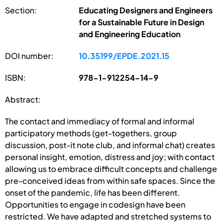
Section:
Educating Designers and Engineers
for a Sustainable Future in Design
and Engineering Education
DOI number:
10.35199/EPDE.2021.15
ISBN:
978-1-912254-14-9
Abstract:
The contact and immediacy of formal and informal
participatory methods (get-togethers, group
discussion, post-it note club, and informal chat) creates
personal insight, emotion, distress and joy; with contact
allowing us to embrace difficult concepts and challenge
pre-conceived ideas from within safe spaces. Since the
onset of the pandemic, life has been different.
Opportunities to engage in codesign have been
restricted. We have adapted and stretched systems to