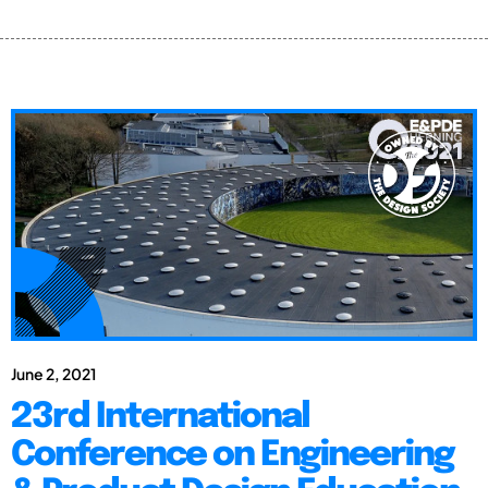
June 2, 2021
23rd International
Conference on Engineering