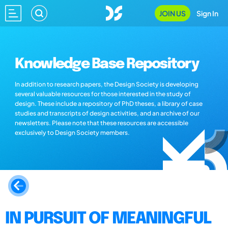
JOIN US
Sign In
Knowledge Base Repository
In addition to research papers, the Design Society is developing
several valuable resources for those interested in the study of
design. These include a repository of PhD theses, a library of case
studies and transcripts of design activities, and an archive of our
newsletters. Please note that these resources are accessible
exclusively to Design Society members.
IN PURSUIT OF MEANINGFUL