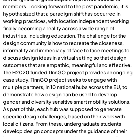
members. Looking forward to the post pandemic, it is
hypothesized that a paradigm shift has occurred in
working practices, with location independent working
finally becoming a reality across a wide range of
industries, including education. The challenge for the
design community is how to recreate the closeness,
informality and immediacy of face to face meetings to
discuss design ideas in a virtual setting so that design
outcomes that are empathic, meaningful and effective.
The H2020 funded TInnGO project provides an ongoing
case study. TInnGO project seeks to engage with
multiple partners, in 10 national hubs across the EU, to
demonstrate how design can be used to develop
gender and diversity sensitive smart mobility solutions.
As part of this, each hub was supposed to generate
specific design challenges, based on their work with
local citizens. From these, undergraduate students
develop design concepts under the guidance of their