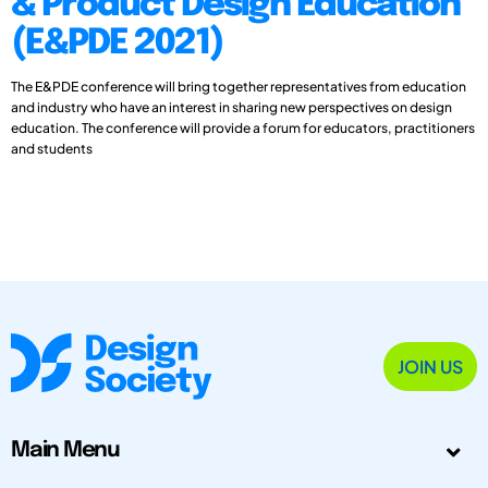
& Product Design Education
(E&PDE 2021)
The E&PDE conference will bring together representatives from education
and industry who have an interest in sharing new perspectives on design
education. The conference will provide a forum for educators, practitioners
and students
JOIN US
Main Menu