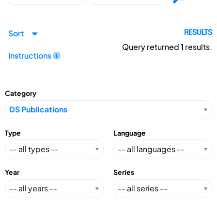
Sort
RESULTS
Query returned
1
results.
Instructions
Category
Type
Language
Year
Series