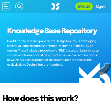
JOIN US
Sign In
Knowledge Base Repository
In addition to research papers, the Design Society is developing
several valuable resources for those interested in the study of
design. These include a repository of PhD theses, a library of case
studies and transcripts of design activities, and an archive of our
newsletters. Please note that these resources are accessible
exclusively to Design Society members.
How does this work?