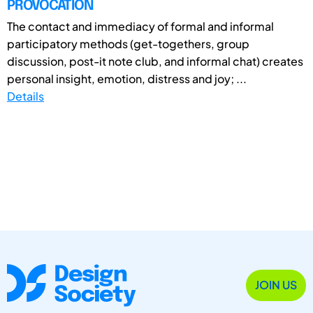
PROVOCATION
The contact and immediacy of formal and informal
participatory methods (get-togethers, group
discussion, post-it note club, and informal chat) creates
personal insight, emotion, distress and joy; ...
Details
JOIN US