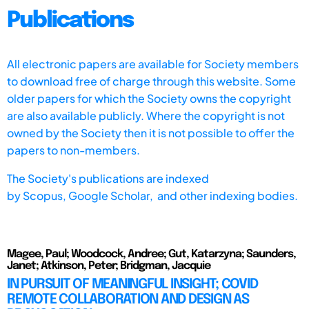
Publications
All electronic papers are available for Society members
to download free of charge through this website. Some
older papers for which the Society owns the copyright
are also available publicly. Where the copyright is not
owned by the Society then it is not possible to offer the
papers to non-members.
The Society's publications are indexed
by
Scopus,
Google Scholar, and other indexing bodies.
Magee, Paul; Woodcock, Andree; Gut, Katarzyna; Saunders,
Janet; Atkinson, Peter; Bridgman, Jacquie
IN PURSUIT OF MEANINGFUL INSIGHT; COVID
REMOTE COLLABORATION AND DESIGN AS