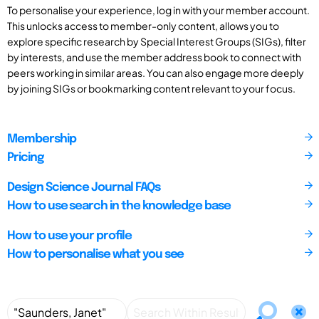
To personalise your experience, log in with your member account.
This unlocks access to member-only content, allows you to
explore specific research by Special Interest Groups (SIGs), filter
by interests, and use the member address book to connect with
peers working in similar areas. You can also engage more deeply
by joining SIGs or bookmarking content relevant to your focus.
Membership
Pricing
Design Science Journal FAQs
How to use search in the knowledge base
How to use your profile
How to personalise what you see