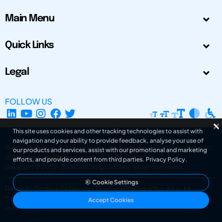
Main Menu
Quick Links
Legal
FOLLOW US
This site uses cookies and other tracking technologies to assist with
navigation and your ability to provide feedback, analyse your use of
The Design Society is a charitable body, registered in Scotland, number SC
our products and services, assist with our promotional and marketing
031694. Registered Company Number: SC401016.
efforts, and provide content from third parties.
Privacy Policy
.
Copyright © 2002-2026
The Design Society
. All rights reserved.
Cookie Settings
Design by Gordana Radakovic
|
Developed by Superfluo d.o.o.
Powered by Superfluo CMF
Accept Cookies
v6.202608004