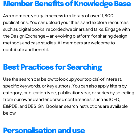
Member Benefits of Knowledge Base
As a member, you gain access to a library of over 11,800
publications. You can upload your thesis and explore resources
such as digital books, recorded webinars and talks. Engage with
the Design Exchange—an evolving platform for sharing design
methods and case studies. All members are welcome to
contribute and benefit.
Best Practices for Searching
Use the search bar below to look up your topic(s) of interest,
specific keywords, or key authors. You can also apply filters by
category, publication type, publication year, or series by selecting
from our owned and endorsed conferences, such as ICED,
E&PDE, and DESIGN. Boolean search instructions are available
below
Personalisation and use