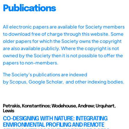
Publications
All electronic papers are available for Society members
to download free of charge through this website. Some
older papers for which the Society owns the copyright
are also available publicly. Where the copyright is not
owned by the Society then it is not possible to offer the
papers to non-members.
The Society's publications are indexed
by
Scopus,
Google Scholar, and other indexing bodies.
Petrakis, Konstantinos; Wodehouse, Andrew; Urquhart,
Lewis
CO-DESIGNING WITH NATURE: INTEGRATING
ENVIRONMENTAL PROFILING AND REMOTE