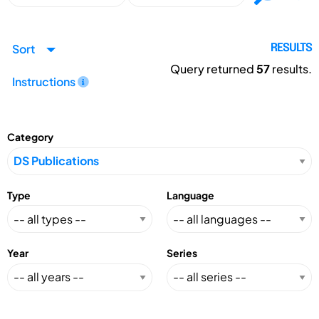
Sort
RESULTS
Query returned
57
results.
Instructions
Category
Type
Language
Year
Series