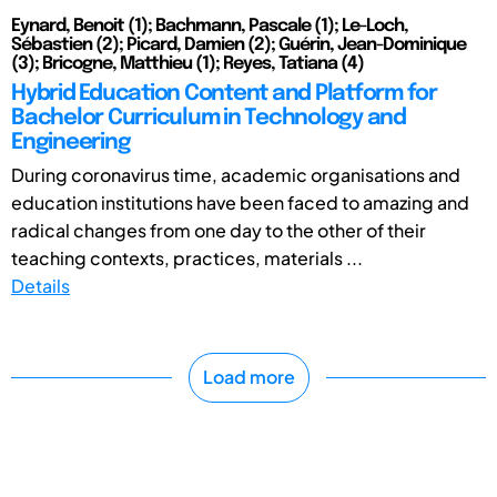
Eynard, Benoit (1); Bachmann, Pascale (1); Le-Loch,
Sébastien (2); Picard, Damien (2); Guérin, Jean-Dominique
(3); Bricogne, Matthieu (1); Reyes, Tatiana (4)
Hybrid Education Content and Platform for
Bachelor Curriculum in Technology and
Engineering
During coronavirus time, academic organisations and
education institutions have been faced to amazing and
radical changes from one day to the other of their
teaching contexts, practices, materials ...
Details
Load more