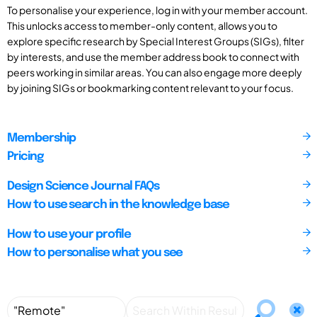
To personalise your experience, log in with your member account.
This unlocks access to member-only content, allows you to
explore specific research by Special Interest Groups (SIGs), filter
by interests, and use the member address book to connect with
peers working in similar areas. You can also engage more deeply
by joining SIGs or bookmarking content relevant to your focus.
Membership
Pricing
Design Science Journal FAQs
How to use search in the knowledge base
How to use your profile
How to personalise what you see