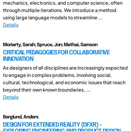
mechanics, electronics, and computer science, often
through multiple iterations. We introduce a method
using large language models to streamline ...
Details
Moriarty, Sarah; Spruce, Jon; Mathai, Samson
CRITICAL PEDAGOGIES FOR COLLABORATIVE
INNOVATION
As designers of all disciplines are increasingly expected
to engage in complex problems, involving social,
cultural, technological, and economic issues that reach
beyond their own known boundaries, ...
Details
Berglund, Anders
DESIGN FOR EXTENDED REALITY (DFXR) –