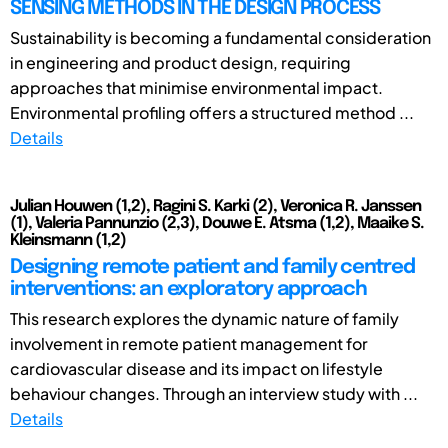
SENSING METHODS IN THE DESIGN PROCESS
Sustainability is becoming a fundamental consideration
in engineering and product design, requiring
approaches that minimise environmental impact.
Environmental profiling offers a structured method ...
Details
Julian Houwen (1,2), Ragini S. Karki (2), Veronica R. Janssen
(1), Valeria Pannunzio (2,3), Douwe E. Atsma (1,2), Maaike S.
Kleinsmann (1,2)
Designing remote patient and family centred
interventions: an exploratory approach
This research explores the dynamic nature of family
involvement in remote patient management for
cardiovascular disease and its impact on lifestyle
behaviour changes. Through an interview study with ...
Details