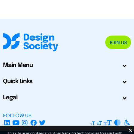
JOIN US
Main Menu
Quick Links
Legal
FOLLOW US
This site uses cookies and other tracking technologies to assist with