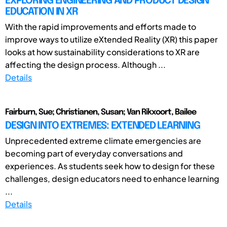
EXPLORING ENGINEERING AND PRODUCT DESIGN
EDUCATION IN XR
With the rapid improvements and efforts made to
improve ways to utilize eXtended Reality (XR) this paper
looks at how sustainability considerations to XR are
affecting the design process. Although ...
Details
Fairburn, Sue; Christianen, Susan; Van Rikxoort, Bailee
DESIGN INTO EXTREMES: EXTENDED LEARNING
Unprecedented extreme climate emergencies are
becoming part of everyday conversations and
experiences. As students seek how to design for these
challenges, design educators need to enhance learning
...
Details