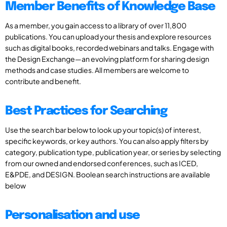
Member Benefits of Knowledge Base
As a member, you gain access to a library of over 11,800
publications. You can upload your thesis and explore resources
such as digital books, recorded webinars and talks. Engage with
the Design Exchange—an evolving platform for sharing design
methods and case studies. All members are welcome to
contribute and benefit.
Best Practices for Searching
Use the search bar below to look up your topic(s) of interest,
specific keywords, or key authors. You can also apply filters by
category, publication type, publication year, or series by selecting
from our owned and endorsed conferences, such as ICED,
E&PDE, and DESIGN. Boolean search instructions are available
below
Personalisation and use