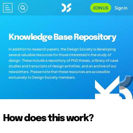
JOIN US
Sign In
Knowledge Base Repository
In addition to research papers, the Design Society is developing
several valuable resources for those interested in the study of
design. These include a repository of PhD theses, a library of case
studies and transcripts of design activities, and an archive of our
newsletters. Please note that these resources are accessible
exclusively to Design Society members.
How does this work?