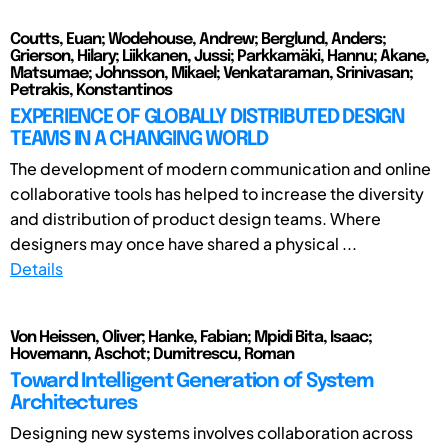
Coutts, Euan; Wodehouse, Andrew; Berglund, Anders;
Grierson, Hilary; Liikkanen, Jussi; Parkkamäki, Hannu; Akane,
Matsumae; Johnsson, Mikael; Venkataraman, Srinivasan;
Petrakis, Konstantinos
EXPERIENCE OF GLOBALLY DISTRIBUTED DESIGN
TEAMS IN A CHANGING WORLD
The development of modern communication and online
collaborative tools has helped to increase the diversity
and distribution of product design teams. Where
designers may once have shared a physical ...
Details
Von Heissen, Oliver; Hanke, Fabian; Mpidi Bita, Isaac;
Hovemann, Aschot; Dumitrescu, Roman
Toward Intelligent Generation of System
Architectures
Designing new systems involves collaboration across