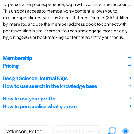
To personalise your experience, log in with your member account.
This unlocks access to member-only content, allows you to
explore specific research by Special Interest Groups (SIGs), filter
by interests, and use the member address book to connect with
peers working in similar areas. You can also engage more deeply
by joining SIGs or bookmarking content relevant to your focus.
Membership
Pricing
Design Science Journal FAQs
How to use search in the knowledge base
How to use your profile
How to personalise what you see