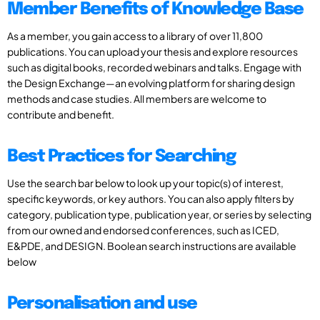
Member Benefits of Knowledge Base
As a member, you gain access to a library of over 11,800
publications. You can upload your thesis and explore resources
such as digital books, recorded webinars and talks. Engage with
the Design Exchange—an evolving platform for sharing design
methods and case studies. All members are welcome to
contribute and benefit.
Best Practices for Searching
Use the search bar below to look up your topic(s) of interest,
specific keywords, or key authors. You can also apply filters by
category, publication type, publication year, or series by selecting
from our owned and endorsed conferences, such as ICED,
E&PDE, and DESIGN. Boolean search instructions are available
below
Personalisation and use