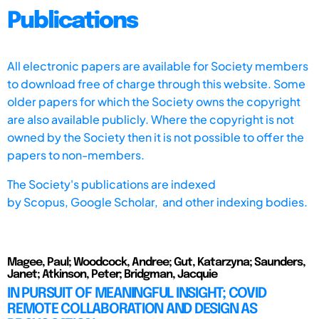
Publications
All electronic papers are available for Society members
to download free of charge through this website. Some
older papers for which the Society owns the copyright
are also available publicly. Where the copyright is not
owned by the Society then it is not possible to offer the
papers to non-members.
The Society's publications are indexed
by
Scopus,
Google Scholar, and other indexing bodies.
Magee, Paul; Woodcock, Andree; Gut, Katarzyna; Saunders,
Janet; Atkinson, Peter; Bridgman, Jacquie
IN PURSUIT OF MEANINGFUL INSIGHT; COVID
REMOTE COLLABORATION AND DESIGN AS