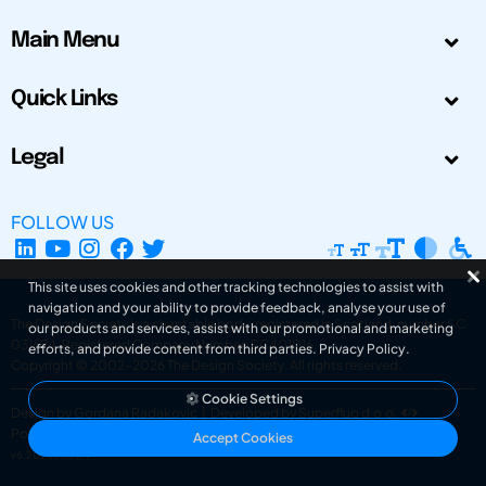
Main Menu
Quick Links
Legal
FOLLOW US
This site uses cookies and other tracking technologies to assist with
navigation and your ability to provide feedback, analyse your use of
The Design Society is a charitable body, registered in Scotland, number SC
our products and services, assist with our promotional and marketing
031694. Registered Company Number: SC401016.
efforts, and provide content from third parties.
Privacy Policy
.
Copyright © 2002-2026
The Design Society
. All rights reserved.
Cookie Settings
Design by Gordana Radakovic
|
Developed by Superfluo d.o.o.
Powered by Superfluo CMF
Accept Cookies
v6.202608004