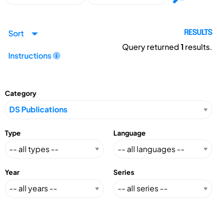
Sort
RESULTS
Query returned
1
results.
Instructions
Category
Type
Language
Year
Series