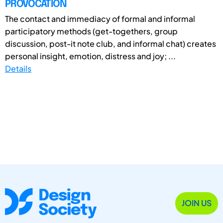
PROVOCATION
The contact and immediacy of formal and informal
participatory methods (get-togethers, group
discussion, post-it note club, and informal chat) creates
personal insight, emotion, distress and joy; ...
Details
JOIN US