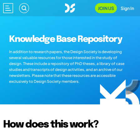
JOIN US
Sign In
Knowledge Base Repository
In addition to research papers, the Design Society is developing
several valuable resources for those interested in the study of
design. These include a repository of PhD theses, a library of case
studies and transcripts of design activities, and an archive of our
newsletters. Please note that these resources are accessible
exclusively to Design Society members.
How does this work?