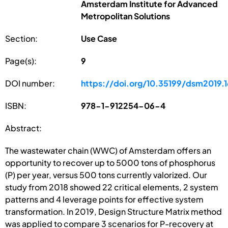
Amsterdam Institute for Advanced
Metropolitan Solutions
Section:
Use Case
Page(s):
9
DOI number:
https://doi.org/10.35199/dsm2019.1
ISBN:
978-1-912254-06-4
Abstract:
The wastewater chain (WWC) of Amsterdam offers an
opportunity to recover up to 5000 tons of phosphorus
(P) per year, versus 500 tons currently valorized. Our
study from 2018 showed 22 critical elements, 2 system
patterns and 4 leverage points for effective system
transformation. In 2019, Design Structure Matrix method
was applied to compare 3 scenarios for P-recovery at