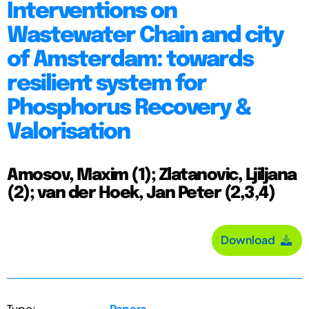
Interventions on
Wastewater Chain and city
of Amsterdam: towards
resilient system for
Phosphorus Recovery &
Valorisation
Amosov, Maxim (1); Zlatanovic, Ljiljana
(2); van der Hoek, Jan Peter (2,3,4)
Download
Type:
Papers