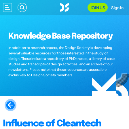
JOIN US
Sign In
Knowledge Base Repository
In addition to research papers, the Design Society is developing
several valuable resources for those interested in the study of
design. These include a repository of PhD theses, a library of case
studies and transcripts of design activities, and an archive of our
newsletters. Please note that these resources are accessible
exclusively to Design Society members.
Influence of Cleantech