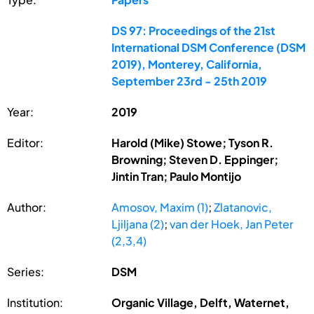
DS 97: Proceedings of the 21st
International DSM Conference (DSM
2019), Monterey, California,
September 23rd - 25th 2019
Year:
2019
Editor:
Harold (Mike) Stowe; Tyson R.
Browning; Steven D. Eppinger;
Jintin Tran; Paulo Montijo
Author:
Amosov, Maxim (1)
;
Zlatanovic,
Ljiljana (2)
;
van der Hoek, Jan Peter
(2,3,4)
Series:
DSM
Institution:
Organic Village, Delft, Waternet,