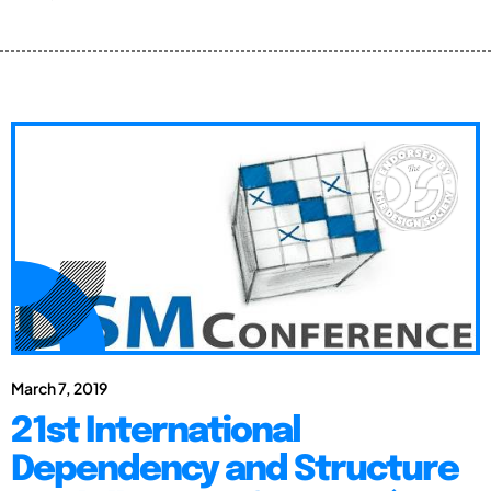
March 7, 2019
21st International
Dependency and Structure