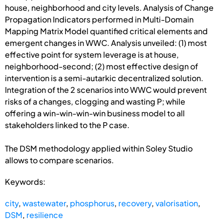
house, neighborhood and city levels. Analysis of Change
Propagation Indicators performed in Multi-Domain
Mapping Matrix Model quantified critical elements and
emergent changes in WWC. Analysis unveiled: (1) most
effective point for system leverage is at house,
neighborhood-second; (2) most effective design of
intervention is a semi-autarkic decentralized solution.
Integration of the 2 scenarios into WWC would prevent
risks of a changes, clogging and wasting P; while
offering a win-win-win-win business model to all
stakeholders linked to the P case.
The DSM methodology applied within Soley Studio
allows to compare scenarios.
Keywords:
city
,
wastewater
,
phosphorus
,
recovery
,
valorisation
,
DSM
,
resilience