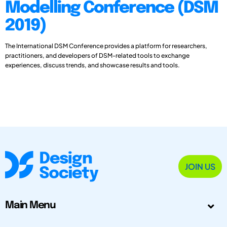
Modelling Conference (DSM
2019)
The International DSM Conference provides a platform for researchers,
practitioners, and developers of DSM-related tools to exchange
experiences, discuss trends, and showcase results and tools.
JOIN US
Main Menu