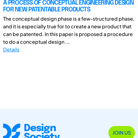
A PROCESS OF CONCEPTUAL ENGINEERING DESIGN
FOR NEW PATENTABLE PRODUCTS
The conceptual design phase is a few-structured phase,
and it is especially true for to create a new product that
can be patented. In this paper is proposed a procedure
to do a conceptual design ...
Details
JOIN US