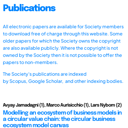
Publications
All electronic papers are available for Society members
to download free of charge through this website. Some
older papers for which the Society owns the copyright
are also available publicly. Where the copyright is not
owned by the Society then it is not possible to offer the
papers to non-members.
The Society's publications are indexed
by
Scopus,
Google Scholar, and other indexing bodies.
Avyay Jamadagni (1), Marco Aurisicchio (1), Lars Nybom (2)
Modelling an ecosystem of business models in
a circular value chain: the circular business
ecosystem model canvas