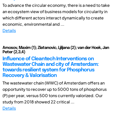
To advance the circular economy, there is a need to take
an ecosystem view of business models for circularity in
which different actors interact dynamically to create
economic, environmental and ...
Details
Amosov, Maxim (1); Zlatanovic, Ljiljana (2); van der Hoek, Jan
Peter (2,3,4)
Influence of Cleantech Interventions on
Wastewater Chain and city of Amsterdam:
towards resilient system for Phosphorus
Recovery & Valorisation
The wastewater chain (WWC) of Amsterdam offers an
opportunity to recover up to 5000 tons of phosphorus
(P) per year, versus 500 tons currently valorized. Our
study from 2018 showed 22 critical ...
Details