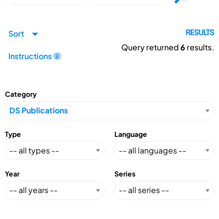
Sort
RESULTS
Query returned
6
results.
Instructions
Category
Type
Language
Year
Series