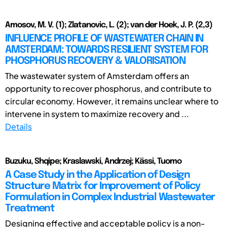
Amosov, M. V. (1); Zlatanovic, L. (2); van der Hoek, J. P. (2,3)
INFLUENCE PROFILE OF WASTEWATER CHAIN IN
AMSTERDAM: TOWARDS RESILIENT SYSTEM FOR
PHOSPHORUS RECOVERY & VALORISATION
The wastewater system of Amsterdam offers an
opportunity to recover phosphorus, and contribute to
circular economy. However, it remains unclear where to
intervene in system to maximize recovery and ...
Details
Buzuku, Shqipe; Kraslawski, Andrzej; Kässi, Tuomo
A Case Study in the Application of Design
Structure Matrix for Improvement of Policy
Formulation in Complex Industrial Wastewater
Treatment
Designing effective and acceptable policy is a non-