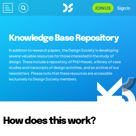
JOIN US
Sign In
Knowledge Base Repository
In addition to research papers, the Design Society is developing
several valuable resources for those interested in the study of
design. These include a repository of PhD theses, a library of case
studies and transcripts of design activities, and an archive of our
newsletters. Please note that these resources are accessible
exclusively to Design Society members.
How does this work?