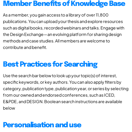
Member Benefits of Knowledge Base
As a member, you gain access to a library of over 11,800
publications. You can upload your thesis and explore resources
such as digital books, recorded webinars and talks. Engage with
the Design Exchange—an evolving platform for sharing design
methods and case studies. All members are welcome to
contribute and benefit.
Best Practices for Searching
Use the search bar below to look up your topic(s) of interest,
specific keywords, or key authors. You can also apply filters by
category, publication type, publication year, or series by selecting
from our owned and endorsed conferences, such as ICED,
E&PDE, and DESIGN. Boolean search instructions are available
below
Personalisation and use