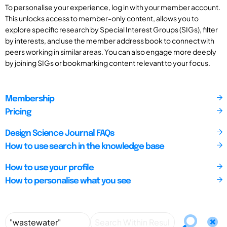
To personalise your experience, log in with your member account.
This unlocks access to member-only content, allows you to
explore specific research by Special Interest Groups (SIGs), filter
by interests, and use the member address book to connect with
peers working in similar areas. You can also engage more deeply
by joining SIGs or bookmarking content relevant to your focus.
Membership
Pricing
Design Science Journal FAQs
How to use search in the knowledge base
How to use your profile
How to personalise what you see