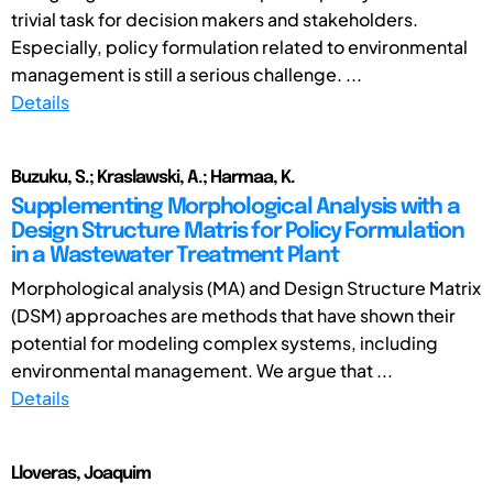
trivial task for decision makers and stakeholders.
Especially, policy formulation related to environmental
management is still a serious challenge. ...
Details
Buzuku, S.; Kraslawski, A.; Harmaa, K.
Supplementing Morphological Analysis with a
Design Structure Matris for Policy Formulation
in a Wastewater Treatment Plant
Morphological analysis (MA) and Design Structure Matrix
(DSM) approaches are methods that have shown their
potential for modeling complex systems, including
environmental management. We argue that ...
Details
Lloveras, Joaquim