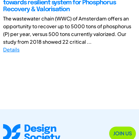
towards resilient system for Phosphorus
Recovery & Valorisation
The wastewater chain (WWC) of Amsterdam offers an
opportunity to recover up to 5000 tons of phosphorus
(P) per year, versus 500 tons currently valorized. Our
study from 2018 showed 22 critical ...
Details
JOIN US