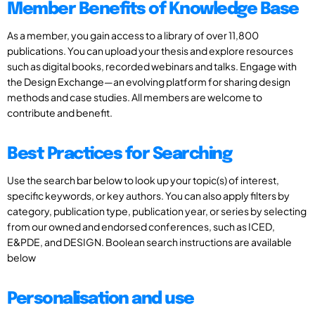
Member Benefits of Knowledge Base
As a member, you gain access to a library of over 11,800
publications. You can upload your thesis and explore resources
such as digital books, recorded webinars and talks. Engage with
the Design Exchange—an evolving platform for sharing design
methods and case studies. All members are welcome to
contribute and benefit.
Best Practices for Searching
Use the search bar below to look up your topic(s) of interest,
specific keywords, or key authors. You can also apply filters by
category, publication type, publication year, or series by selecting
from our owned and endorsed conferences, such as ICED,
E&PDE, and DESIGN. Boolean search instructions are available
below
Personalisation and use