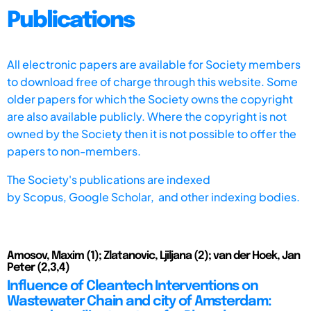
Publications
All electronic papers are available for Society members
to download free of charge through this website. Some
older papers for which the Society owns the copyright
are also available publicly. Where the copyright is not
owned by the Society then it is not possible to offer the
papers to non-members.
The Society's publications are indexed
by
Scopus,
Google Scholar, and other indexing bodies.
Amosov, Maxim (1); Zlatanovic, Ljiljana (2); van der Hoek, Jan
Peter (2,3,4)
Influence of Cleantech Interventions on
Wastewater Chain and city of Amsterdam: