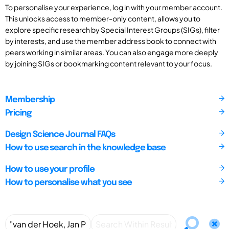
To personalise your experience, log in with your member account.
This unlocks access to member-only content, allows you to
explore specific research by Special Interest Groups (SIGs), filter
by interests, and use the member address book to connect with
peers working in similar areas. You can also engage more deeply
by joining SIGs or bookmarking content relevant to your focus.
Membership
Pricing
Design Science Journal FAQs
How to use search in the knowledge base
How to use your profile
How to personalise what you see