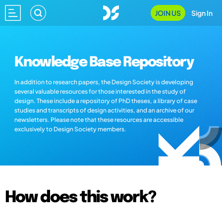
JOIN US
Sign In
Knowledge Base Repository
In addition to research papers, the Design Society is developing
several valuable resources for those interested in the study of
design. These include a repository of PhD theses, a library of case
studies and transcripts of design activities, and an archive of our
newsletters. Please note that these resources are accessible
exclusively to Design Society members.
How does this work?