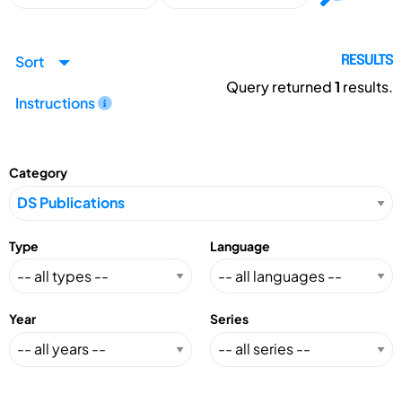
Sort
RESULTS
Query returned
1
results.
Instructions
Category
Type
Language
Year
Series