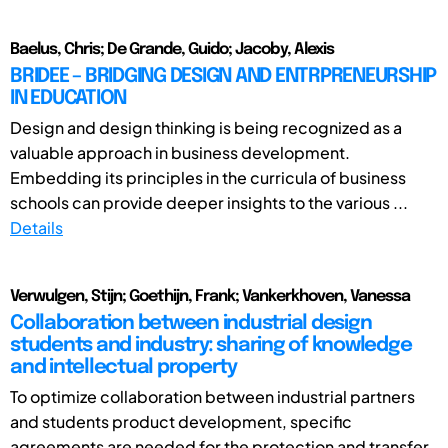
Baelus, Chris; De Grande, Guido; Jacoby, Alexis
BRIDEE – BRIDGING DESIGN AND ENTRPRENEURSHIP
IN EDUCATION
Design and design thinking is being recognized as a
valuable approach in business development.
Embedding its principles in the curricula of business
schools can provide deeper insights to the various ...
Details
Verwulgen, Stijn; Goethijn, Frank; Vankerkhoven, Vanessa
Collaboration between industrial design
students and industry: sharing of knowledge
and intellectual property
To optimize collaboration between industrial partners
and students product development, specific
agreements are needed for the protection and transfer