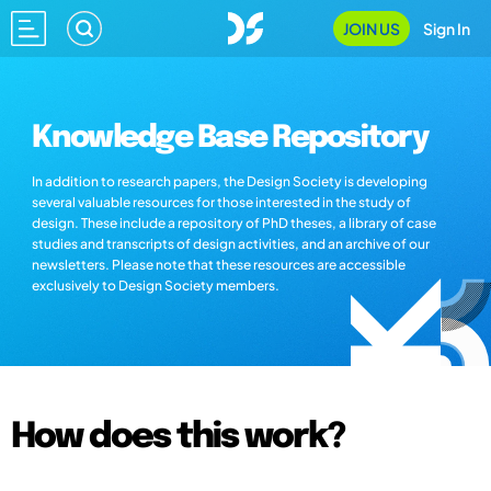
JOIN US
Sign In
Knowledge Base Repository
In addition to research papers, the Design Society is developing
several valuable resources for those interested in the study of
design. These include a repository of PhD theses, a library of case
studies and transcripts of design activities, and an archive of our
newsletters. Please note that these resources are accessible
exclusively to Design Society members.
How does this work?