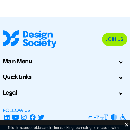
JOIN US
Main Menu
Quick Links
Legal
FOLLOW US
This site uses cookies and other tracking technologies to assist with