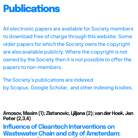
Publications
All electronic papers are available for Society members
to download free of charge through this website. Some
older papers for which the Society owns the copyright
are also available publicly. Where the copyright is not
owned by the Society then it is not possible to offer the
papers to non-members.
The Society's publications are indexed
by
Scopus,
Google Scholar, and other indexing bodies.
Amosov, Maxim (1); Zlatanovic, Ljiljana (2); van der Hoek, Jan
Peter (2,3,4)
Influence of Cleantech Interventions on
Wastewater Chain and city of Amsterdam: