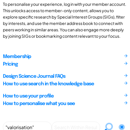
To personalise your experience, log in with your member account.
This unlocks access to member-only content, allows you to
explore specific research by Special Interest Groups (SIGs), filter
by interests, and use the member address book to connect with
peers working in similar areas. You can also engage more deeply
by joining SIGs or bookmarking content relevant to your focus.
Membership
Pricing
Design Science Journal FAQs
How to use search in the knowledge base
How to use your profile
How to personalise what you see