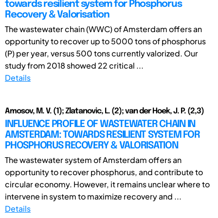
towards resilient system for Phosphorus
Recovery & Valorisation
The wastewater chain (WWC) of Amsterdam offers an
opportunity to recover up to 5000 tons of phosphorus
(P) per year, versus 500 tons currently valorized. Our
study from 2018 showed 22 critical ...
Details
Amosov, M. V. (1); Zlatanovic, L. (2); van der Hoek, J. P. (2,3)
INFLUENCE PROFILE OF WASTEWATER CHAIN IN
AMSTERDAM: TOWARDS RESILIENT SYSTEM FOR
PHOSPHORUS RECOVERY & VALORISATION
The wastewater system of Amsterdam offers an
opportunity to recover phosphorus, and contribute to
circular economy. However, it remains unclear where to
intervene in system to maximize recovery and ...
Details