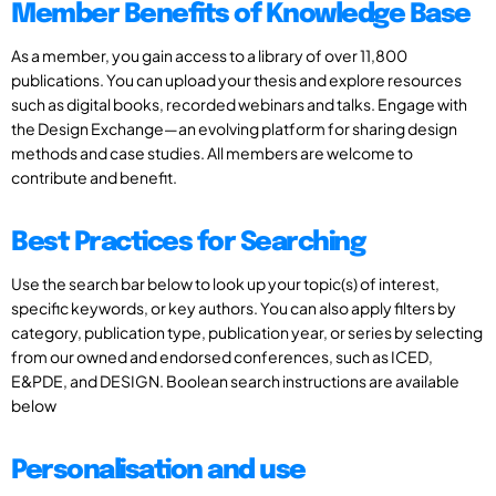
Member Benefits of Knowledge Base
As a member, you gain access to a library of over 11,800
publications. You can upload your thesis and explore resources
such as digital books, recorded webinars and talks. Engage with
the Design Exchange—an evolving platform for sharing design
methods and case studies. All members are welcome to
contribute and benefit.
Best Practices for Searching
Use the search bar below to look up your topic(s) of interest,
specific keywords, or key authors. You can also apply filters by
category, publication type, publication year, or series by selecting
from our owned and endorsed conferences, such as ICED,
E&PDE, and DESIGN. Boolean search instructions are available
below
Personalisation and use