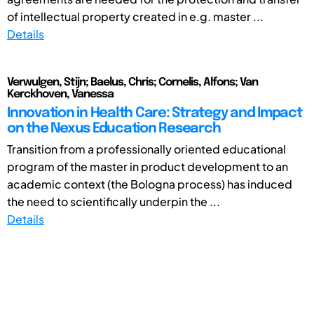
of intellectual property created in e.g. master ...
Details
Verwulgen, Stijn; Baelus, Chris; Cornelis, Alfons; Van
Kerckhoven, Vanessa
Innovation in Health Care: Strategy and Impact
on the Nexus Education Research
Transition from a professionally oriented educational
program of the master in product development to an
academic context (the Bologna process) has induced
the need to scientifically underpin the ...
Details