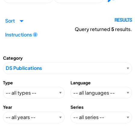
Sort
RESULTS
Query returned
5
results.
Instructions
Category
Type
Language
Year
Series