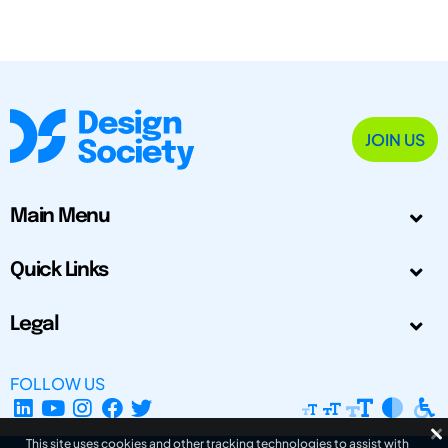
JOIN US
Main Menu
Quick Links
Legal
FOLLOW US
This site uses cookies and other tracking technologies to assist with