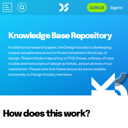
JOIN US
Sign In
Knowledge Base Repository
In addition to research papers, the Design Society is developing
several valuable resources for those interested in the study of
design. These include a repository of PhD theses, a library of case
studies and transcripts of design activities, and an archive of our
newsletters. Please note that these resources are accessible
exclusively to Design Society members.
How does this work?