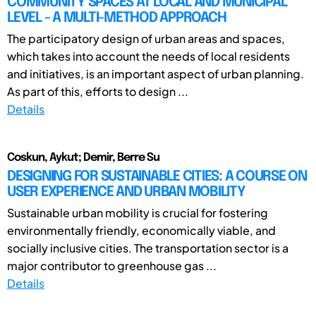
COMMUNITY SPACES AT LOCAL AND MUNICIPAL
LEVEL - A MULTI-METHOD APPROACH
The participatory design of urban areas and spaces,
which takes into account the needs of local residents
and initiatives, is an important aspect of urban planning.
As part of this, efforts to design ...
Details
Coskun, Aykut; Demir, Berre Su
DESIGNING FOR SUSTAINABLE CITIES: A COURSE ON
USER EXPERIENCE AND URBAN MOBILITY
Sustainable urban mobility is crucial for fostering
environmentally friendly, economically viable, and
socially inclusive cities. The transportation sector is a
major contributor to greenhouse gas ...
Details