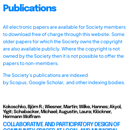
Publications
All electronic papers are available for Society members
to download free of charge through this website. Some
older papers for which the Society owns the copyright
are also available publicly. Where the copyright is not
owned by the Society then it is not possible to offer the
papers to non-members.
The Society's publications are indexed
by
Scopus,
Google Scholar, and other indexing bodies.
Kokoschko, Björn R.; Wiesner, Martin; Wilke, Hannes; Akyol,
Yigit; Schabacker, Michael; Augustin, Laura; Klöckner,
Hermann Wolfram
COLLABORATIVE AND PARTICIPATORY DESIGN OF