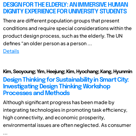
DESIGN FOR THE ELDERLY: AN IMMERSIVE HUMAN
DIGNITY EXPERIENCE FOR UNIVERSITY STUDENTS
There are different population groups that present
conditions and require special considerations within the
product design process, such as the elderly. The UN
defines “an older person as a person ...
Details
Kim, Seoyoung; Yim, Heejung; Kim, Hyochang; Kang, Hyunmin
Design Thinking for Sustainability in Smart City:
Investigating Design Thinking Workshop
Processes and Methods
Although significant progress has been made by
integrating technologies in promoting task efficiency,
high connectivity, and economic prosperity,
environmental issues are often neglected. As consumer
...