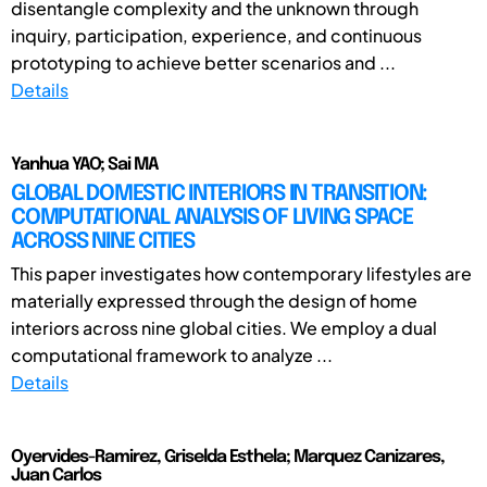
disentangle complexity and the unknown through
inquiry, participation, experience, and continuous
prototyping to achieve better scenarios and ...
Details
Yanhua YAO; Sai MA
GLOBAL DOMESTIC INTERIORS IN TRANSITION:
COMPUTATIONAL ANALYSIS OF LIVING SPACE
ACROSS NINE CITIES
This paper investigates how contemporary lifestyles are
materially expressed through the design of home
interiors across nine global cities. We employ a dual
computational framework to analyze ...
Details
Oyervides-Ramirez, Griselda Esthela; Marquez Canizares,
Juan Carlos