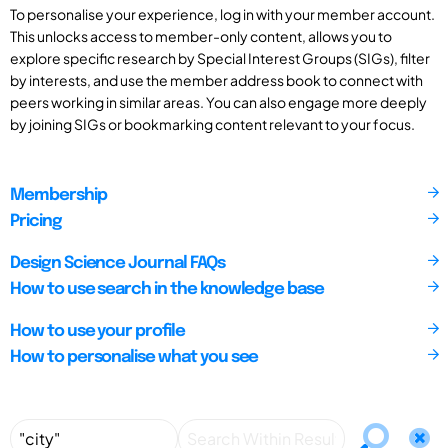
To personalise your experience, log in with your member account.
This unlocks access to member-only content, allows you to
explore specific research by Special Interest Groups (SIGs), filter
by interests, and use the member address book to connect with
peers working in similar areas. You can also engage more deeply
by joining SIGs or bookmarking content relevant to your focus.
Membership
Pricing
Design Science Journal FAQs
How to use search in the knowledge base
How to use your profile
How to personalise what you see