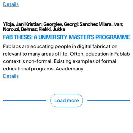
Details
Ylioja, Jani Kristian; Georgiev, Georgi; Sanchez Milara, Ivan;
Norouzi, Behnaz; Riekki, Jukka
FAB THESIS: A UNIVERSITY MASTER’S PROGRAMME
Fablabs are educating people in digital fabrication
relevant to many areas of life. Often, education in Fablab
context is non-formal. Existing examples of formal
educational programs, Academany ...
Details
Load more