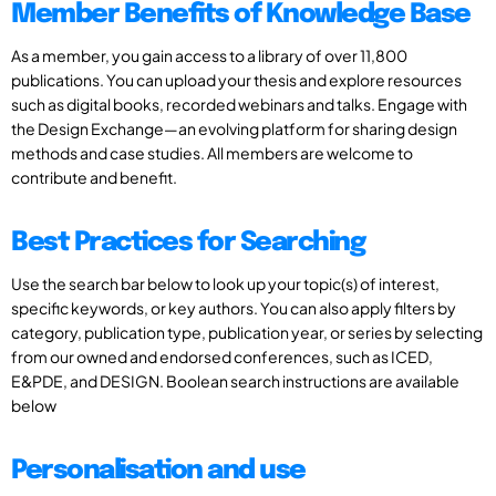
Member Benefits of Knowledge Base
As a member, you gain access to a library of over 11,800
publications. You can upload your thesis and explore resources
such as digital books, recorded webinars and talks. Engage with
the Design Exchange—an evolving platform for sharing design
methods and case studies. All members are welcome to
contribute and benefit.
Best Practices for Searching
Use the search bar below to look up your topic(s) of interest,
specific keywords, or key authors. You can also apply filters by
category, publication type, publication year, or series by selecting
from our owned and endorsed conferences, such as ICED,
E&PDE, and DESIGN. Boolean search instructions are available
below
Personalisation and use