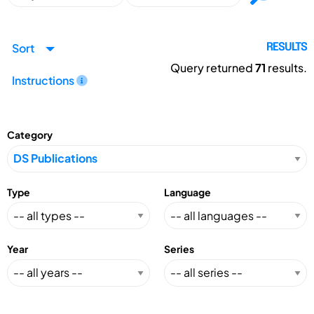
Sort
RESULTS
Query returned
71
results.
Instructions
Category
Type
Language
Year
Series