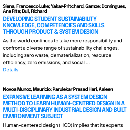
Siena, Francesco Luke; Yakar-Pritchard, Gamze; Domingues,
Ana Rita; Bull, Richard
DEVELOPING STUDENT SUSTAINABILITY
KNOWLEDGE, COMPETENCIES AND SKILLS
THROUGH PRODUCT & SYSTEM DESIGN
As the world continues to take more responsibility and
confront a diverse range of sustainability challenges,
including zero waste, dematerialization, resource
efficiency, zero emissions, and social ...
Details
Novoa Munoz, Mauricio; Parulekar Prasad Hari, Aaleen
EXPANSIVE LEARNING AS A SYSTEM DESIGN
METHOD TO LEARN HUMAN-CENTRED DESIGN IN A
MULTI-DISCIPLINARY INDUSTRIAL DESIGN AND BUILT
ENVIRONMENT SUBJECT
Human-centered design (HCD) implies that its experts