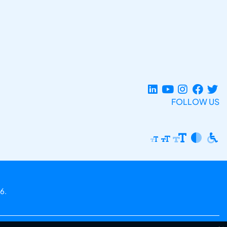
FOLLOW US
6.