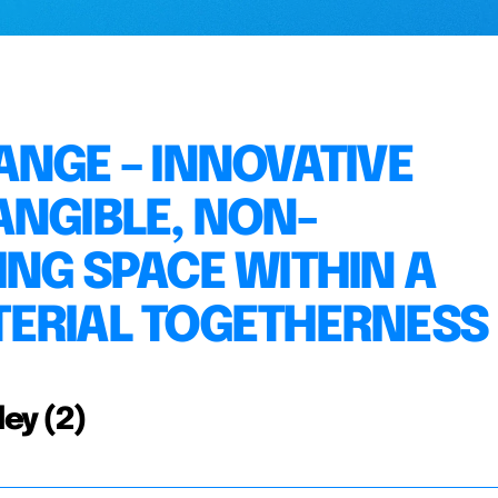
ANGE – INNOVATIVE
ANGIBLE, NON-
ING SPACE WITHIN A
TERIAL TOGETHERNESS
ley (2)