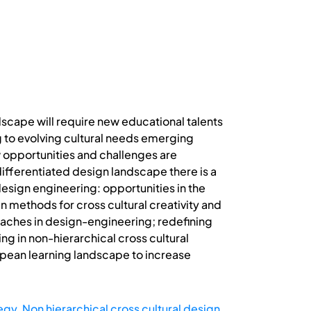
scape will require new educational talents
 to evolving cultural needs emerging
 opportunities and challenges are
differentiated design landscape there is a
esign engineering: opportunities in the
n methods for cross cultural creativity and
roaches in design-engineering; redefining
g in non-hierarchical cross cultural
ropean learning landscape to increase
tegy
,
Non hierarchical cross cultural design