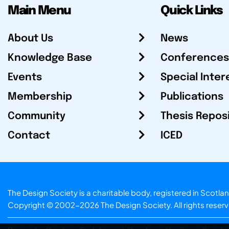
Main Menu
Quick Links
About Us
News
Knowledge Base
Conferences
Events
Special Inter
Membership
Publications
Community
Thesis Repos
Contact
ICED
The Design Society is a charitable body, registered in Sc
Copyright © 2002-2026
The Design Society
. All rights reser