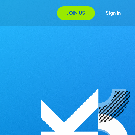
JOIN US
Sign In