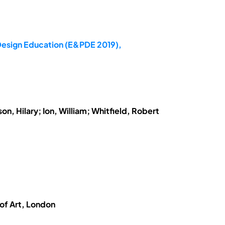
 Design Education (E&PDE 2019),
n, Hilary; Ion, William; Whitfield, Robert
 of Art, London