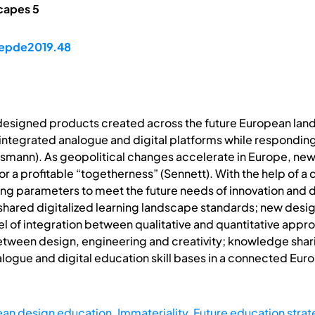
capes 5
/epde2019.48
designed products created across the future European land
integrated analogue and digital platforms while responding
smann). As geopolitical changes accelerate in Europe, new
r a profitable “togetherness” (Sennett). With the help of a 
ing parameters to meet the future needs of innovation and d
r shared digitalized learning landscape standards; new desig
el of integration between qualitative and quantitative app
tween design, engineering and creativity; knowledge sharin
nalogue and digital education skill bases in a connected Eu
an design education
,
Immateriality
,
Future education stra