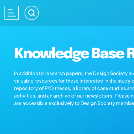
Knowledge Base R
In addition to research papers, the Design Society i
valuable resources for those interested in the study 
repository of PhD theses, a library of case studies an
activities, and an archive of our newsletters. Please 
are accessible exclusively to Design Society membe