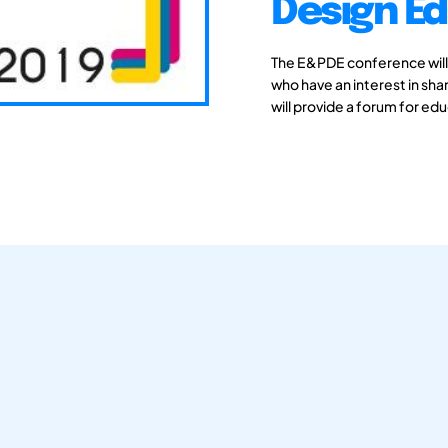
Design Ed
The E&PDE conference will
who have an interest in sh
will provide a forum for edu