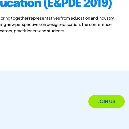
ucation (E&PDE 2019)
 bring together representatives from education and industry
aring new perspectives on design education. The conference
cators, practitioners and students ...
JOIN US