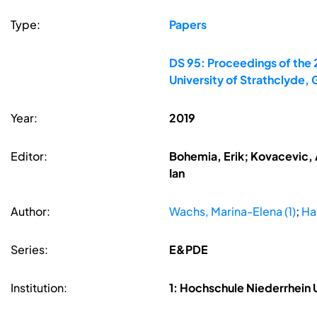
Type:
Papers
DS 95: Proceedings of the 
University of Strathclyde,
Year:
2019
Editor:
Bohemia, Erik; Kovacevic, A
Ian
Author:
Wachs, Marina-Elena (1)
;
Hal
Series:
E&PDE
Institution:
1: Hochschule Niederrhein 