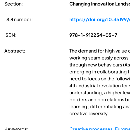
Section:
Changing Innovation Lands
DOI number:
https://doi.org/10.35199
ISBN:
978-1-912254-05-7
Abstract:
The demand for high value 
working seamlessly across 
through new behaviours (As
emerging in collaborating fo
need to focus on the follow
4th industrial revolution fo
understanding, a higher lev
borders and correlations be
learning; differentiating a
creative diversity.
Keywords:
Creative processes
,
Europe