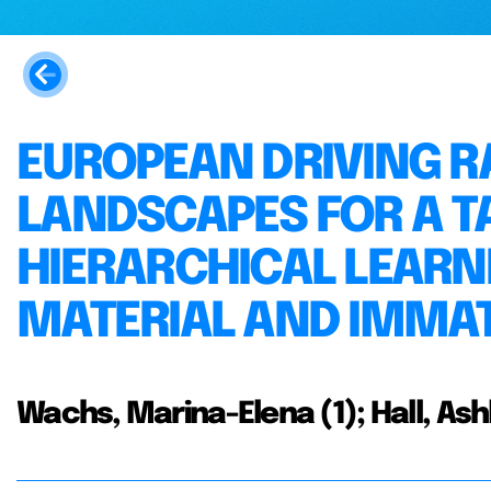
EUROPEAN DRIVING R
LANDSCAPES FOR A T
HIERARCHICAL LEARN
MATERIAL AND IMMA
Wachs, Marina-Elena (1); Hall, Ash