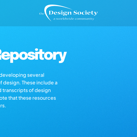
epository
s developing several
of design. These include a
d transcripts of design
note that these resources
rs.