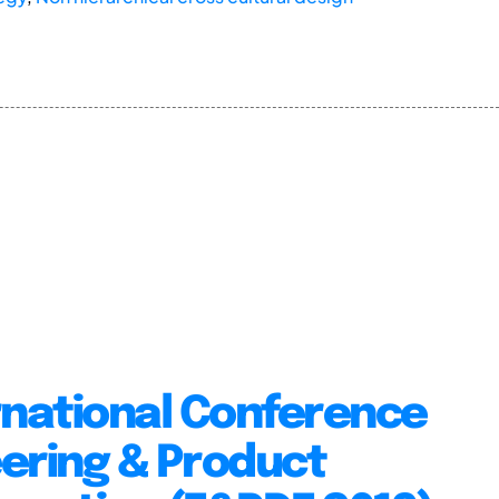
rnational Conference
ering & Product