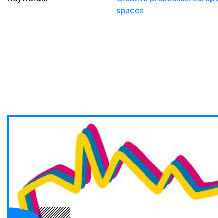
spaces