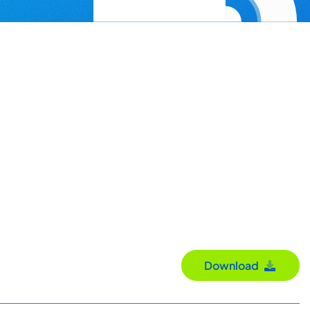
Download