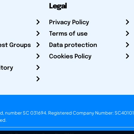
Legal
Privacy Policy
Terms of use
est Groups
Data protection
Cookies Policy
itory
otland, number SC 031694. Registered Company Number: SC40101
ved.