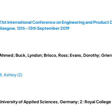
21st International Conference on Engineering and Product
 Glasgow. 12th -13th September 2019
hmed; Buck, Lyndon; Brisco, Ross; Evans, Dorothy; Grierso
l, Ashley (2)
University of Applied Sciences, Germany; 2: Royal College