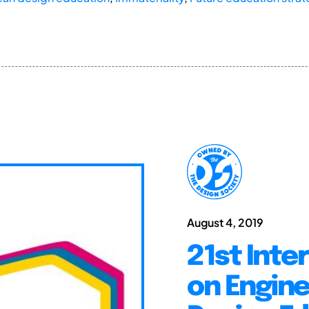
August 4, 2019
21st Inte
on Engine