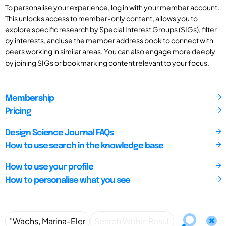
To personalise your experience, log in with your member account.
This unlocks access to member-only content, allows you to
explore specific research by Special Interest Groups (SIGs), filter
by interests, and use the member address book to connect with
peers working in similar areas. You can also engage more deeply
by joining SIGs or bookmarking content relevant to your focus.
Membership
Pricing
Design Science Journal FAQs
How to use search in the knowledge base
How to use your profile
How to personalise what you see