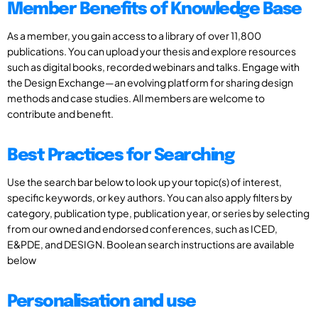
Member Benefits of Knowledge Base
As a member, you gain access to a library of over 11,800
publications. You can upload your thesis and explore resources
such as digital books, recorded webinars and talks. Engage with
the Design Exchange—an evolving platform for sharing design
methods and case studies. All members are welcome to
contribute and benefit.
Best Practices for Searching
Use the search bar below to look up your topic(s) of interest,
specific keywords, or key authors. You can also apply filters by
category, publication type, publication year, or series by selecting
from our owned and endorsed conferences, such as ICED,
E&PDE, and DESIGN. Boolean search instructions are available
below
Personalisation and use