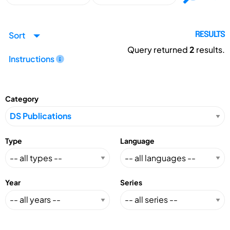
Sort
RESULTS
Query returned
2
results.
Instructions
Category
Type
Language
Year
Series