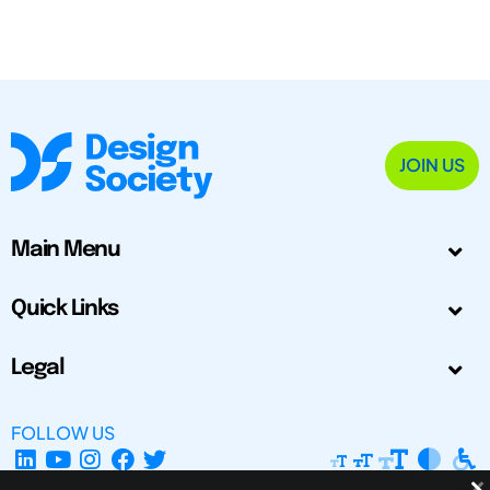
JOIN US
Main Menu
Quick Links
Legal
FOLLOW US