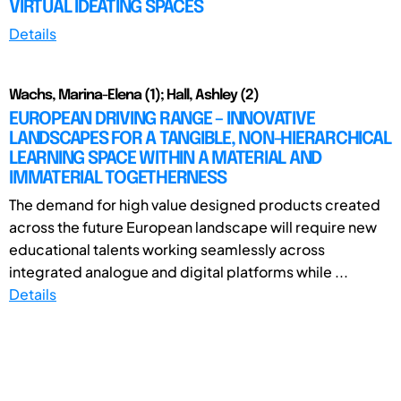
VIRTUAL IDEATING SPACES
Details
Wachs, Marina-Elena (1); Hall, Ashley (2)
EUROPEAN DRIVING RANGE – INNOVATIVE
LANDSCAPES FOR A TANGIBLE, NON-HIERARCHICAL
LEARNING SPACE WITHIN A MATERIAL AND
IMMATERIAL TOGETHERNESS
The demand for high value designed products created
across the future European landscape will require new
educational talents working seamlessly across
integrated analogue and digital platforms while ...
Details