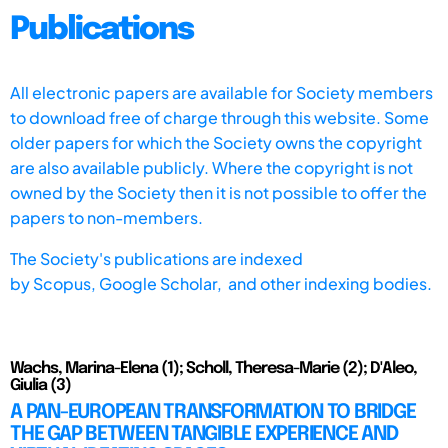
Publications
All electronic papers are available for Society members
to download free of charge through this website. Some
older papers for which the Society owns the copyright
are also available publicly. Where the copyright is not
owned by the Society then it is not possible to offer the
papers to non-members.
The Society's publications are indexed
by
Scopus,
Google Scholar, and other indexing bodies.
Wachs, Marina-Elena (1); Scholl, Theresa-Marie (2); D'Aleo,
Giulia (3)
A PAN-EUROPEAN TRANSFORMATION TO BRIDGE
THE GAP BETWEEN TANGIBLE EXPERIENCE AND