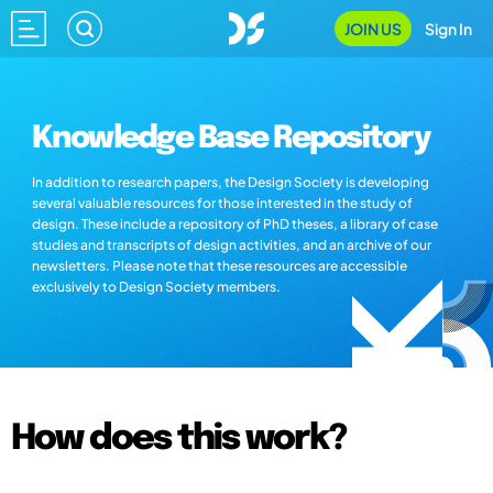
JOIN US
Sign In
Knowledge Base Repository
In addition to research papers, the Design Society is developing
several valuable resources for those interested in the study of
design. These include a repository of PhD theses, a library of case
studies and transcripts of design activities, and an archive of our
newsletters. Please note that these resources are accessible
exclusively to Design Society members.
How does this work?