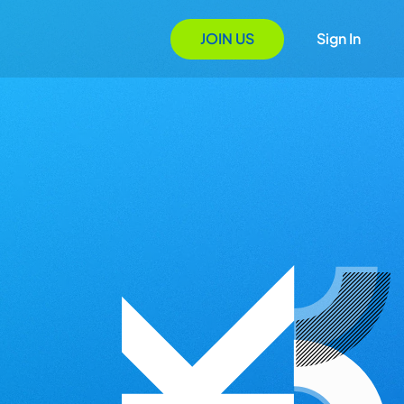
JOIN US
Sign In