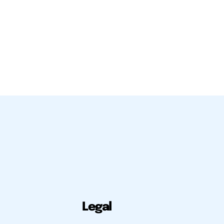
Legal