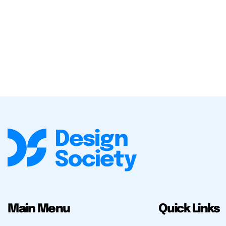
Main Menu
Quick Links