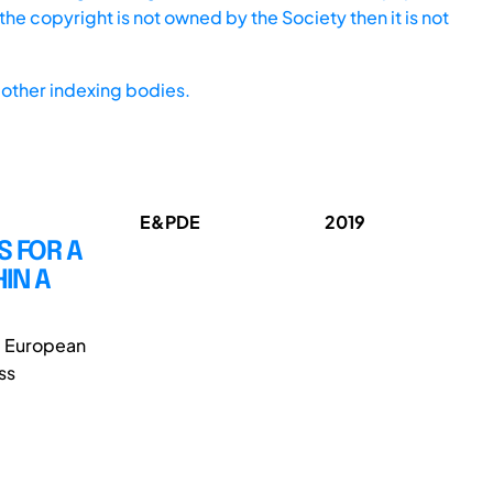
he copyright is not owned by the Society then it is not
other indexing bodies.
E&PDE
2019
S FOR A
IN A
e European
ss