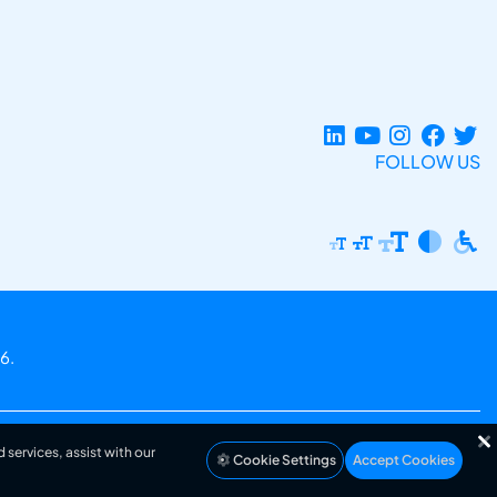
FOLLOW US
6.
 services, assist with our
Cookie Settings
Accept Cookies