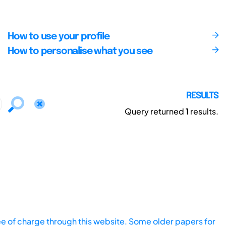
How to use your profile
How to personalise what you see
RESULTS
Query returned
1
results.
ee of charge through this website. Some older papers for