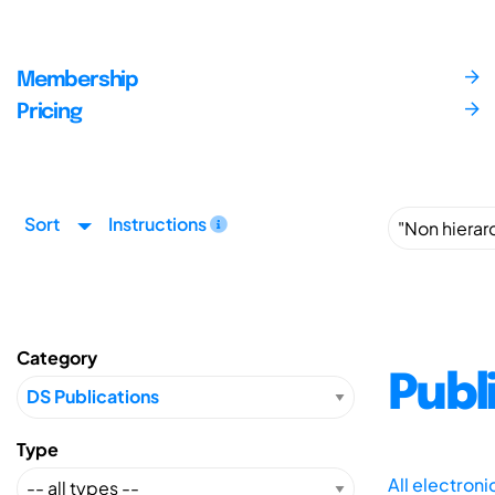
Membership
Pricing
Sort
Instructions
Category
Publ
Type
All electron