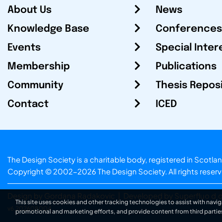
About Us
News
Knowledge Base
Conferences
Events
Special Inter
Membership
Publications
Community
Thesis Repos
Contact
ICED
The Design Society is a charitable body, registered in Sc
Copyright © 2002-2026
The Design Society
. All rights reser
Design by Gordana Radakovic
|
Developed by Superfluo d.o
This site uses cookies and other tracking technologies to assist with navig
v6.202608004
promotional and marketing efforts, and provide content from third partie