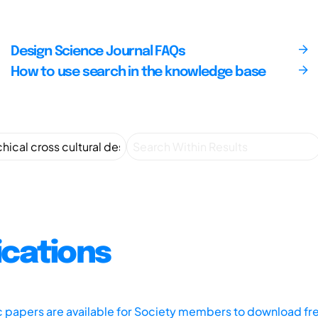
Design Science Journal FAQs
How to use search in the knowledge base
ications
ic papers are available for Society members to download fr