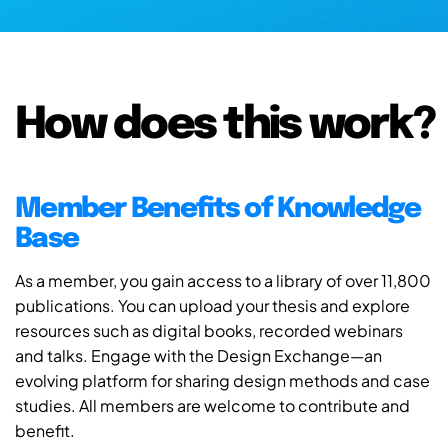
How does this work?
Member Benefits of Knowledge
Base
As a member, you gain access to a library of over 11,800
publications. You can upload your thesis and explore
resources such as digital books, recorded webinars
and talks. Engage with the Design Exchange—an
evolving platform for sharing design methods and case
studies. All members are welcome to contribute and
benefit.