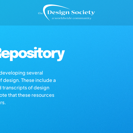
epository
s developing several
of design. These include a
d transcripts of design
note that these resources
rs.