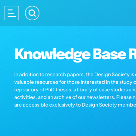
Knowledge Base R
In addition to research papers, the Design Society i
valuable resources for those interested in the study 
repository of PhD theses, a library of case studies an
activities, and an archive of our newsletters. Please 
are accessible exclusively to Design Society membe