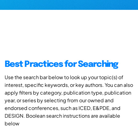
Best Practices for Searching
Use the search bar below to look up your topic(s) of
interest, specific keywords, or key authors. You can also
apply filters by category, publication type, publication
year, or series by selecting from our owned and
endorsed conferences, such as ICED, E&PDE, and
DESIGN. Boolean search instructions are available
below