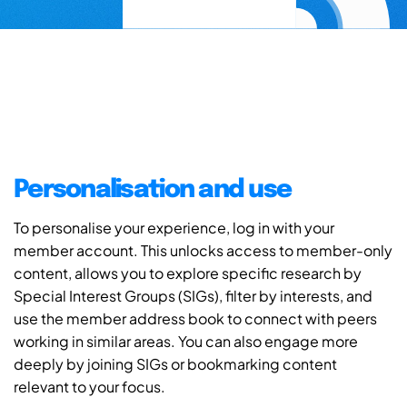
Personalisation and use
To personalise your experience, log in with your
member account. This unlocks access to member-only
content, allows you to explore specific research by
Special Interest Groups (SIGs), filter by interests, and
use the member address book to connect with peers
working in similar areas. You can also engage more
deeply by joining SIGs or bookmarking content
relevant to your focus.