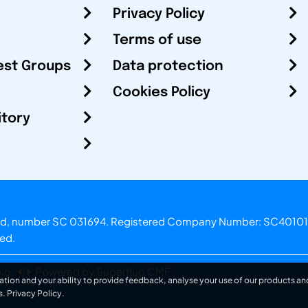
Privacy Policy
Terms of use
est Groups
Data protection
Cookies Policy
itory
otland, number SC 031694. Registered Company Number: SC40101
ved.
.o.
Powered by Superfluo CMF
ation and your ability to provide feedback, analyse your use of our products and
s.
Privacy Policy
.