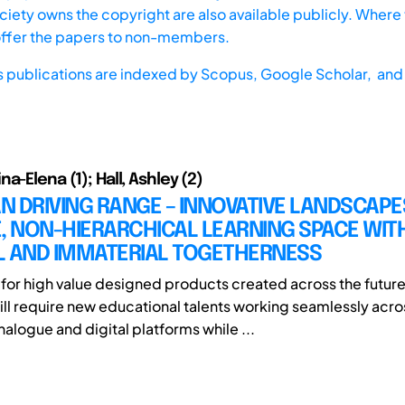
iety owns the copyright are also available publicly. Where t
offer the papers to non-members.
s publications are indexed by
Scopus,
Google Scholar, and 
a-Elena (1); Hall, Ashley (2)
 DRIVING RANGE – INNOVATIVE LANDSCAPE
, NON-HIERARCHICAL LEARNING SPACE WITH
L AND IMMATERIAL TOGETHERNESS
or high value designed products created across the futur
ll require new educational talents working seamlessly acro
alogue and digital platforms while ...