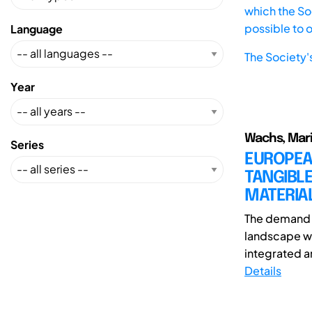
which the Soc
possible to 
Language
The Society'
Year
Wachs, Marin
Series
EUROPEAN
TANGIBLE
MATERIA
The demand f
landscape wi
integrated an
Details