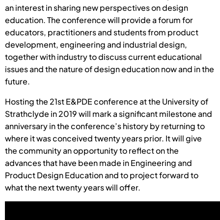
an interest in sharing new perspectives on design
education. The conference will provide a forum for
educators, practitioners and students from product
development, engineering and industrial design,
together with industry to discuss current educational
issues and the nature of design education now and in the
future.
Hosting the 21st E&PDE conference at the University of
Strathclyde in 2019 will mark a significant milestone and
anniversary in the conference’s history by returning to
where it was conceived twenty years prior. It will give
the community an opportunity to reflect on the
advances that have been made in Engineering and
Product Design Education and to project forward to
what the next twenty years will offer.