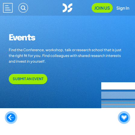
JOIN US
Sign In
Events
Find the Conference, workshop, talk or research school that is just
the right fit for you. Find colleagues with shared research interests
and invest in yourself.
SUBMIT AN EVENT