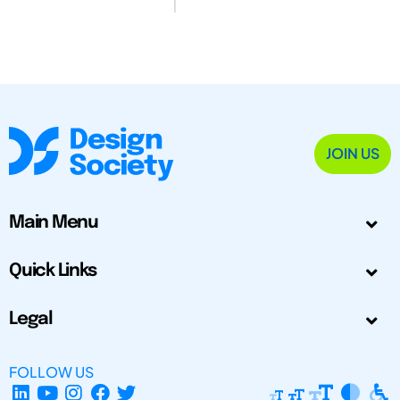
JOIN US
Main Menu
Quick Links
Legal
FOLLOW US