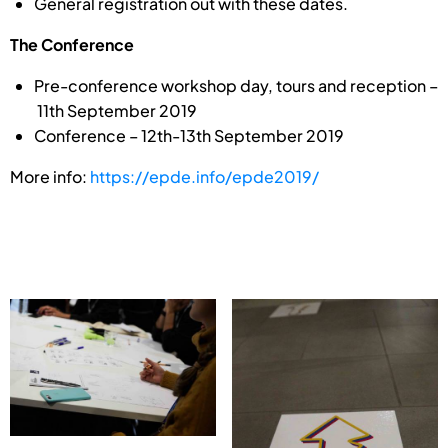
General registration out with these dates.
The Conference
Pre-conference workshop day, tours and reception –
11th September 2019
Conference – 12th-13th September 2019
More info:
https://epde.info/epde2019/