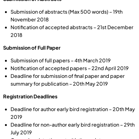
Submission of abstracts (Max 500 words) – 19th
November 2018
Notification of accepted abstracts – 21st December
2018
Submission of Full Paper
Submission of full papers – 4th March 2019
Notification of accepted papers – 22nd April 2019
Deadline for submission of final paper and paper
summary for publication – 20th May 2019
Registration Deadlines
Deadline for author early bird registration – 20th May
2019
Deadline for non-author early bird registration – 29th
July 2019