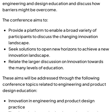
engineering and design education and discuss how
barriers might be overcome.
The conference aims to:
Provide a platform to enable a broad variety of
participants to discuss the changing innovation
landscape.
Seek solutions to open new horizons to achieve a new
innovation landscape.
Relate the larger discussion on Innovation towards
the many levels of education.
These aims will be addressed through the following
conference topics related to engineering and product
design education:
Innovation in engineering and product design
practice