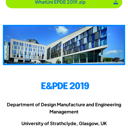
WhatUni EPDE 2019.zip
E&PDE 2019
Department of Design Manufacture and Engineering
Management
University of Strathclyde, Glasgow, UK