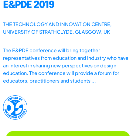
E&PDE 2019
THE TECHNOLOGY AND INNOVATION CENTRE,
UNIVERSITY OF STRATHCLYDE, GLASGOW, UK
The E&PDE conference will bring together
representatives from education and industry who have
an interest in sharing new perspectives on design
education. The conference will provide a forum for
educators, practitioners and students ...