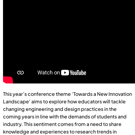
This year’s conference theme ‘Towards a New Innovation
Landscape‘ aims to explore how educators will tackle
changing engineering and design practices in the
coming years in line with the demands of students and
industry. This sentiment comes from a need to share
knowledge and experiences to research trends in