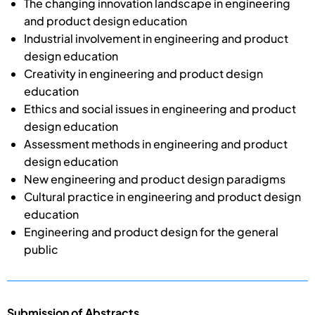
The changing innovation landscape in engineering
and product design education
Industrial involvement in engineering and product
design education
Creativity in engineering and product design
education
Ethics and social issues in engineering and product
design education
Assessment methods in engineering and product
design education
New engineering and product design paradigms
Cultural practice in engineering and product design
education
Engineering and product design for the general
public
Submission of Abstracts