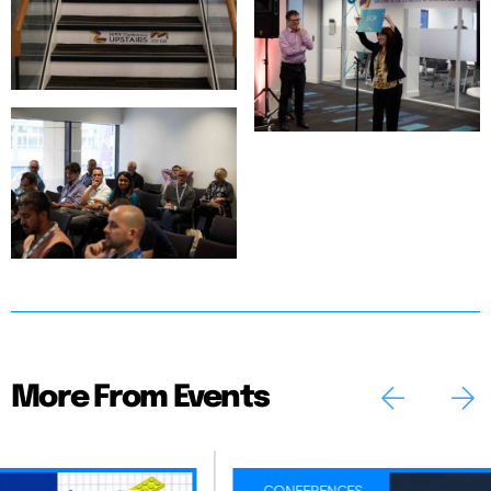
More From Events
CONFERENCES