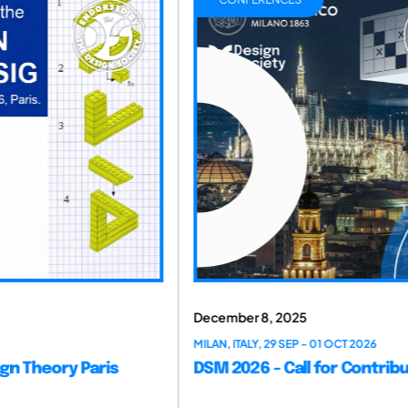
Nov
29 S
DS
December 8, 2025
MILAN, ITALY, 29 SEP - 01 OCT 2026
DSM 2026 - Call for Contributions