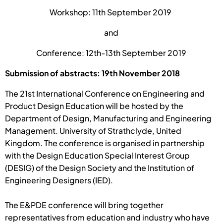
Workshop: 11th September 2019
and
Conference: 12th-13th September 2019
Submission of abstracts: 19th November 2018
The 21st International Conference on Engineering and
Product Design Education will be hosted by the
Department of Design, Manufacturing and Engineering
Management. University of Strathclyde, United
Kingdom. The conference is organised in partnership
with the Design Education Special Interest Group
(DESIG) of the Design Society and the Institution of
Engineering Designers (IED).
The E&PDE conference will bring together
representatives from education and industry who have